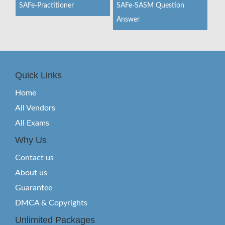
SAFe-Practitioner
SAFe-SASM Question
Answer
Quick Links
Home
All Vendors
All Exams
Why Us
Contact us
About us
Guarantee
DMCA & Copyrights
Unlimited Packages