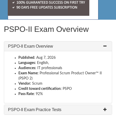
PSPO-II Exam Overview
PSPO-II Exam Overview
Published:
Aug 7, 2026
Languages:
English,
Audiences:
IT professionals
Exam Name:
Professional Scrum Product Owner™ II
(PSPO 2)
Vendor:
Scrum
Credit toward certification:
PSPO
Pass Rate:
92%
PSPO-II Exam Practice Tests