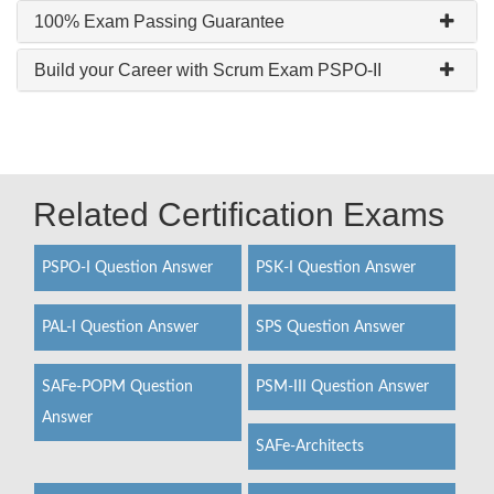
100% Exam Passing Guarantee
Build your Career with Scrum Exam PSPO-II
Related Certification Exams
PSPO-I Question Answer
PSK-I Question Answer
PAL-I Question Answer
SPS Question Answer
SAFe-POPM Question
PSM-III Question Answer
Answer
SAFe-Architects