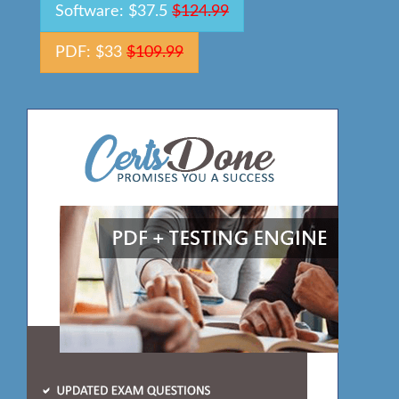
Software: $37.5
$124.99
PDF: $33
$109.99