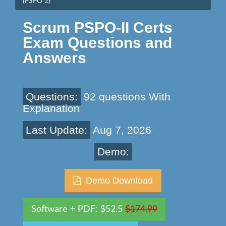
(PSPO 2)
Scrum PSPO-II Certs
Exam Questions and
Answers
Questions:
92 questions With
Explanation
Last Update:
Aug 7, 2026
Demo:
Demo Download
Software + PDF: $52.5
$174.99