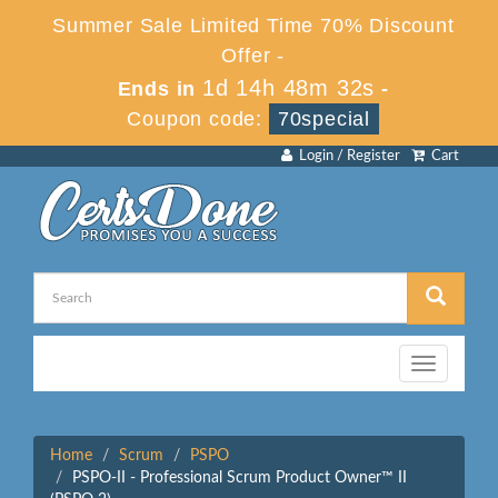
Summer Sale Limited Time 70% Discount
Offer -
1d 14h 48m 32s
Ends in
-
Coupon code:
70special
Login / Register
Cart
Toggle
navigation
Home
Scrum
PSPO
PSPO-II - Professional Scrum Product Owner™ II