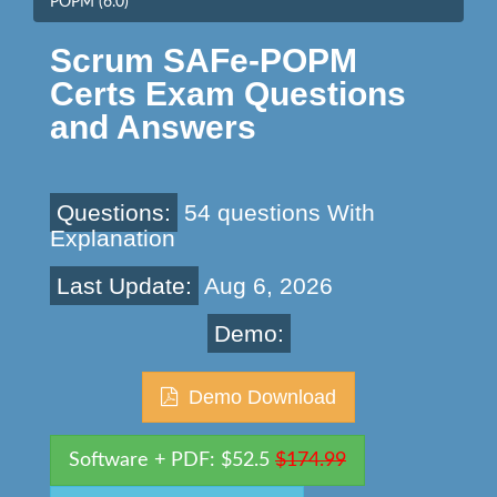
POPM (6.0)
Scrum SAFe-POPM
Certs Exam Questions
and Answers
Questions:
54 questions With
Explanation
Last Update:
Aug 6, 2026
Demo:
Demo Download
Software + PDF: $52.5
$174.99