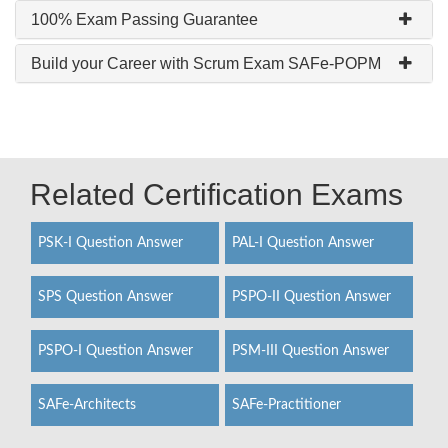
100% Exam Passing Guarantee
Build your Career with Scrum Exam SAFe-POPM
Related Certification Exams
PSK-I Question Answer
PAL-I Question Answer
SPS Question Answer
PSPO-II Question Answer
PSPO-I Question Answer
PSM-III Question Answer
SAFe-Architects
SAFe-Practitioner