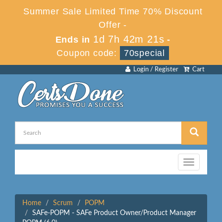
Summer Sale Limited Time 70% Discount
Offer -
1d 7h 42m 21s
Ends in
-
Coupon code:
70special
Login / Register
Cart
Toggle
navigation
Home
Scrum
POPM
SAFe-POPM - SAFe Product Owner/Product Manager