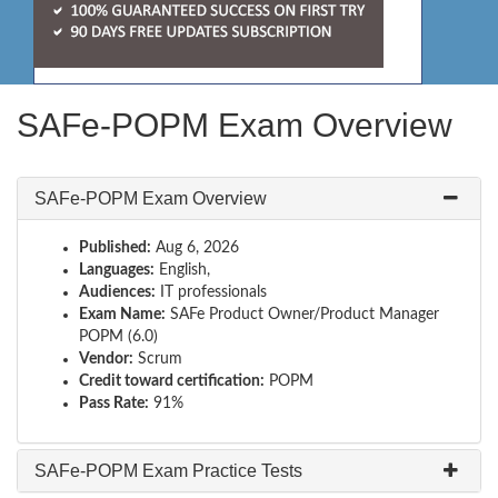
SAFe-POPM Exam Overview
SAFe-POPM Exam Overview
Published:
Aug 6, 2026
Languages:
English,
Audiences:
IT professionals
Exam Name:
SAFe Product Owner/Product Manager
POPM (6.0)
Vendor:
Scrum
Credit toward certification:
POPM
Pass Rate:
91%
SAFe-POPM Exam Practice Tests