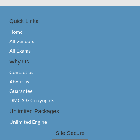
Quick Links
Home
All Vendors
All Exams
Why Us
Contact us
About us
Guarantee
DMCA & Copyrights
Unlimited Packages
Unlimited Engine
Site Secure