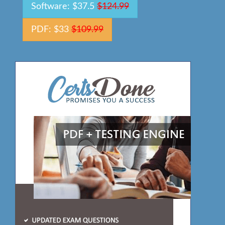
Software: $37.5
$124.99
PDF: $33
$109.99