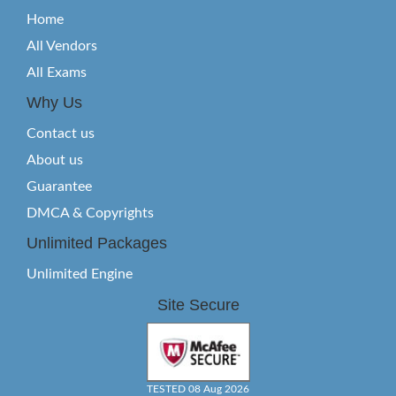
Home
All Vendors
All Exams
Why Us
Contact us
About us
Guarantee
DMCA & Copyrights
Unlimited Packages
Unlimited Engine
Site Secure
TESTED 08 Aug 2026