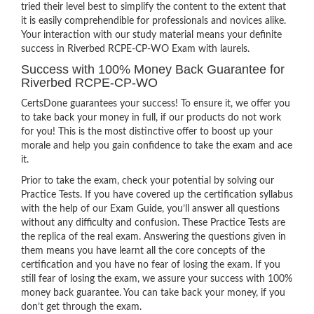
tried their level best to simplify the content to the extent that
it is easily comprehendible for professionals and novices alike.
Your interaction with our study material means your definite
success in Riverbed RCPE-CP-WO Exam with laurels.
Success with 100% Money Back Guarantee for
Riverbed RCPE-CP-WO
CertsDone guarantees your success! To ensure it, we offer you
to take back your money in full, if our products do not work
for you! This is the most distinctive offer to boost up your
morale and help you gain confidence to take the exam and ace
it.
Prior to take the exam, check your potential by solving our
Practice Tests. If you have covered up the certification syllabus
with the help of our Exam Guide, you’ll answer all questions
without any difficulty and confusion. These Practice Tests are
the replica of the real exam. Answering the questions given in
them means you have learnt all the core concepts of the
certification and you have no fear of losing the exam. If you
still fear of losing the exam, we assure your success with 100%
money back guarantee. You can take back your money, if you
don’t get through the exam.