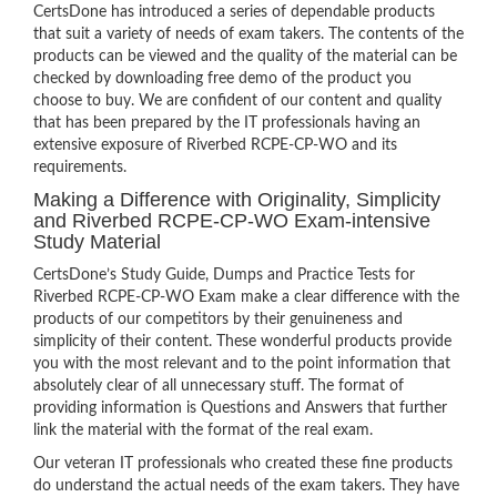
CertsDone has introduced a series of dependable products
that suit a variety of needs of exam takers. The contents of the
products can be viewed and the quality of the material can be
checked by downloading free demo of the product you
choose to buy. We are confident of our content and quality
that has been prepared by the IT professionals having an
extensive exposure of Riverbed RCPE-CP-WO and its
requirements.
Making a Difference with Originality, Simplicity
and Riverbed RCPE-CP-WO Exam-intensive
Study Material
CertsDone’s Study Guide, Dumps and Practice Tests for
Riverbed RCPE-CP-WO Exam make a clear difference with the
products of our competitors by their genuineness and
simplicity of their content. These wonderful products provide
you with the most relevant and to the point information that
absolutely clear of all unnecessary stuff. The format of
providing information is Questions and Answers that further
link the material with the format of the real exam.
Our veteran IT professionals who created these fine products
do understand the actual needs of the exam takers. They have