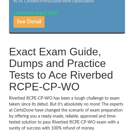
RCPE Certified Professional WAN Optimization
Last Update: Aug 8, 2026
See Detail
Exact Exam Guide,
Dumps and Practice
Tests to Ace Riverbed
RCPE-CP-WO
Riverbed RCPE-CP-WO has been a tough challenge to exam
takers since its debut. But it’s absolutely no more! The experts
at CertsDone have changed the scenario of exam preparation
by offering you a ready-made, reliable, approved and time-
tested solution to pass Riverbed RCPE-CP-WO exam with a
surety of success with 100% refund of money.