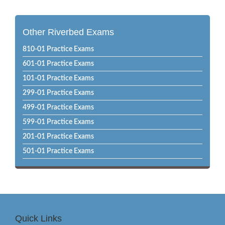
Other Riverbed Exams
810-01 Practice Exams
601-01 Practice Exams
101-01 Practice Exams
299-01 Practice Exams
499-01 Practice Exams
599-01 Practice Exams
201-01 Practice Exams
501-01 Practice Exams
Quick Links