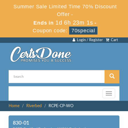
Summer Sale Limited Time 70% Discount
Offer -
1d 6h 23m 1s
Ends in
-
Coupon code:
70special
Login / Register
Cart
Toggle
navigation
Home
Riverbed
RCPE-CP-WO
830-01