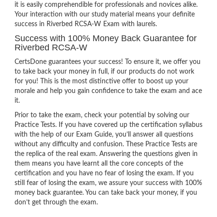
it is easily comprehendible for professionals and novices alike.
Your interaction with our study material means your definite
success in Riverbed RCSA-W Exam with laurels.
Success with 100% Money Back Guarantee for
Riverbed RCSA-W
CertsDone guarantees your success! To ensure it, we offer you
to take back your money in full, if our products do not work
for you! This is the most distinctive offer to boost up your
morale and help you gain confidence to take the exam and ace
it.
Prior to take the exam, check your potential by solving our
Practice Tests. If you have covered up the certification syllabus
with the help of our Exam Guide, you’ll answer all questions
without any difficulty and confusion. These Practice Tests are
the replica of the real exam. Answering the questions given in
them means you have learnt all the core concepts of the
certification and you have no fear of losing the exam. If you
still fear of losing the exam, we assure your success with 100%
money back guarantee. You can take back your money, if you
don’t get through the exam.