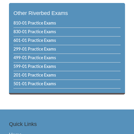
Other Riverbed Exams
810-01 Practice Exams
830-01 Practice Exams
601-01 Practice Exams
299-01 Practice Exams
499-01 Practice Exams
599-01 Practice Exams
201-01 Practice Exams
501-01 Practice Exams
Quick Links