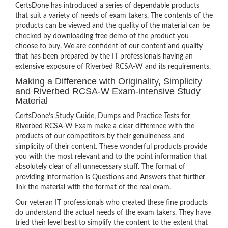
CertsDone has introduced a series of dependable products
that suit a variety of needs of exam takers. The contents of the
products can be viewed and the quality of the material can be
checked by downloading free demo of the product you
choose to buy. We are confident of our content and quality
that has been prepared by the IT professionals having an
extensive exposure of Riverbed RCSA-W and its requirements.
Making a Difference with Originality, Simplicity
and Riverbed RCSA-W Exam-intensive Study
Material
CertsDone’s Study Guide, Dumps and Practice Tests for
Riverbed RCSA-W Exam make a clear difference with the
products of our competitors by their genuineness and
simplicity of their content. These wonderful products provide
you with the most relevant and to the point information that
absolutely clear of all unnecessary stuff. The format of
providing information is Questions and Answers that further
link the material with the format of the real exam.
Our veteran IT professionals who created these fine products
do understand the actual needs of the exam takers. They have
tried their level best to simplify the content to the extent that