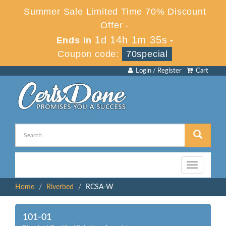
Summer Sale Limited Time 70% Discount
Offer -
1d 14h 1m 35s
Ends in
-
Coupon code:
70special
Login / Register
Cart
Toggle
navigation
Home
Riverbed
RCSA-W
101-01