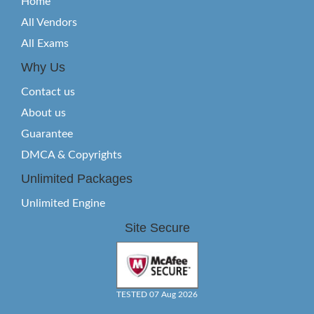
Home
All Vendors
All Exams
Why Us
Contact us
About us
Guarantee
DMCA & Copyrights
Unlimited Packages
Unlimited Engine
Site Secure
TESTED 07 Aug 2026