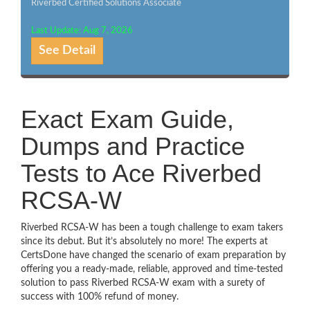
Riverbed Certified Solutions Associate
Last Update: Aug 7, 2026
See Detail
Exact Exam Guide,
Dumps and Practice
Tests to Ace Riverbed
RCSA-W
Riverbed RCSA-W has been a tough challenge to exam takers
since its debut. But it’s absolutely no more! The experts at
CertsDone have changed the scenario of exam preparation by
offering you a ready-made, reliable, approved and time-tested
solution to pass Riverbed RCSA-W exam with a surety of
success with 100% refund of money.