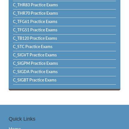
C_THR83 Practice Exams
C_THR70 Practice Exams
C_TFG61 Practice Exams
C_TFG51 Practice Exams
C_TB120 Practice Exams
C_STC Practice Exams
C_SIGVT Practice Exams
C_SIGPM Practice Exams
C_SIGDA Practice Exams
C_SIGBT Practice Exams
Quick Links