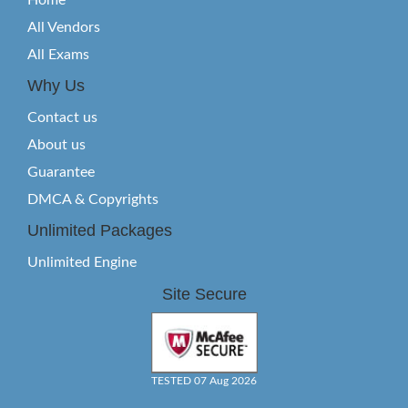
Home
All Vendors
All Exams
Why Us
Contact us
About us
Guarantee
DMCA & Copyrights
Unlimited Packages
Unlimited Engine
Site Secure
TESTED 07 Aug 2026