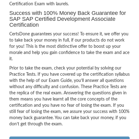
Certification Exam with laurels.
Success with 100% Money Back Guarantee for
SAP SAP Certified Development Associate
Certification
CertsDone guarantees your success! To ensure it, we offer you
to take back your money in full, if our products do not work
for you! This is the most distinctive offer to boost up your
morale and help you gain confidence to take the exam and ace
it.
Prior to take the exam, check your potential by solving our
Practice Tests. If you have covered up the certification syllabus
with the help of our Exam Guide, you’ll answer all questions
without any difficulty and confusion. These Practice Tests are
the replica of the real exam. Answering the questions given in
them means you have learnt all the core concepts of the
certification and you have no fear of losing the exam. If you
still fear of losing the exam, we assure your success with 100%
money back guarantee. You can take back your money, if you
don’t get through the exam.