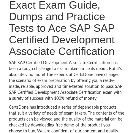
Exact Exam Guide,
Dumps and Practice
Tests to Ace SAP SAP
Certified Development
Associate Certification
SAP SAP Certified Development Associate Certification has
been a tough challenge to exam takers since its debut. But it’s
absolutely no more! The experts at CertsDone have changed
the scenario of exam preparation by offering you a ready-
made, reliable, approved and time-tested solution to pass SAP
SAP Certified Development Associate Certification exam with
a surety of success with 100% refund of money.
CertsDone has introduced a series of dependable products
that suit a variety of needs of exam takers. The contents of the
products can be viewed and the quality of the material can be
checked by downloading free demo of the product you
choose to buy. We are confident of our content and quality