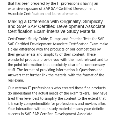
that has been prepared by the IT professionals having an
extensive exposure of SAP SAP Certified Development
Associate Certification and its requirements.
Making a Difference with Originality, Simplicity
and SAP SAP Certified Development Associate
Certification Exam-intensive Study Material
CertsDone’s Study Guide, Dumps and Practice Tests for SAP
SAP Certified Development Associate Certification Exam make
a clear difference with the products of our competitors by
their genuineness and simplicity of their content. These
wonderful products provide you with the most relevant and to
the point information that absolutely clear of all unnecessary
stuff. The format of providing information is Questions and
Answers that further link the material with the format of the
real exam.
Our veteran IT professionals who created these fine products
do understand the actual needs of the exam takers. They have
tried their level best to simplify the content to the extent that
it is easily comprehendible for professionals and novices alike.
Your interaction with our study material means your definite
success in SAP SAP Certified Development Associate