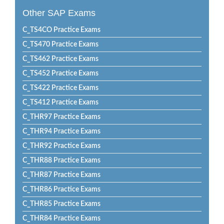
Other SAP Exams
C_TS4CO Practice Exams
C_TS470 Practice Exams
C_TS462 Practice Exams
C_TS452 Practice Exams
C_TS422 Practice Exams
C_TS412 Practice Exams
C_THR97 Practice Exams
C_THR94 Practice Exams
C_THR92 Practice Exams
C_THR88 Practice Exams
C_THR87 Practice Exams
C_THR86 Practice Exams
C_THR85 Practice Exams
C_THR84 Practice Exams