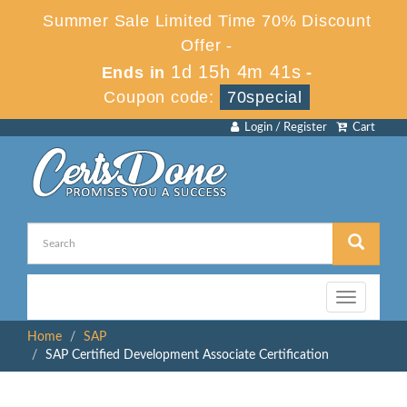
Summer Sale Limited Time 70% Discount
Offer -
1d 15h 4m 40s
Ends in
-
Coupon code:
70special
Login / Register
Cart
Toggle
navigation
Home
SAP
SAP Certified Development Associate Certification