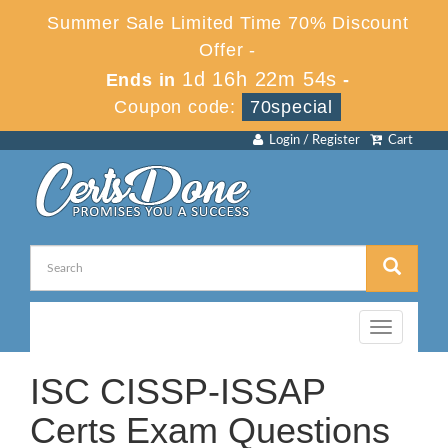
Summer Sale Limited Time 70% Discount
Offer -
1d 16h 22m 53s
Ends in
-
Coupon code:
70special
Login / Register
Cart
Toggle
navigation
ISC CISSP-ISSAP
Certs Exam Questions