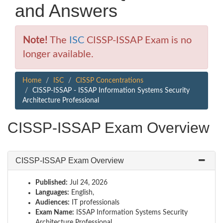
and Answers
Note!
The
ISC
CISSP-ISSAP Exam is no
longer available.
Home
ISC
CISSP Concentrations
CISSP-ISSAP - ISSAP Information Systems Security
Architecture Professional
CISSP-ISSAP Exam Overview
CISSP-ISSAP Exam Overview
Published:
Jul 24, 2026
Languages:
English,
Audiences:
IT professionals
Exam Name:
ISSAP Information Systems Security
Architecture Professional