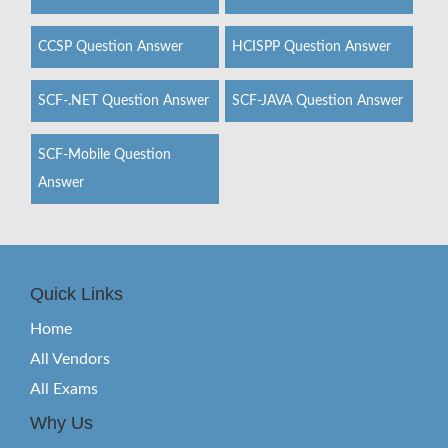
CCSP Question Answer
HCISPP Question Answer
SCF-.NET Question Answer
SCF-JAVA Question Answer
SCF-Mobile Question
Answer
Quick Links
Home
All Vendors
All Exams
Why Us