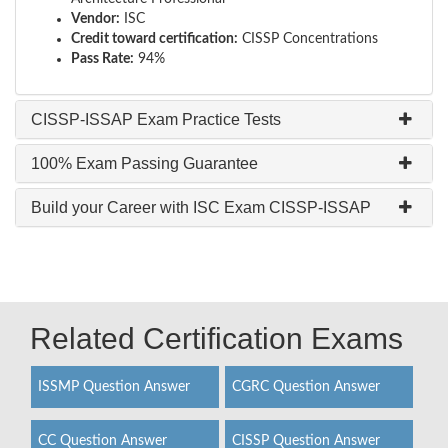
Vendor:
ISC
Credit toward certification:
CISSP Concentrations
Pass Rate:
94%
CISSP-ISSAP Exam Practice Tests
100% Exam Passing Guarantee
Build your Career with ISC Exam CISSP-ISSAP
Related Certification Exams
ISSMP Question Answer
CGRC Question Answer
CC Question Answer
CISSP Question Answer