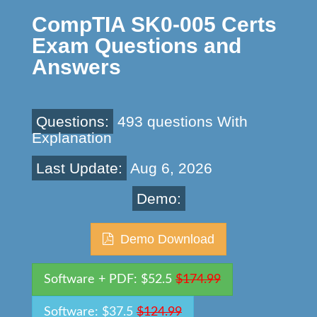
CompTIA SK0-005 Certs
Exam Questions and
Answers
Questions:
493 questions With
Explanation
Last Update:
Aug 6, 2026
Demo:
Demo Download
Software + PDF: $52.5
$174.99
Software: $37.5
$124.99