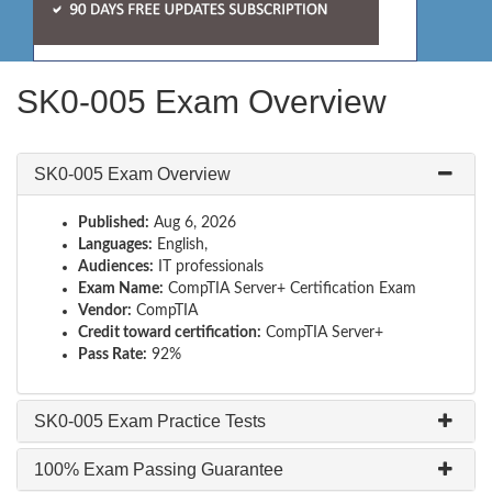
SK0-005 Exam Overview
SK0-005 Exam Overview
Published:
Aug 6, 2026
Languages:
English,
Audiences:
IT professionals
Exam Name:
CompTIA Server+ Certification Exam
Vendor:
CompTIA
Credit toward certification:
CompTIA Server+
Pass Rate:
92%
SK0-005 Exam Practice Tests
100% Exam Passing Guarantee