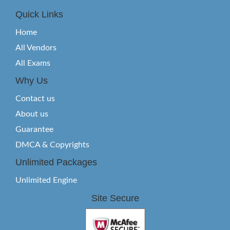
Quick Links
Home
All Vendors
All Exams
Why Us
Contact us
About us
Guarantee
DMCA & Copyrights
Unlimited Packages
Unlimited Engine
Site Secure