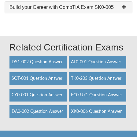
Build your Career with CompTIA Exam SK0-005
Related Certification Exams
DS1-002 Question Answer
AT0-001 Question Answer
SOT-001 Question Answer
TK0-203 Question Answer
CY0-001 Question Answer
FC0-U71 Question Answer
DA0-002 Question Answer
XK0-006 Question Answer