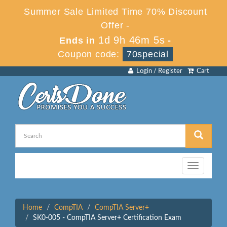
Summer Sale Limited Time 70% Discount
Offer -
1d 9h 46m 5s
Ends in
-
Coupon code:
70special
Login / Register
Cart
Toggle
navigation
Home
CompTIA
CompTIA Server+
SK0-005 - CompTIA Server+ Certification Exam