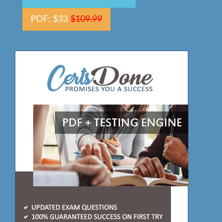
PDF: $33
$109.99