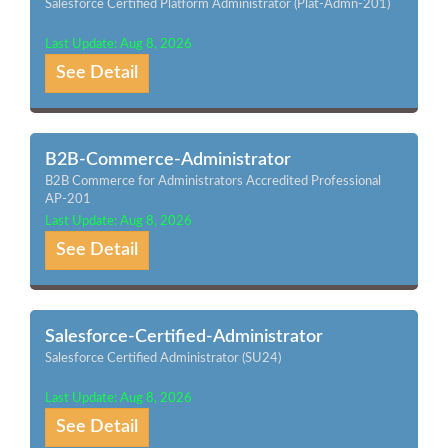
Salesforce Certified Platform Administrator (Plat-Admn-201)
Last Update: Aug 8, 2026
See Detail
B2B-Commerce-Administrator
B2B Commerce for Administrators Accredited Professional
AP-201
Last Update: Aug 8, 2026
See Detail
Salesforce-Certified-Administrator
Salesforce Certified Administrator (SU24)
Last Update: Aug 8, 2026
See Detail