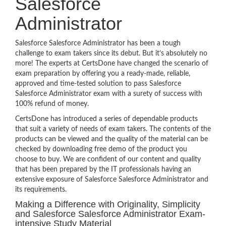
Salesforce
Administrator
Salesforce Salesforce Administrator has been a tough
challenge to exam takers since its debut. But it’s absolutely no
more! The experts at CertsDone have changed the scenario of
exam preparation by offering you a ready-made, reliable,
approved and time-tested solution to pass Salesforce
Salesforce Administrator exam with a surety of success with
100% refund of money.
CertsDone has introduced a series of dependable products
that suit a variety of needs of exam takers. The contents of the
products can be viewed and the quality of the material can be
checked by downloading free demo of the product you
choose to buy. We are confident of our content and quality
that has been prepared by the IT professionals having an
extensive exposure of Salesforce Salesforce Administrator and
its requirements.
Making a Difference with Originality, Simplicity
and Salesforce Salesforce Administrator Exam-
intensive Study Material