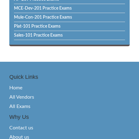
MCE-Dev-201 Practice Exams
Mule-Con-201 Practice Exams
Plat-101 Practice Exams
Sales-101 Practice Exams
Quick Links
Home
All Vendors
All Exams
Why Us
Contact us
About us