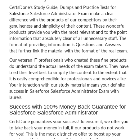
CertsDone’s Study Guide, Dumps and Practice Tests for
Salesforce Salesforce Administrator Exam make a clear
difference with the products of our competitors by their
genuineness and simplicity of their content. These wonderful
products provide you with the most relevant and to the point
information that absolutely clear of all unnecessary stuff. The
format of providing information is Questions and Answers
that further link the material with the format of the real exam.
Our veteran IT professionals who created these fine products
do understand the actual needs of the exam takers. They have
tried their level best to simplify the content to the extent that
it is easily comprehendible for professionals and novices alike.
Your interaction with our study material means your definite
success in Salesforce Salesforce Administrator Exam with
laurels.
Success with 100% Money Back Guarantee for
Salesforce Salesforce Administrator
CertsDone guarantees your success! To ensure it, we offer you
to take back your money in full, if our products do not work
for you! This is the most distinctive offer to boost up your