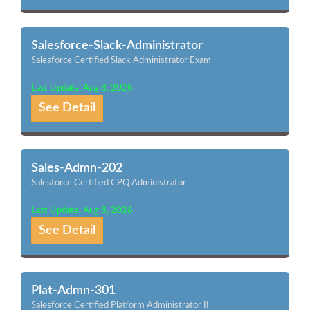
Salesforce-Slack-Administrator
Salesforce Certified Slack Administrator Exam
Last Update: Aug 8, 2026
See Detail
Sales-Admn-202
Salesforce Certified CPQ Administrator
Last Update: Aug 8, 2026
See Detail
Plat-Admn-301
Salesforce Certified Platform Administrator II