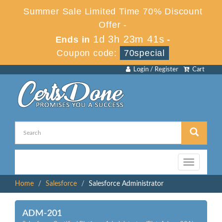
Summer Sale Limited Time 70% Discount
Offer -
1d 3h 23m 41s
Ends in
-
Coupon code:
70special
Login / Register
Cart
Toggle
navigation
Home
Salesforce
Salesforce Administrator
ADM-201