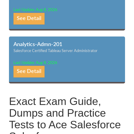
Last Update: Aug 8, 2026
See Detail
Analytics-Admn-201
Salesforce Certified Tableau Server Administrator
Last Update: Aug 8, 2026
See Detail
Exact Exam Guide,
Dumps and Practice
Tests to Ace Salesforce