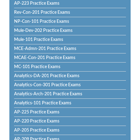
AP-223 Practice Exams
Rev-Con-201 Practice Exams
NP-Con-101 Practice Exams
Mule-Dev-202 Practice Exams
Mule-101 Practice Exams
MCE-Admn-201 Practice Exams
MCAE-Con-201 Practice Exams
MC-101 Practice Exams
Analytics-DA-201 Practice Exams
Analytics-Con-301 Practice Exams
Analytics-Arch-201 Practice Exams
Analytics-101 Practice Exams
AP-225 Practice Exams
AP-220 Practice Exams
AP-205 Practice Exams
AP-209 Practice Exams