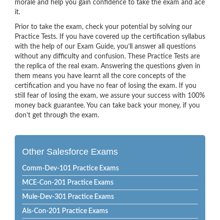
morale and help you gain confidence to take the exam and ace
it.
Prior to take the exam, check your potential by solving our
Practice Tests. If you have covered up the certification syllabus
with the help of our Exam Guide, you’ll answer all questions
without any difficulty and confusion. These Practice Tests are
the replica of the real exam. Answering the questions given in
them means you have learnt all the core concepts of the
certification and you have no fear of losing the exam. If you
still fear of losing the exam, we assure your success with 100%
money back guarantee. You can take back your money, if you
don’t get through the exam.
Other Salesforce Exams
Comm-Dev-101 Practice Exams
MCE-Con-201 Practice Exams
Mule-Dev-301 Practice Exams
Als-Con-201 Practice Exams