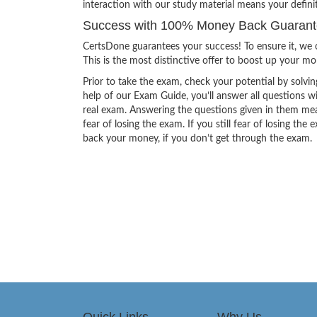
interaction with our study material means your defini
Success with 100% Money Back Guarantee
CertsDone guarantees your success! To ensure it, we o
This is the most distinctive offer to boost up your m
Prior to take the exam, check your potential by solvin
help of our Exam Guide, you’ll answer all questions wi
real exam. Answering the questions given in them mea
fear of losing the exam. If you still fear of losing 
back your money, if you don’t get through the exam.