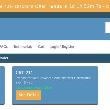
1d 1h 52m 6s
e 70% Discount Offer -
Ends in
-
C
FAQs
Testimonials
Cart
Login / Register
trator
CRT-211
Prepare for your Advanced Administrator Certification
Exam (SP25)
Last Update: Aug 6, 2026
See Detail