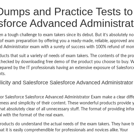
umps and Practice Tests to
sforce Advanced Administrat
 a tough challenge to exam takers since its debut. But it’s absolutely n
f exam preparation by offering you a ready-made, reliable, approved an
ced Administrator exam with a surety of success with 100% refund of mon
ucts that suit a variety of needs of exam takers. The contents of the pr
e checked by downloading free demo of the product you choose to buy. W
epared by the IT professionals having an extensive exposure of Salesforc
ts.
plicity and Salesforce Salesforce Advanced Administrator
or Salesforce Salesforce Advanced Administrator Exam make a clear diff
eness and simplicity of their content. These wonderful products provide 
at absolutely clear of all unnecessary stuff. The format of providing inf
l with the format of the real exam.
products do understand the actual needs of the exam takers. They have t
hat it is easily comprehendible for professionals and novices alike. Your