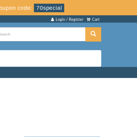
oupon code:
70special
Login / Register
Cart