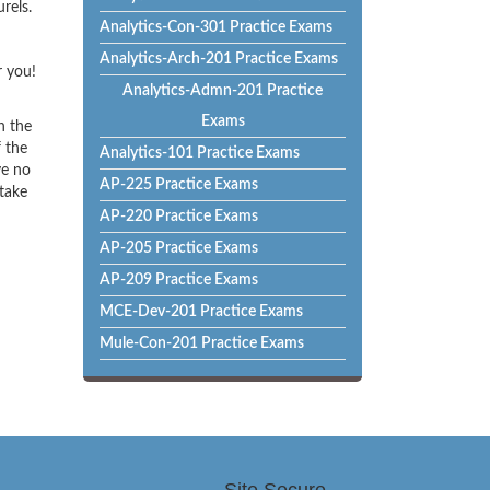
rels.
Analytics-Con-301 Practice Exams
Analytics-Arch-201 Practice Exams
r you!
Analytics-Admn-201 Practice
Exams
h the
f the
Analytics-101 Practice Exams
ve no
AP-225 Practice Exams
 take
AP-220 Practice Exams
AP-205 Practice Exams
AP-209 Practice Exams
MCE-Dev-201 Practice Exams
Mule-Con-201 Practice Exams