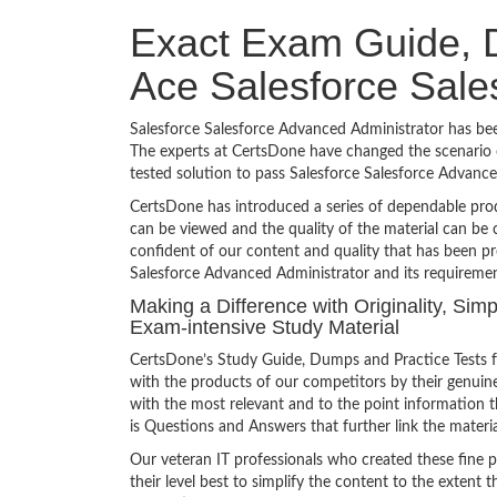
Exact Exam Guide, D
Ace Salesforce Sale
Salesforce Salesforce Advanced Administrator has been
The experts at CertsDone have changed the scenario o
tested solution to pass Salesforce Salesforce Advan
CertsDone has introduced a series of dependable prod
can be viewed and the quality of the material can b
confident of our content and quality that has been pr
Salesforce Advanced Administrator and its requiremen
Making a Difference with Originality, Sim
Exam-intensive Study Material
CertsDone’s Study Guide, Dumps and Practice Tests f
with the products of our competitors by their genuin
with the most relevant and to the point information th
is Questions and Answers that further link the materia
Our veteran IT professionals who created these fine 
their level best to simplify the content to the extent t