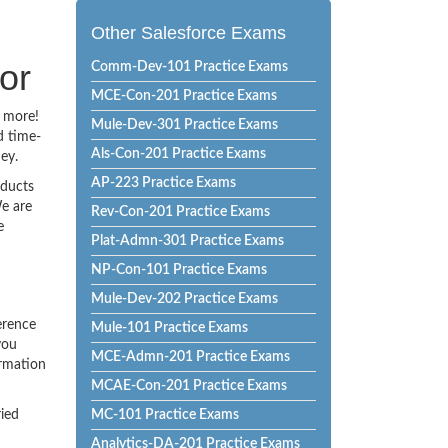
Other Salesforce Exams
or
Comm-Dev-101 Practice Exams
MCE-Con-201 Practice Exams
o more!
Mule-Dev-301 Practice Exams
d time-
Als-Con-201 Practice Exams
ey.
AP-223 Practice Exams
oducts
e are
Rev-Con-201 Practice Exams
e
Plat-Admn-301 Practice Exams
NP-Con-101 Practice Exams
Mule-Dev-202 Practice Exams
erence
Mule-101 Practice Exams
you
MCE-Admn-201 Practice Exams
ormation
MCAE-Con-201 Practice Exams
ried
MC-101 Practice Exams
Analytics-DA-201 Practice Exams