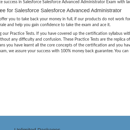
te success in Salesforce Salesforce Advanced Administrator Exam with lau
 for Salesforce Salesforce Advanced Administrator
ffer you to take back your money in full, if our products do not work fo
orale and help you gain confidence to take the exam and ace it.
g our Practice Tests. If you have covered up the certification syllabus wit
thout any difficulty and confusion. These Practice Tests are the replica o
ns you have learnt all the core concepts of the certification and you ha
the exam, we assure your success with 100% money back guarantee. You can