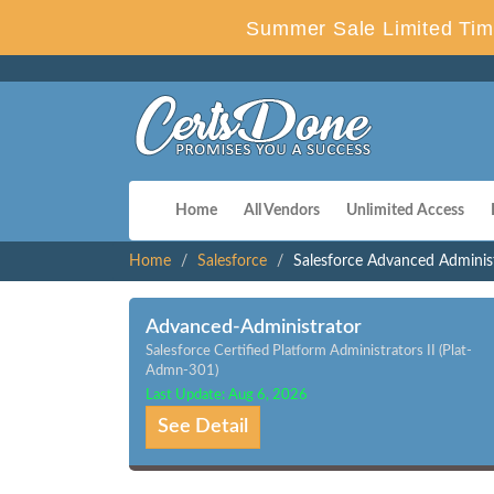
Summer Sale Limited Tim
Home
All Vendors
Unlimited Access
Home
Salesforce
Salesforce Advanced Adminis
Advanced-Administrator
Salesforce Certified Platform Administrators II (Plat-
Admn-301)
Last Update: Aug 6, 2026
See Detail