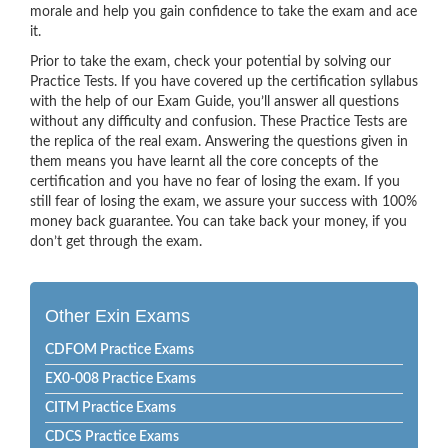
morale and help you gain confidence to take the exam and ace
it.
Prior to take the exam, check your potential by solving our
Practice Tests. If you have covered up the certification syllabus
with the help of our Exam Guide, you’ll answer all questions
without any difficulty and confusion. These Practice Tests are
the replica of the real exam. Answering the questions given in
them means you have learnt all the core concepts of the
certification and you have no fear of losing the exam. If you
still fear of losing the exam, we assure your success with 100%
money back guarantee. You can take back your money, if you
don’t get through the exam.
Other Exin Exams
CDFOM Practice Exams
EX0-008 Practice Exams
CITM Practice Exams
CDCS Practice Exams