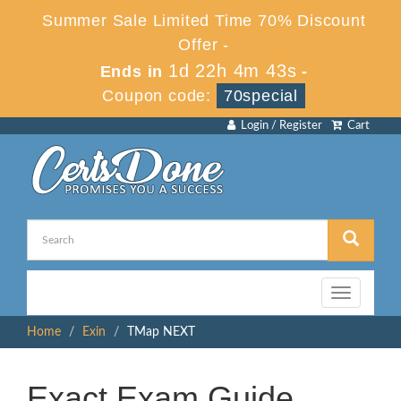
Summer Sale Limited Time 70% Discount
Offer -
1d 22h 4m 43s
Ends in
-
Coupon code:
70special
Login / Register
Cart
Toggle
navigation
Home
Exin
TMap NEXT
Exact Exam Guide,