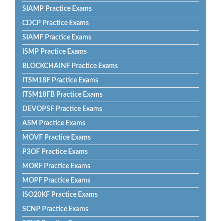
SIAMP Practice Exams
CDCP Practice Exams
SIAMF Practice Exams
ISMP Practice Exams
BLOCKCHAINF Practice Exams
ITSM18F Practice Exams
ITSM18FB Practice Exams
DEVOPSF Practice Exams
ASM Practice Exams
MOVF Practice Exams
P3OF Practice Exams
MORF Practice Exams
MOPF Practice Exams
ISO20KF Practice Exams
SCNP Practice Exams