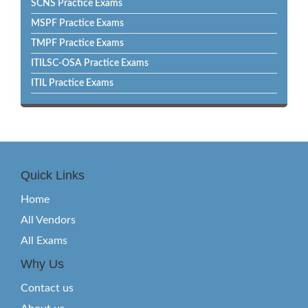
SCNS Practice Exams
MSPF Practice Exams
TMPF Practice Exams
ITILSC-OSA Practice Exams
ITIL Practice Exams
Quick Links
Home
All Vendors
All Exams
Why Us
Contact us