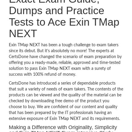
Dumps and Practice
Tests to Ace Exin TMap
NEXT
Exin TMap NEXT has been a tough challenge to exam takers
since its debut. But it’s absolutely no more! The experts at
CertsDone have changed the scenario of exam preparation by
offering you a ready-made, reliable, approved and time-tested
solution to pass Exin TMap NEXT exam with a surety of
success with 100% refund of money.
CertsDone has introduced a series of dependable products
that suit a variety of needs of exam takers. The contents of the
products can be viewed and the quality of the material can be
checked by downloading free demo of the product you
choose to buy. We are confident of our content and quality
that has been prepared by the IT professionals having an
extensive exposure of Exin TMap NEXT and its requirements.
Making a Difference with Originality, Simplicity