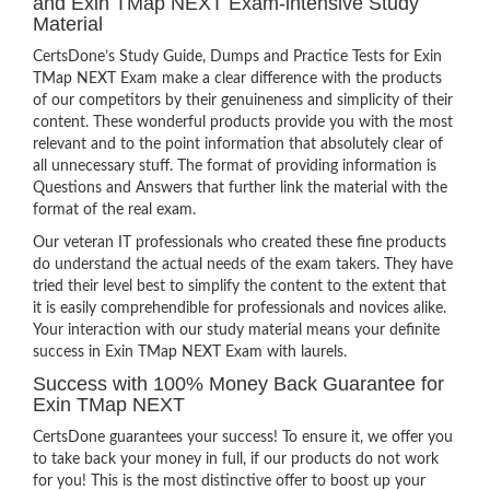
and Exin TMap NEXT Exam-intensive Study
Material
CertsDone’s Study Guide, Dumps and Practice Tests for Exin
TMap NEXT Exam make a clear difference with the products
of our competitors by their genuineness and simplicity of their
content. These wonderful products provide you with the most
relevant and to the point information that absolutely clear of
all unnecessary stuff. The format of providing information is
Questions and Answers that further link the material with the
format of the real exam.
Our veteran IT professionals who created these fine products
do understand the actual needs of the exam takers. They have
tried their level best to simplify the content to the extent that
it is easily comprehendible for professionals and novices alike.
Your interaction with our study material means your definite
success in Exin TMap NEXT Exam with laurels.
Success with 100% Money Back Guarantee for
Exin TMap NEXT
CertsDone guarantees your success! To ensure it, we offer you
to take back your money in full, if our products do not work
for you! This is the most distinctive offer to boost up your