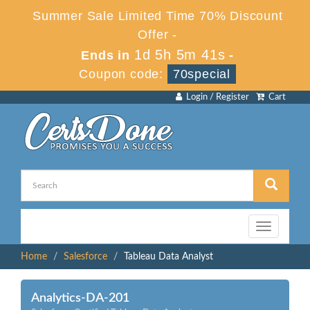
Summer Sale Limited Time 70% Discount
Offer -
1d 5h 5m 41s
Ends in
-
Coupon code:
70special
Login / Register
Cart
Toggle
navigation
Home
Salesforce
Tableau Data Analyst
Analytics-DA-201