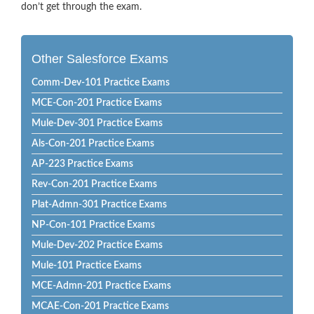
don’t get through the exam.
Other Salesforce Exams
Comm-Dev-101 Practice Exams
MCE-Con-201 Practice Exams
Mule-Dev-301 Practice Exams
Als-Con-201 Practice Exams
AP-223 Practice Exams
Rev-Con-201 Practice Exams
Plat-Admn-301 Practice Exams
NP-Con-101 Practice Exams
Mule-Dev-202 Practice Exams
Mule-101 Practice Exams
MCE-Admn-201 Practice Exams
MCAE-Con-201 Practice Exams