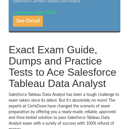
Salesforce Certified Tableau Data Analyst
Last Update: Aug 6, 2026
See Detail
Exact Exam Guide,
Dumps and Practice
Tests to Ace Salesforce
Tableau Data Analyst
Salesforce Tableau Data Analyst has been a tough challenge to
exam takers since its debut. But it’s absolutely no more! The
experts at CertsDone have changed the scenario of exam
preparation by offering you a ready-made, reliable, approved
and time-tested solution to pass Salesforce Tableau Data
Analyst exam with a surety of success with 100% refund of