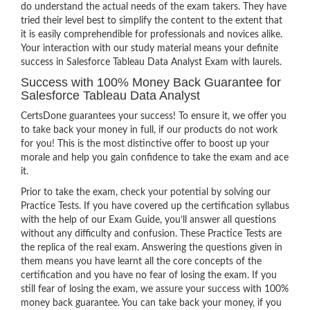
do understand the actual needs of the exam takers. They have
tried their level best to simplify the content to the extent that
it is easily comprehendible for professionals and novices alike.
Your interaction with our study material means your definite
success in Salesforce Tableau Data Analyst Exam with laurels.
Success with 100% Money Back Guarantee for
Salesforce Tableau Data Analyst
CertsDone guarantees your success! To ensure it, we offer you
to take back your money in full, if our products do not work
for you! This is the most distinctive offer to boost up your
morale and help you gain confidence to take the exam and ace
it.
Prior to take the exam, check your potential by solving our
Practice Tests. If you have covered up the certification syllabus
with the help of our Exam Guide, you’ll answer all questions
without any difficulty and confusion. These Practice Tests are
the replica of the real exam. Answering the questions given in
them means you have learnt all the core concepts of the
certification and you have no fear of losing the exam. If you
still fear of losing the exam, we assure your success with 100%
money back guarantee. You can take back your money, if you