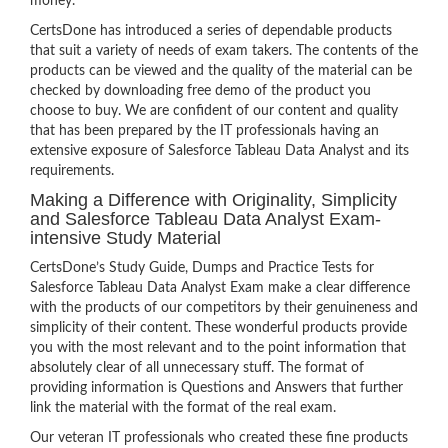
money.
CertsDone has introduced a series of dependable products
that suit a variety of needs of exam takers. The contents of the
products can be viewed and the quality of the material can be
checked by downloading free demo of the product you
choose to buy. We are confident of our content and quality
that has been prepared by the IT professionals having an
extensive exposure of Salesforce Tableau Data Analyst and its
requirements.
Making a Difference with Originality, Simplicity
and Salesforce Tableau Data Analyst Exam-
intensive Study Material
CertsDone’s Study Guide, Dumps and Practice Tests for
Salesforce Tableau Data Analyst Exam make a clear difference
with the products of our competitors by their genuineness and
simplicity of their content. These wonderful products provide
you with the most relevant and to the point information that
absolutely clear of all unnecessary stuff. The format of
providing information is Questions and Answers that further
link the material with the format of the real exam.
Our veteran IT professionals who created these fine products