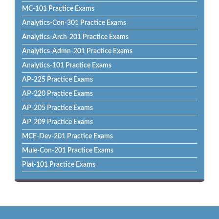
MC-101 Practice Exams
Analytics-Con-301 Practice Exams
Analytics-Arch-201 Practice Exams
Analytics-Admn-201 Practice Exams
Analytics-101 Practice Exams
AP-225 Practice Exams
AP-220 Practice Exams
AP-205 Practice Exams
AP-209 Practice Exams
MCE-Dev-201 Practice Exams
Mule-Con-201 Practice Exams
Plat-101 Practice Exams