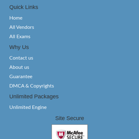
Quick Links
Home
All Vendors
All Exams
Why Us
Contact us
About us
Guarantee
DMCA & Copyrights
Unlimited Packages
Unlimited Engine
Site Secure