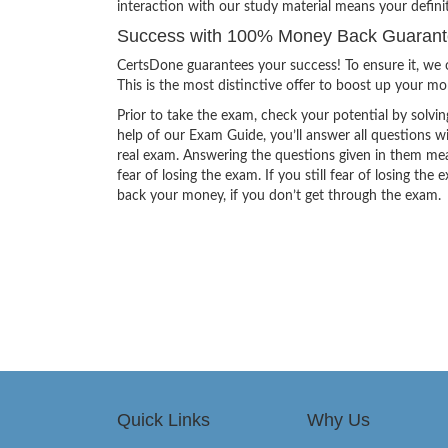
interaction with our study material means your def
Success with 100% Money Back Guaran
CertsDone guarantees your success! To ensure it, we o
This is the most distinctive offer to boost up your m
Prior to take the exam, check your potential by solvin
help of our Exam Guide, you’ll answer all questions wi
real exam. Answering the questions given in them mea
fear of losing the exam. If you still fear of losing 
back your money, if you don’t get through the exam.
Quick Links
Why Us