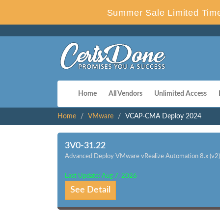
Summer Sale Limited Time
Home
All Vendors
Unlimited Access
Home
VMware
VCAP-CMA Deploy 2024
3V0-31.22
Advanced Deploy VMware vRealize Automation 8.x (v2)
Last Update: Aug 7, 2026
See Detail