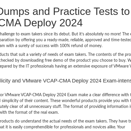
umps and Practice Tests to
CMA Deploy 2024
nge to exam takers since its debut. But it’s absolutely no more! The 
ration by offering you a ready-made, reliable, approved and time-teste
 with a surety of success with 100% refund of money.
ucts that suit a variety of needs of exam takers. The contents of the pr
e checked by downloading free demo of the product you choose to buy. W
repared by the IT professionals having an extensive exposure of VMware
implicity and VMware VCAP-CMA Deploy 2024 Exam-inten
 for VMware VCAP-CMA Deploy 2024 Exam make a clear difference with 
 simplicity of their content. These wonderful products provide you with 
tely clear of all unnecessary stuff. The format of providing information i
with the format of the real exam.
products do understand the actual needs of the exam takers. They have t
hat it is easily comprehendible for professionals and novices alike. Your