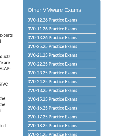
Other VMware Exams
3V0-12.26 Practice Exams
3V0-11.26 Practice Exams
experts
3V0-13.26 Practice Exams
d
3V0-25.25 Practice Exams
3V0-21.25 Practice Exams
oducts
e are
3V0-22.25 Practice Exams
 VCAP-
3V0-23.25 Practice Exams
3V0-24.25 Practice Exams
sive
2V0-13.25 Practice Exams
the
2V0-15.25 Practice Exams
the
2V0-16.25 Practice Exams
s
2V0-17.25 Practice Exams
ried
2V0-18.25 Practice Exams
6V0-21.25 Practice Exams