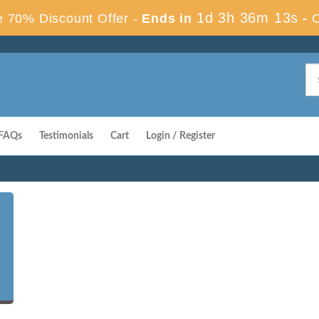
1d 3h 36m 12s
 70% Discount Offer -
Ends in
-
FAQs
Testimonials
Cart
Login / Register