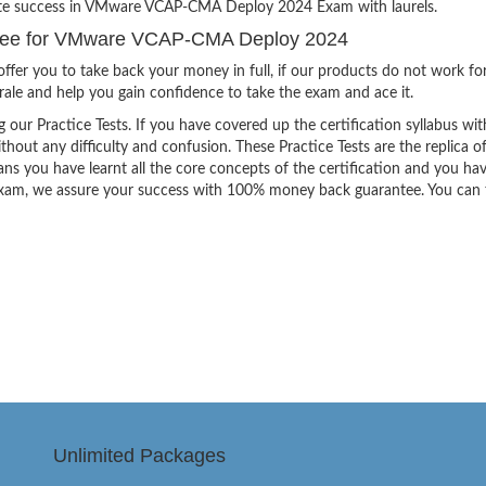
inite success in VMware VCAP-CMA Deploy 2024 Exam with laurels.
tee for VMware VCAP-CMA Deploy 2024
ffer you to take back your money in full, if our products do not work fo
orale and help you gain confidence to take the exam and ace it.
g our Practice Tests. If you have covered up the certification syllabus wit
thout any difficulty and confusion. These Practice Tests are the replica o
ns you have learnt all the core concepts of the certification and you ha
the exam, we assure your success with 100% money back guarantee. You can
Unlimited Packages