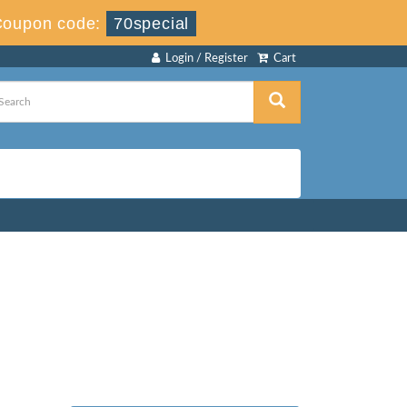
Coupon code:
70special
Login / Register
Cart