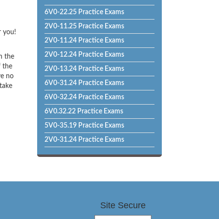
6V0-22.25 Practice Exams
2V0-11.25 Practice Exams
r you!
2V0-11.24 Practice Exams
2V0-12.24 Practice Exams
h the
f the
2V0-13.24 Practice Exams
ve no
6V0-31.24 Practice Exams
 take
6V0-32.24 Practice Exams
6V0.32.22 Practice Exams
5V0-35.19 Practice Exams
2V0-31.24 Practice Exams
Site Secure