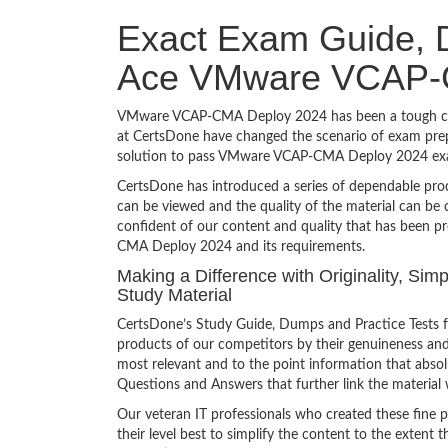
Exact Exam Guide, D
Ace VMware VCAP-
VMware VCAP-CMA Deploy 2024 has been a tough challe
at CertsDone have changed the scenario of exam prepa
solution to pass VMware VCAP-CMA Deploy 2024 exam
CertsDone has introduced a series of dependable prod
can be viewed and the quality of the material can b
confident of our content and quality that has been p
CMA Deploy 2024 and its requirements.
Making a Difference with Originality, S
Study Material
CertsDone’s Study Guide, Dumps and Practice Tests
products of our competitors by their genuineness and
most relevant and to the point information that absolu
Questions and Answers that further link the material 
Our veteran IT professionals who created these fine 
their level best to simplify the content to the extent t