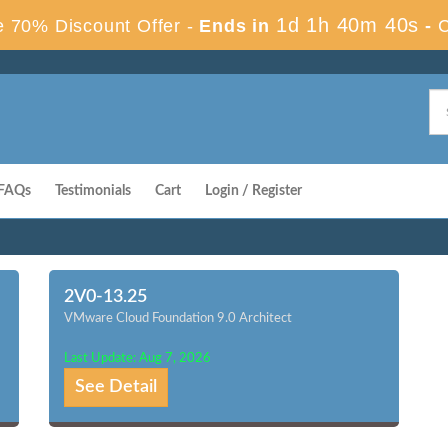
1d 1h 40m 39s
 70% Discount Offer -
Ends in
-
FAQs
Testimonials
Cart
Login / Register
2V0-13.25
VMware Cloud Foundation 9.0 Architect
Last Update: Aug 7, 2026
See Detail