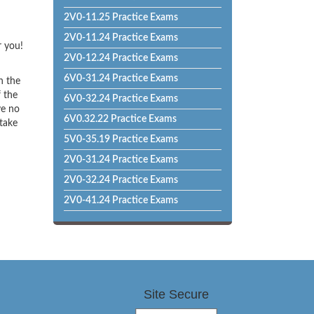
2V0-11.25 Practice Exams
2V0-11.24 Practice Exams
r you!
2V0-12.24 Practice Exams
6V0-31.24 Practice Exams
h the
f the
6V0-32.24 Practice Exams
ve no
6V0.32.22 Practice Exams
 take
5V0-35.19 Practice Exams
2V0-31.24 Practice Exams
2V0-32.24 Practice Exams
2V0-41.24 Practice Exams
Site Secure