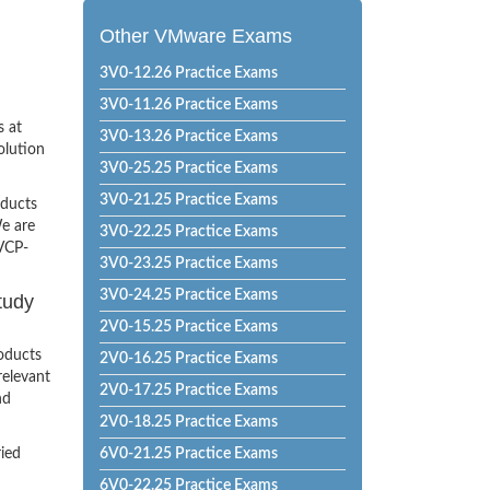
Other VMware Exams
3V0-12.26 Practice Exams
3V0-11.26 Practice Exams
s at
3V0-13.26 Practice Exams
olution
3V0-25.25 Practice Exams
3V0-21.25 Practice Exams
oducts
e are
3V0-22.25 Practice Exams
 VCP-
3V0-23.25 Practice Exams
3V0-24.25 Practice Exams
tudy
2V0-15.25 Practice Exams
oducts
2V0-16.25 Practice Exams
relevant
2V0-17.25 Practice Exams
nd
2V0-18.25 Practice Exams
ried
6V0-21.25 Practice Exams
6V0-22.25 Practice Exams