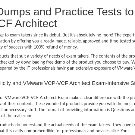
umps and Practice Tests to
F Architect
to exam takers since its debut. But it’s absolutely no more! The expert
ion by offering you a ready-made, reliable, approved and time-tested s
y of success with 100% refund of money.
ucts that suit a variety of needs of exam takers. The contents of the pr
e checked by downloading free demo of the product you choose to buy. W
repared by the IT professionals having an extensive exposure of VMware
mplicity and VMware VCP-VCF Architect Exam-intensive S
for VMware VCP-VCF Architect Exam make a clear difference with the pr
ty of their content. These wonderful products provide you with the most 
all unnecessary stuff. The format of providing information is Questions a
 of the real exam.
products do understand the actual needs of the exam takers. They have t
hat it is easily comprehendible for professionals and novices alike. Your