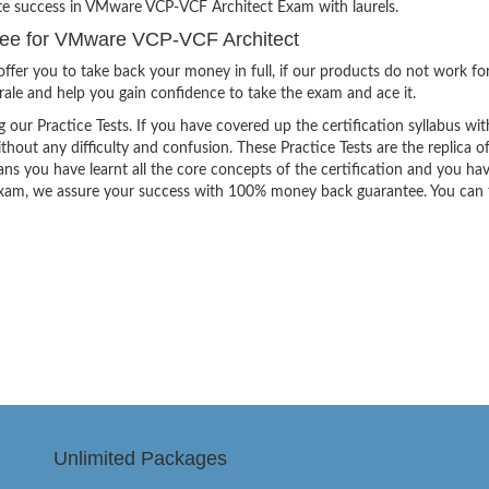
ite success in VMware VCP-VCF Architect Exam with laurels.
ee for VMware VCP-VCF Architect
ffer you to take back your money in full, if our products do not work fo
orale and help you gain confidence to take the exam and ace it.
g our Practice Tests. If you have covered up the certification syllabus wit
thout any difficulty and confusion. These Practice Tests are the replica o
ns you have learnt all the core concepts of the certification and you ha
the exam, we assure your success with 100% money back guarantee. You can
Unlimited Packages