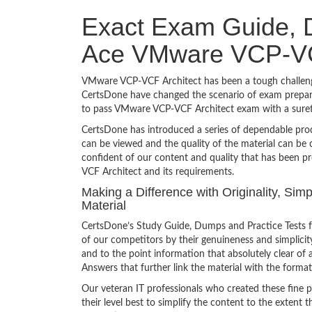
Exact Exam Guide, D
Ace VMware VCP-VC
VMware VCP-VCF Architect has been a tough challenge 
CertsDone have changed the scenario of exam preparat
to pass VMware VCP-VCF Architect exam with a suret
CertsDone has introduced a series of dependable prod
can be viewed and the quality of the material can b
confident of our content and quality that has been p
VCF Architect and its requirements.
Making a Difference with Originality, Si
Material
CertsDone’s Study Guide, Dumps and Practice Tests 
of our competitors by their genuineness and simplici
and to the point information that absolutely clear of 
Answers that further link the material with the format
Our veteran IT professionals who created these fine 
their level best to simplify the content to the extent t