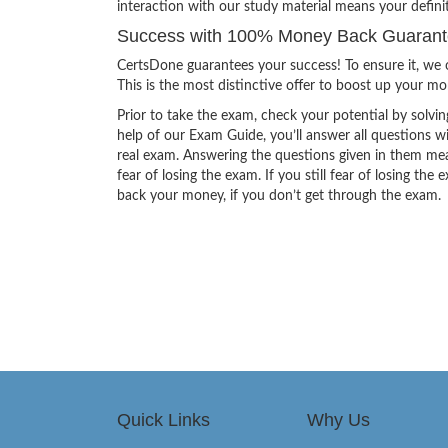
interaction with our study material means your defin
Success with 100% Money Back Guarant
CertsDone guarantees your success! To ensure it, we o
This is the most distinctive offer to boost up your m
Prior to take the exam, check your potential by solvin
help of our Exam Guide, you’ll answer all questions wi
real exam. Answering the questions given in them mea
fear of losing the exam. If you still fear of losing 
back your money, if you don’t get through the exam.
Quick Links
Why Us