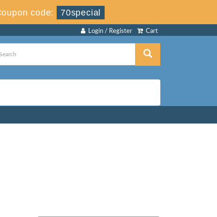
Coupon code:
70special
Login / Register
Cart