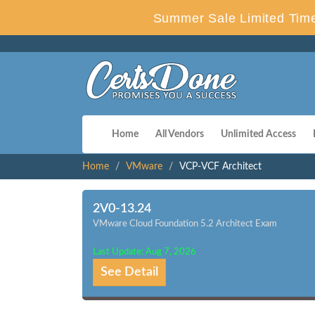
Summer Sale Limited Time
Home
All Vendors
Unlimited Access
Home
VMware
VCP-VCF Architect
2V0-13.24
VMware Cloud Foundation 5.2 Architect Exam
Last Update: Aug 7, 2026
See Detail