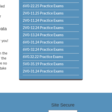
6V0-22.25 Practice Exams
ried
2V0-11.25 Practice Exams
r
2V0-11.24 Practice Exams
Data
2V0-12.24 Practice Exams
2V0-13.24 Practice Exams
r you!
6V0-31.24 Practice Exams
6V0-32.24 Practice Exams
h the
6V0.32.22 Practice Exams
f the
ve no
5V0-35.19 Practice Exams
 take
2V0-31.24 Practice Exams
Site Secure