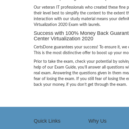
Our veteran IT professionals who created these fine 
their level best to simplify the content to the extent t
interaction with our study material means your defin
Virtualization 2020 Exam with laurels.
Success with 100% Money Back Guarantee
Center Virtualization 2020
CertsDone guarantees your success! To ensure it, we o
This is the most distinctive offer to boost up your m
Prior to take the exam, check your potential by solvin
help of our Exam Guide, you’ll answer all questions wi
real exam. Answering the questions given in them mea
fear of losing the exam. If you still fear of losing 
back your money, if you don’t get through the exam.
Quick Links
Why Us