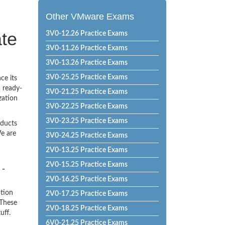
Other VMware Exams
te
3V0-12.26 Practice Exams
3V0-11.26 Practice Exams
3V0-13.26 Practice Exams
3V0-25.25 Practice Exams
ce its
a ready-
3V0-21.25 Practice Exams
zation
3V0-22.25 Practice Exams
3V0-23.25 Practice Exams
oducts
e are
3V0-24.25 Practice Exams
2V0-13.25 Practice Exams
2V0-15.25 Practice Exams
 -
2V0-16.25 Practice Exams
ation
2V0-17.25 Practice Exams
 These
2V0-18.25 Practice Exams
uff.
6V0-21.25 Practice Exams