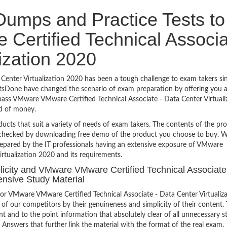
umps and Practice Tests to
ertified Technical Associa
lization 2020
enter Virtualization 2020 has been a tough challenge to exam takers sin
ertsDone have changed the scenario of exam preparation by offering you 
 pass VMware VMware Certified Technical Associate - Data Center Virtuali
d of money.
ucts that suit a variety of needs of exam takers. The contents of the pr
e checked by downloading free demo of the product you choose to buy. W
repared by the IT professionals having an extensive exposure of VMware
rtualization 2020 and its requirements.
plicity and VMware VMware Certified Technical Associate
ensive Study Material
or VMware VMware Certified Technical Associate - Data Center Virtualiz
of our competitors by their genuineness and simplicity of their content.
 and to the point information that absolutely clear of all unnecessary st
Answers that further link the material with the format of the real exam.