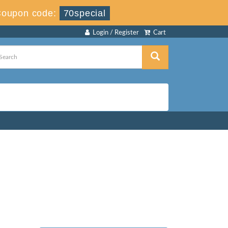
oupon code:
70special
Login / Register
Cart