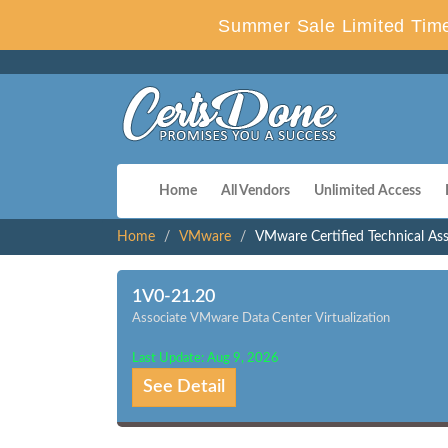
Summer Sale Limited Time
Home
All Vendors
Unlimited Access
Home
VMware
VMware Certified Technical Ass
1V0-21.20
Associate VMware Data Center Virtualization
Last Update: Aug 9, 2026
See Detail