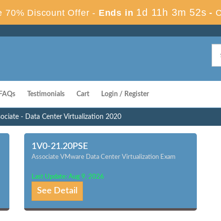
1d 11h 3m 51s
 70% Discount Offer -
Ends in
-
C
FAQs
Testimonials
Cart
Login / Register
ociate - Data Center Virtualization 2020
1V0-21.20PSE
Associate VMware Data Center Virtualization Exam
Last Update: Aug 9, 2026
See Detail