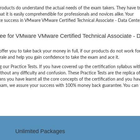
products do understand the actual needs of the exam takers. They have t
hat it is easily comprehendible for professionals and novices alike. Your
ite success in VMware VMware Certified Technical Associate - Data Cente
 for VMware VMware Certified Technical Associate - 
ffer you to take back your money in full, if our products do not work fo
orale and help you gain confidence to take the exam and ace it.
g our Practice Tests. If you have covered up the certification syllabus wit
thout any difficulty and confusion. These Practice Tests are the replica o
ns you have learnt all the core concepts of the certification and you ha
the exam, we assure your success with 100% money back guarantee. You can
Unlimited Packages