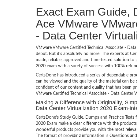
Exact Exam Guide, D
Ace VMware VMware C
- Data Center Virtua
VMware VMware Certified Technical Associate - Data C
debut. But it’s absolutely no more! The experts at C
made, reliable, approved and time-tested solution to
2020 exam with a surety of success with 100% refun
CertsDone has introduced a series of dependable prod
can be viewed and the quality of the material can b
confident of our content and quality that has been p
VMware Certified Technical Associate - Data Center Vi
Making a Difference with Originality, Sim
Data Center Virtualization 2020 Exam-int
CertsDone’s Study Guide, Dumps and Practice Tests f
2020 Exam make a clear difference with the products 
wonderful products provide you with the most relevant
The format of providing information is Questions and 