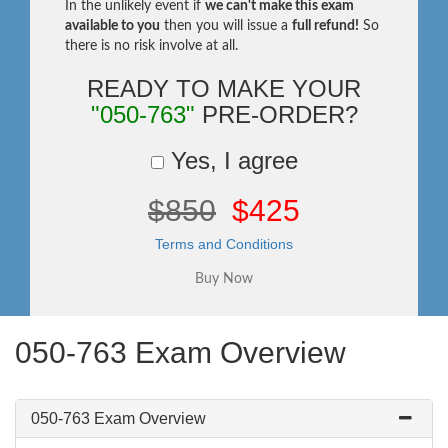
In the unlikely event if
we can't make this exam
available to you
then you will issue a
full refund!
So
there is no risk involve at all.
READY TO MAKE YOUR
"050-763"
PRE-ORDER?
Yes, I agree
$850
$425
Terms and Conditions
050-763 Exam Overview
050-763 Exam Overview