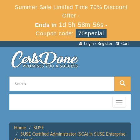
Summer Sale Limited Time 70% Discount
Offer -
1d 5h 58m 56s
Ends in
-
Coupon code:
70special
Login / Register
Cart
Toggle
navigation
Home
SUSE
SUSE Certified Administrator (SCA) in SUSE Enterprise