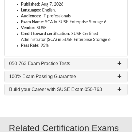
Published:
Aug 7, 2026
Languages:
English,
Audiences:
IT professionals
Exam Name:
SCA in SUSE Enterprise Storage 6
Vendor:
SUSE
Credit toward certification:
SUSE Certified
Administrator (SCA) in SUSE Enterprise Storage 6
Pass Rate:
95%
050-763 Exam Practice Tests
100% Exam Passing Guarantee
Build your Career with SUSE Exam 050-763
Related Certification Exams