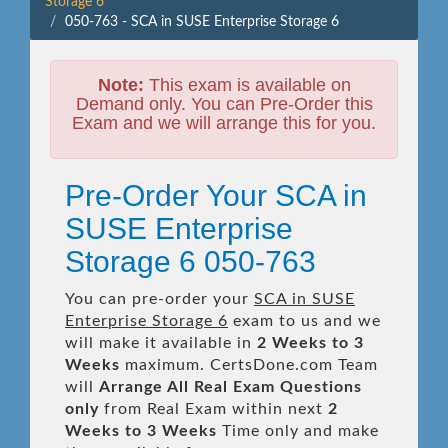
Storage 6
050-763 - SCA in SUSE Enterprise Storage 6
Note:
This exam is available on
Demand only. You can Pre-Order this
Exam and we will arrange this for you.
Pre-Order Your SCA in
SUSE Enterprise
Storage 6 050-763
You can pre-order your
SCA in SUSE
Enterprise Storage 6
exam to us and we
will make it available in
2 Weeks to 3
Weeks
maximum. CertsDone.com Team
will
Arrange All
Real
Exam Questions
only
from Real Exam within next
2
Weeks to 3 Weeks
Time only and make