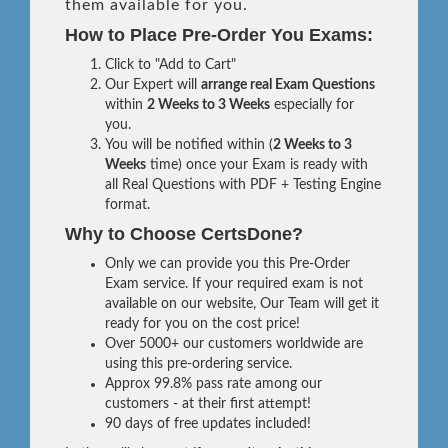
them available for you.
How to Place Pre-Order You Exams:
Click to "Add to Cart"
Our Expert will
arrange real Exam Questions
within
2 Weeks to 3 Weeks
especially for
you.
You will be notified within (
2 Weeks to 3
Weeks
time) once your Exam is ready with
all Real Questions with PDF + Testing Engine
format.
Why to Choose CertsDone?
Only we can provide you this Pre-Order
Exam service. If your required exam is not
available on our website, Our Team will get it
ready for you on the cost price!
Over 5000+ our customers worldwide are
using this pre-ordering service.
Approx 99.8% pass rate among our
customers - at their first attempt!
90 days of free updates included!