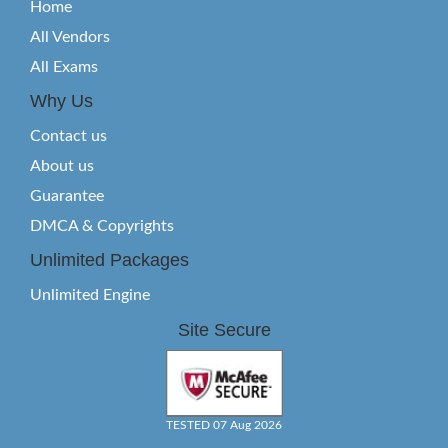
Home
All Vendors
All Exams
Why Us
Contact us
About us
Guarantee
DMCA & Copyrights
Unlimited Packages
Unlimited Engine
Site Secure
TESTED 07 Aug 2026