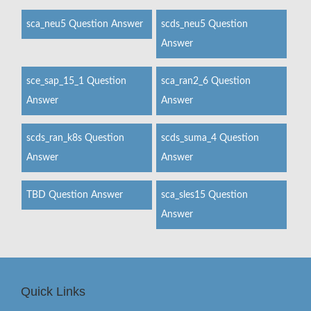
sca_neu5 Question Answer
scds_neu5 Question
Answer
sce_sap_15_1 Question
sca_ran2_6 Question
Answer
Answer
scds_ran_k8s Question
scds_suma_4 Question
Answer
Answer
TBD Question Answer
sca_sles15 Question
Answer
Quick Links