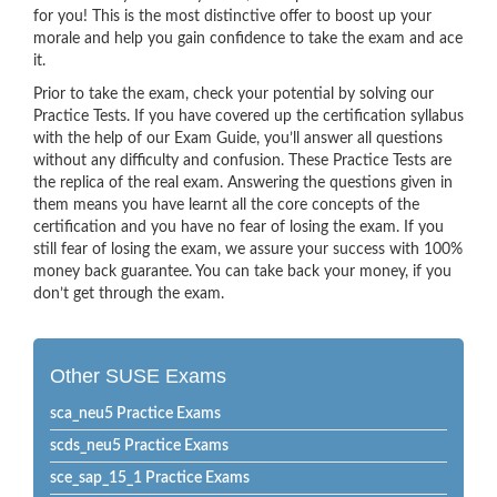
for you! This is the most distinctive offer to boost up your
morale and help you gain confidence to take the exam and ace
it.
Prior to take the exam, check your potential by solving our
Practice Tests. If you have covered up the certification syllabus
with the help of our Exam Guide, you’ll answer all questions
without any difficulty and confusion. These Practice Tests are
the replica of the real exam. Answering the questions given in
them means you have learnt all the core concepts of the
certification and you have no fear of losing the exam. If you
still fear of losing the exam, we assure your success with 100%
money back guarantee. You can take back your money, if you
don’t get through the exam.
Other SUSE Exams
sca_neu5 Practice Exams
scds_neu5 Practice Exams
sce_sap_15_1 Practice Exams