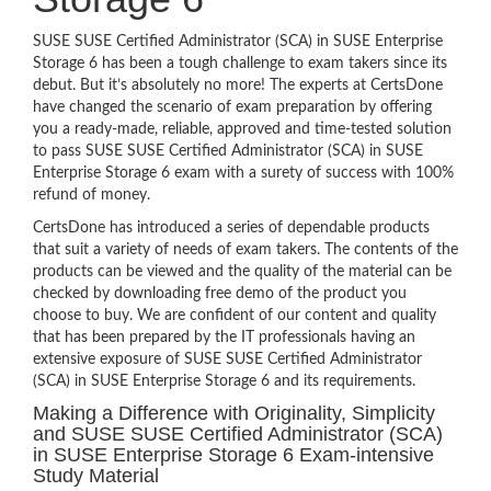
SUSE SUSE Certified Administrator (SCA) in SUSE Enterprise
Storage 6 has been a tough challenge to exam takers since its
debut. But it’s absolutely no more! The experts at CertsDone
have changed the scenario of exam preparation by offering
you a ready-made, reliable, approved and time-tested solution
to pass SUSE SUSE Certified Administrator (SCA) in SUSE
Enterprise Storage 6 exam with a surety of success with 100%
refund of money.
CertsDone has introduced a series of dependable products
that suit a variety of needs of exam takers. The contents of the
products can be viewed and the quality of the material can be
checked by downloading free demo of the product you
choose to buy. We are confident of our content and quality
that has been prepared by the IT professionals having an
extensive exposure of SUSE SUSE Certified Administrator
(SCA) in SUSE Enterprise Storage 6 and its requirements.
Making a Difference with Originality, Simplicity
and SUSE SUSE Certified Administrator (SCA)
in SUSE Enterprise Storage 6 Exam-intensive
Study Material