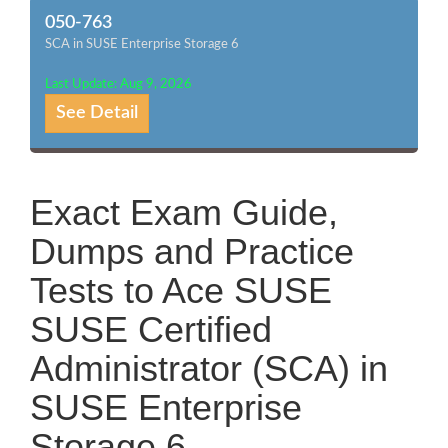
050-763
SCA in SUSE Enterprise Storage 6
Last Update: Aug 9, 2026
See Detail
Exact Exam Guide,
Dumps and Practice
Tests to Ace SUSE
SUSE Certified
Administrator (SCA) in
SUSE Enterprise
Storage 6