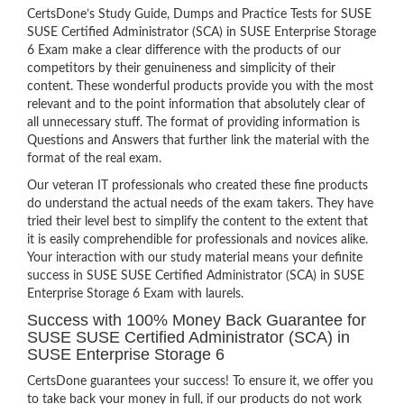
CertsDone’s Study Guide, Dumps and Practice Tests for SUSE
SUSE Certified Administrator (SCA) in SUSE Enterprise Storage
6 Exam make a clear difference with the products of our
competitors by their genuineness and simplicity of their
content. These wonderful products provide you with the most
relevant and to the point information that absolutely clear of
all unnecessary stuff. The format of providing information is
Questions and Answers that further link the material with the
format of the real exam.
Our veteran IT professionals who created these fine products
do understand the actual needs of the exam takers. They have
tried their level best to simplify the content to the extent that
it is easily comprehendible for professionals and novices alike.
Your interaction with our study material means your definite
success in SUSE SUSE Certified Administrator (SCA) in SUSE
Enterprise Storage 6 Exam with laurels.
Success with 100% Money Back Guarantee for
SUSE SUSE Certified Administrator (SCA) in
SUSE Enterprise Storage 6
CertsDone guarantees your success! To ensure it, we offer you
to take back your money in full, if our products do not work