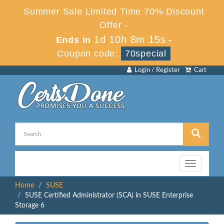
Summer Sale Limited Time 70% Discount
Offer -
1d 10h 8m 15s
Ends in
-
Coupon code:
70special
Login / Register
Cart
Toggle
navigation
Home
SUSE
SUSE Certified Administrator (SCA) in SUSE Enterprise
Storage 6