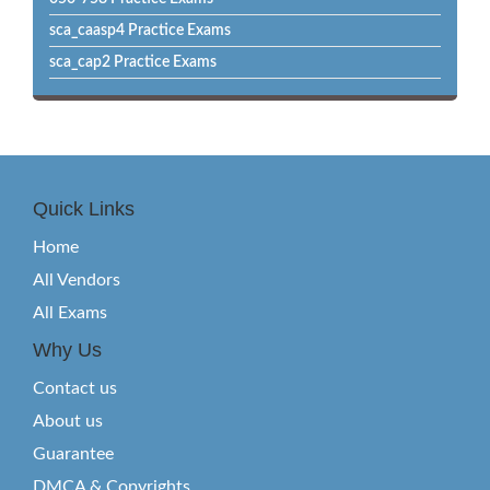
sca_caasp4 Practice Exams
sca_cap2 Practice Exams
Quick Links
Home
All Vendors
All Exams
Why Us
Contact us
About us
Guarantee
DMCA & Copyrights