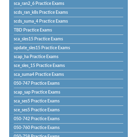
sca_ran2_6 Practice Exams
scds_ran_k8s Practice Exams
scds_suma_4 Practice Exams
TBD Practice Exams
sca_sles15 Practice Exams
update_sles15 Practice Exams
scap_ha Practice Exams
sce_sles_15 Practice Exams
sca_suma4 Practice Exams
050-747 Practice Exams
scap_sap Practice Exams
sca_ses5 Practice Exams
sce_ses5 Practice Exams
050-742 Practice Exams
050-760 Practice Exams
050-758 Practice Exams