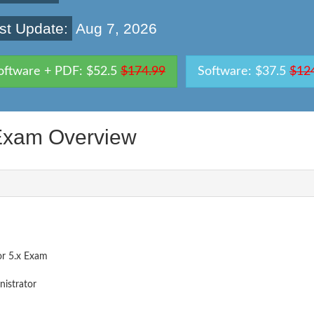
st Update:
Aug 7, 2026
oftware + PDF: $52.5
$174.99
Software: $37.5
$12
xam Overview
or 5.x Exam
nistrator