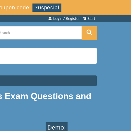
oupon code:
70special
Login / Register
Cart
 Exam Questions and
Demo: