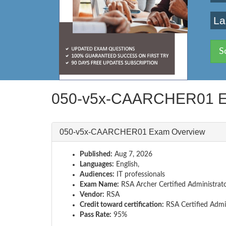
La
S
050-v5x-CAARCHER01 E
050-v5x-CAARCHER01 Exam Overview
Published:
Aug 7, 2026
Languages:
English,
Audiences:
IT professionals
Exam Name:
RSA Archer Certified Administrat
Vendor:
RSA
Credit toward certification:
RSA Certified Admi
Pass Rate:
95%