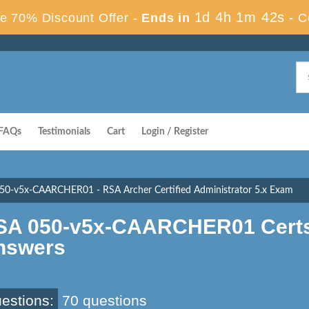
1d 4h 1m 41s
e 70% Discount Offer -
Ends in
-
C
FAQs
Testimonials
Cart
Login / Register
50-v5x-CAARCHER01 - RSA Archer Certified Administrator 5.x Exam
SA 050-v5x-CAARCHER01 Certs
nswers
estions:
70 questions