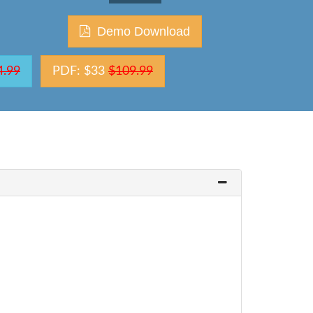
Demo Download
4.99
PDF: $33
$109.99