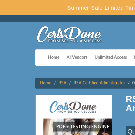
Summer Sale Limited Tim
Home
All Vendors
Unlimited Access
Home
RSA
RSA Certified Administrator
0
R
A
Qu