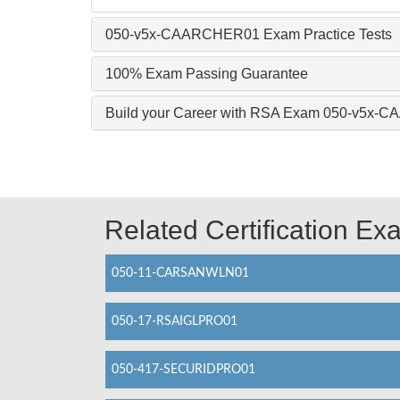
050-v5x-CAARCHER01 Exam Practice Tests
100% Exam Passing Guarantee
Build your Career with RSA Exam 050-v5x
Related Certification E
050-11-CARSANWLN01
050-17-RSAIGLPRO01
050-417-SECURIDPRO01