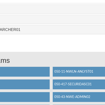
-CAARCHER01
xams
050-11-NWLN-ANLYST01
050-417-SECURIDASC01
050-43-NWE-ADMIN02