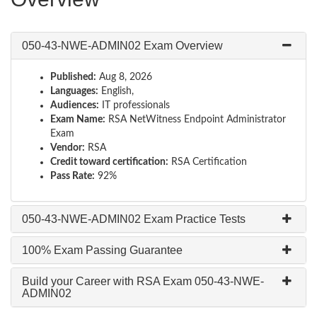
050-43-NWE-ADMIN02 Exam Overview
Published:
Aug 8, 2026
Languages:
English,
Audiences:
IT professionals
Exam Name:
RSA NetWitness Endpoint Administrator
Exam
Vendor:
RSA
Credit toward certification:
RSA Certification
Pass Rate:
92%
050-43-NWE-ADMIN02 Exam Practice Tests
100% Exam Passing Guarantee
Build your Career with RSA Exam 050-43-NWE-
ADMIN02