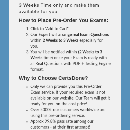
3 Weeks
Time only and make them
available for you.
How to Place Pre-Order You Exams:
Click to "Add to Cart"
Our Expert will
arrange real Exam Questions
within
2 Weeks to 3 Weeks
especially for
you.
You will be notified within (
2 Weeks to 3
Weeks
time) once your Exam is ready with
all Real Questions with PDF + Testing Engine
format.
Why to Choose CertsDone?
Only we can provide you this Pre-Order
Exam service. If your required exam is not
available on our website, Our Team will get it
ready for you on the cost price!
Over 5000+ our customers worldwide are
using this pre-ordering service.
Approx 99.8% pass rate among our
customers - at their first attempt!