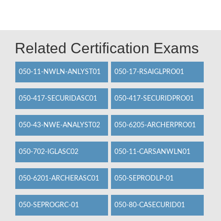
Related Certification Exams
050-11-NWLN-ANLYST01
050-17-RSAIGLPRO01
050-417-SECURIDASC01
050-417-SECURIDPRO01
050-43-NWE-ANALYST02
050-6205-ARCHERPRO01
050-702-IGLASC02
050-11-CARSANWLN01
050-6201-ARCHERASC01
050-SEPRODLP-01
050-SEPROGRC-01
050-80-CASECURID01