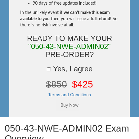
90 days of free updates included!
In the unlikely event if
we can't make this exam
available to you
then you will issue a
full refund!
So
there is no risk involve at all.
READY TO MAKE YOUR
"050-43-NWE-ADMIN02"
PRE-ORDER?
Yes, I agree
$850
$425
Terms and Conditions
050-43-NWE-ADMIN02 Exam
Overview