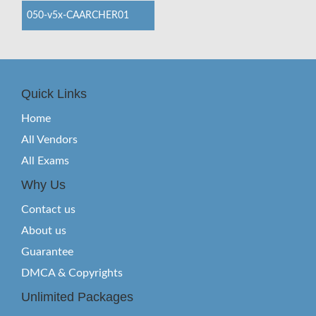
050-v5x-CAARCHER01
Quick Links
Home
All Vendors
All Exams
Why Us
Contact us
About us
Guarantee
DMCA & Copyrights
Unlimited Packages