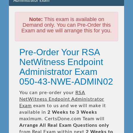
Administrator Exam
Note:
This exam is available on
Demand only. You can Pre-Order this
Exam and we will arrange this for you.
Pre-Order Your RSA
NetWitness Endpoint
Administrator Exam
050-43-NWE-ADMIN02
You can pre-order your
RSA
NetWitness Endpoint Administrator
Exam
exam to us and we will make it
available in
2 Weeks to 3 Weeks
maximum. CertsDone.com Team will
Arrange All
Real
Exam Questions only
from Real Exam within next
2 Weeks to