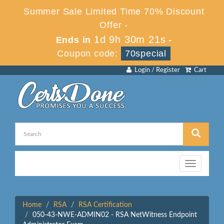
Summer Sale Limited Time 70% Discount
Offer -
1d 9h 30m 21s
Ends in
-
Coupon code:
70special
Login / Register
Cart
Toggle
navigation
Home
RSA
RSA Certification
050-43-NWE-ADMIN02 - RSA NetWitness Endpoint