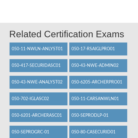
Related Certification Exams
050-11-NWLN-ANLYST01
050-17-RSAIGLPRO01
050-417-SECURIDASC01
050-43-NWE-ADMIN02
050-43-NWE-ANALYST02
050-6205-ARCHERPRO01
050-702-IGLASC02
050-11-CARSANWLN01
050-6201-ARCHERASC01
050-SEPRODLP-01
050-SEPROGRC-01
050-80-CASECURID01