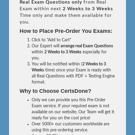
Real
Exam Questions only
from Real
Exam within next
2 Weeks to 3 Weeks
Time only and make them available for
you.
How to Place Pre-Order You Exams:
Click to "Add to Cart"
Our Expert will
arrange real Exam Questions
within
2 Weeks to 3 Weeks
especially for
you.
You will be notified within (
2 Weeks to 3
Weeks
time) once your Exam is ready with
all Real Questions with PDF + Testing Engine
format.
Why to Choose CertsDone?
Only we can provide you this Pre-Order
Exam service. If your required exam is not
available on our website, Our Team will get it
ready for you on the cost price!
Over 5000+ our customers worldwide are
using this pre-ordering service.