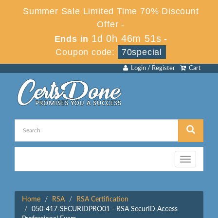
Summer Sale Limited Time 70% Discount
Offer -
1d 0h 46m 51s
Ends in
-
Coupon code:
70special
Login / Register
Cart
Toggle
navigation
Home
RSA
RSA Certification
050-417-SECURIDPRO01 - RSA SecurID Access