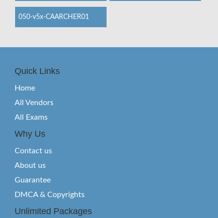
050-v5x-CAARCHER01
Quick Links
Home
All Vendors
All Exams
Why Us
Contact us
About us
Guarantee
DMCA & Copyrights
Unlimited Packages