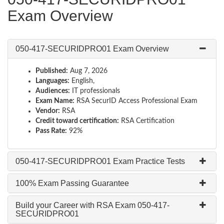
Exam Overview
050-417-SECURIDPRO01 Exam Overview
Published:
Aug 7, 2026
Languages:
English,
Audiences:
IT professionals
Exam Name:
RSA SecurID Access Professional Exam
Vendor:
RSA
Credit toward certification:
RSA Certification
Pass Rate:
92%
050-417-SECURIDPRO01 Exam Practice Tests
100% Exam Passing Guarantee
Build your Career with RSA Exam 050-417-
SECURIDPRO01