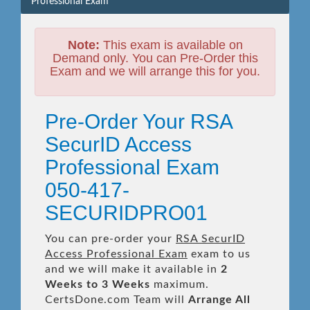
Professional Exam
Note:
This exam is available on
Demand only. You can Pre-Order this
Exam and we will arrange this for you.
Pre-Order Your RSA
SecurID Access
Professional Exam
050-417-
SECURIDPRO01
You can pre-order your
RSA SecurID
Access Professional Exam
exam to us
and we will make it available in
2
Weeks to 3 Weeks
maximum.
CertsDone.com Team will
Arrange All