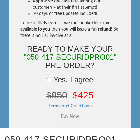
Approx 99.8% pass rate among our
customers - at their first attempt!
90 days of free updates included!
In the unlikely event if
we can't make this exam
available to you
then you will issue a
full refund!
So
there is no risk involve at all.
READY TO MAKE YOUR
"050-417-SECURIDPRO01"
PRE-ORDER?
Yes, I agree
$850
$425
Terms and Conditions
050-417-SECURIDPRO01