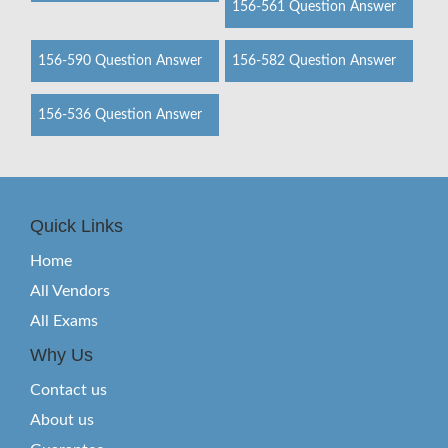
156-561 Question Answer
156-590 Question Answer
156-582 Question Answer
156-536 Question Answer
Quick Links
Home
All Vendors
All Exams
Why Us
Contact us
About us