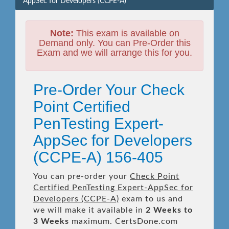
AppSec for Developers (CCPE-A)
Note:
This exam is available on
Demand only. You can Pre-Order this
Exam and we will arrange this for you.
Pre-Order Your Check
Point Certified
PenTesting Expert-
AppSec for Developers
(CCPE-A) 156-405
You can pre-order your
Check Point
Certified PenTesting Expert-AppSec for
Developers (CCPE-A)
exam to us and
we will make it available in
2 Weeks to
3 Weeks
maximum. CertsDone.com