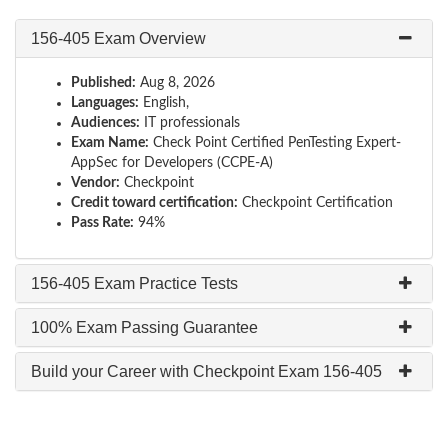
156-405 Exam Overview
Published:
Aug 8, 2026
Languages:
English,
Audiences:
IT professionals
Exam Name:
Check Point Certified PenTesting Expert-
AppSec for Developers (CCPE-A)
Vendor:
Checkpoint
Credit toward certification:
Checkpoint Certification
Pass Rate:
94%
156-405 Exam Practice Tests
100% Exam Passing Guarantee
Build your Career with Checkpoint Exam 156-405