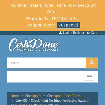
Summer Sale Limited Time 70% Discount
Offer -
1d 19h 1m 52s
Ends in
-
Coupon code:
70special
Login / Register
Cart
Toggle
navigation
Home
Checkpoint
Checkpoint Certification
156-405 - Check Point Certified PenTesting Expert-