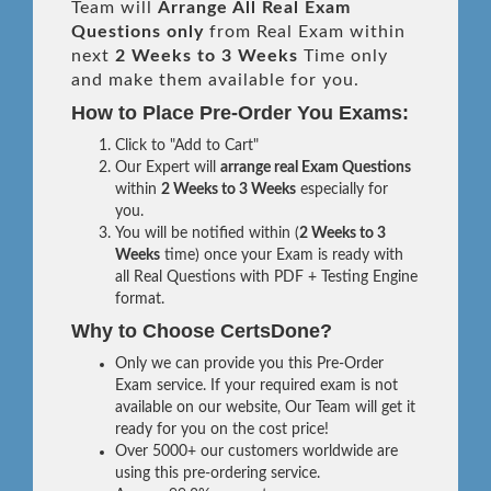
Team will
Arrange All
Real
Exam
Questions only
from Real Exam within
next
2 Weeks to 3 Weeks
Time only
and make them available for you.
How to Place Pre-Order You Exams:
Click to "Add to Cart"
Our Expert will
arrange real Exam Questions
within
2 Weeks to 3 Weeks
especially for
you.
You will be notified within (
2 Weeks to 3
Weeks
time) once your Exam is ready with
all Real Questions with PDF + Testing Engine
format.
Why to Choose CertsDone?
Only we can provide you this Pre-Order
Exam service. If your required exam is not
available on our website, Our Team will get it
ready for you on the cost price!
Over 5000+ our customers worldwide are
using this pre-ordering service.