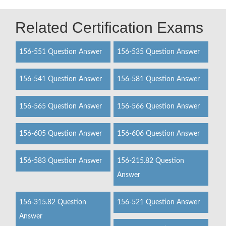
Related Certification Exams
156-551 Question Answer
156-535 Question Answer
156-541 Question Answer
156-581 Question Answer
156-565 Question Answer
156-566 Question Answer
156-605 Question Answer
156-606 Question Answer
156-583 Question Answer
156-215.82 Question
Answer
156-315.82 Question
156-521 Question Answer
Answer