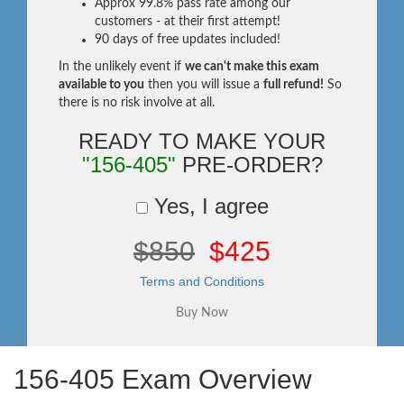
Approx 99.8% pass rate among our
customers - at their first attempt!
90 days of free updates included!
In the unlikely event if
we can't make this exam
available to you
then you will issue a
full refund!
So
there is no risk involve at all.
READY TO MAKE YOUR
"156-405"
PRE-ORDER?
Yes, I agree
$850
$425
Terms and Conditions
156-405 Exam Overview