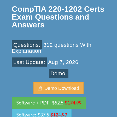
CompTIA 220-1202 Certs
Exam Questions and
Answers
Questions:
312 questions With
Explanation
Last Update:
Aug 7, 2026
Demo:
Demo Download
Software + PDF: $52.5
$174.99
Software: $37.5
$124.99