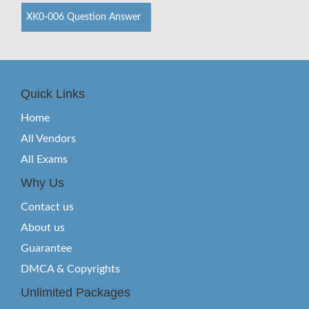
XK0-006 Question Answer
Quick Links
Home
All Vendors
All Exams
Why Us
Contact us
About us
Guarantee
DMCA & Copyrights
Unlimited Packages