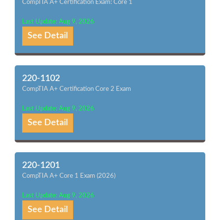
CompTIA A+ Certification Exam: Core 1
Last Update: Aug 9, 2026
See Detail
220-1102
CompTIA A+ Certification Core 2 Exam
Last Update: Aug 9, 2026
See Detail
220-1201
CompTIA A+ Core 1 Exam (2026)
Last Update: Aug 9, 2026
See Detail