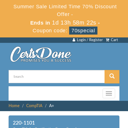
Summer Sale Limited Time 70% Discount
Offer -
1d 13h 58m 22s
Ends in
-
Coupon code:
70special
Login / Register
Cart
Toggle
navigation
Home
CompTIA
A+
220-1101