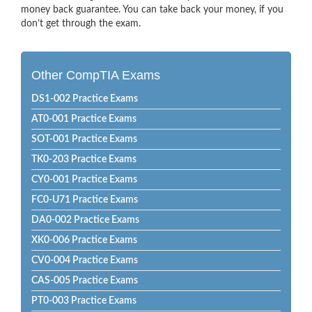
money back guarantee. You can take back your money, if you
don’t get through the exam.
Other CompTIA Exams
DS1-002 Practice Exams
AT0-001 Practice Exams
SOT-001 Practice Exams
TK0-203 Practice Exams
CY0-001 Practice Exams
FC0-U71 Practice Exams
DA0-002 Practice Exams
XK0-006 Practice Exams
CV0-004 Practice Exams
CAS-005 Practice Exams
PT0-003 Practice Exams