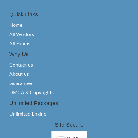
Quick Links
Home
All Vendors
All Exams
Why Us
Contact us
About us
Guarantee
DMCA & Copyrights
Unlimited Packages
Unlimited Engine
Site Secure