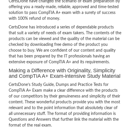
CertsDone have changed the scenario of exam preparation by
offering you a ready-made, reliable, approved and time-tested
solution to pass CompTIA A+ exam with a surety of success
with 100% refund of money.
CertsDone has introduced a series of dependable products
that suit a variety of needs of exam takers. The contents of the
products can be viewed and the quality of the material can be
checked by downloading free demo of the product you
choose to buy. We are confident of our content and quality
that has been prepared by the IT professionals having an
extensive exposure of CompTIA A+ and its requirements.
Making a Difference with Originality, Simplicity
and CompTIA A+ Exam-intensive Study Material
CertsDone’s Study Guide, Dumps and Practice Tests for
CompTIA A+ Exam make a clear difference with the products
of our competitors by their genuineness and simplicity of their
content. These wonderful products provide you with the most
relevant and to the point information that absolutely clear of
all unnecessary stuff. The format of providing information is
Questions and Answers that further link the material with the
format of the real exam.