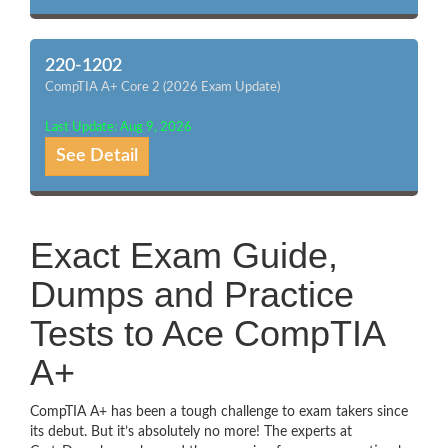
220-1202
CompTIA A+ Core 2 (2026 Exam Update)
Last Update: Aug 9, 2026
See Detail
Exact Exam Guide,
Dumps and Practice
Tests to Ace CompTIA
A+
CompTIA A+ has been a tough challenge to exam takers since
its debut. But it’s absolutely no more! The experts at