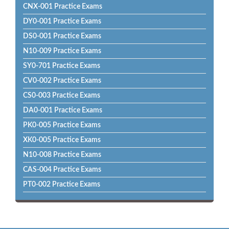
CNX-001 Practice Exams
DY0-001 Practice Exams
DS0-001 Practice Exams
N10-009 Practice Exams
SY0-701 Practice Exams
CV0-002 Practice Exams
CS0-003 Practice Exams
DA0-001 Practice Exams
PK0-005 Practice Exams
XK0-005 Practice Exams
N10-008 Practice Exams
CAS-004 Practice Exams
PT0-002 Practice Exams