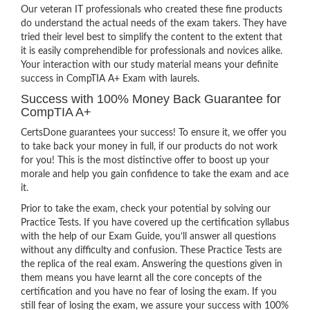
Our veteran IT professionals who created these fine products
do understand the actual needs of the exam takers. They have
tried their level best to simplify the content to the extent that
it is easily comprehendible for professionals and novices alike.
Your interaction with our study material means your definite
success in CompTIA A+ Exam with laurels.
Success with 100% Money Back Guarantee for
CompTIA A+
CertsDone guarantees your success! To ensure it, we offer you
to take back your money in full, if our products do not work
for you! This is the most distinctive offer to boost up your
morale and help you gain confidence to take the exam and ace
it.
Prior to take the exam, check your potential by solving our
Practice Tests. If you have covered up the certification syllabus
with the help of our Exam Guide, you’ll answer all questions
without any difficulty and confusion. These Practice Tests are
the replica of the real exam. Answering the questions given in
them means you have learnt all the core concepts of the
certification and you have no fear of losing the exam. If you
still fear of losing the exam, we assure your success with 100%