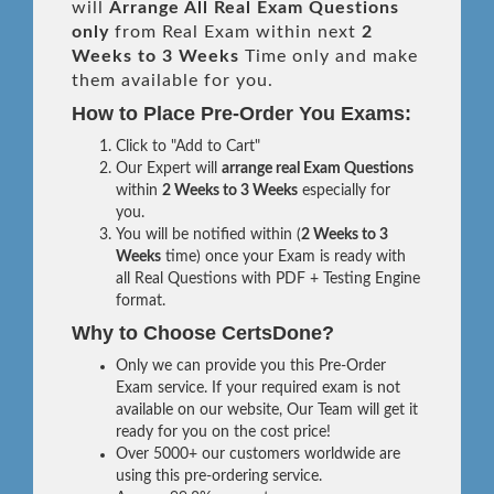
will
Arrange All
Real
Exam Questions
only
from Real Exam within next
2
Weeks to 3 Weeks
Time only and make
them available for you.
How to Place Pre-Order You Exams:
Click to "Add to Cart"
Our Expert will
arrange real Exam Questions
within
2 Weeks to 3 Weeks
especially for
you.
You will be notified within (
2 Weeks to 3
Weeks
time) once your Exam is ready with
all Real Questions with PDF + Testing Engine
format.
Why to Choose CertsDone?
Only we can provide you this Pre-Order
Exam service. If your required exam is not
available on our website, Our Team will get it
ready for you on the cost price!
Over 5000+ our customers worldwide are
using this pre-ordering service.