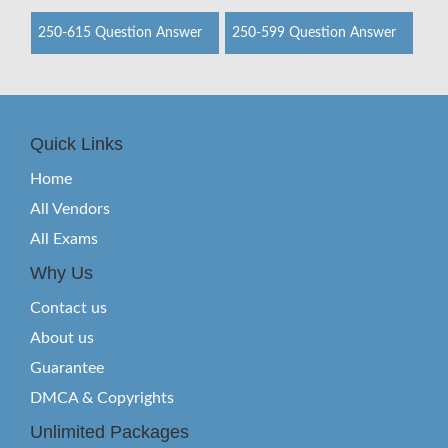
250-615 Question Answer
250-599 Question Answer
Quick Links
Home
All Vendors
All Exams
Why Us
Contact us
About us
Guarantee
DMCA & Copyrights
Unlimited Packages