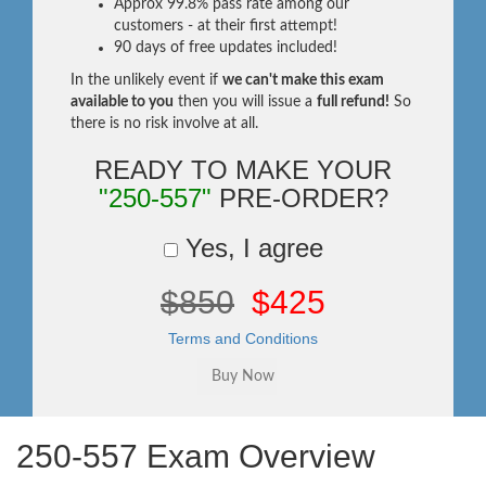
Approx 99.8% pass rate among our
customers - at their first attempt!
90 days of free updates included!
In the unlikely event if
we can't make this exam
available to you
then you will issue a
full refund!
So
there is no risk involve at all.
READY TO MAKE YOUR
"250-557"
PRE-ORDER?
Yes, I agree
$850
$425
Terms and Conditions
250-557 Exam Overview