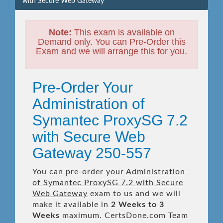
with Secure Web Gateway
Note:
This exam is available on
Demand only. You can Pre-Order this
Exam and we will arrange this for you.
Pre-Order Your
Administration of
Symantec ProxySG 7.2
with Secure Web
Gateway 250-557
You can pre-order your
Administration
of Symantec ProxySG 7.2 with Secure
Web Gateway
exam to us and we will
make it available in
2 Weeks to 3
Weeks
maximum. CertsDone.com Team