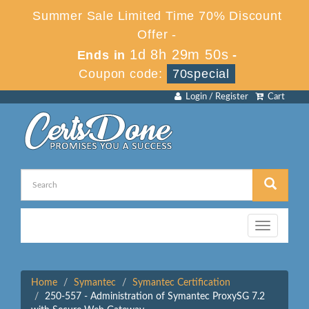
Summer Sale Limited Time 70% Discount
Offer -
1d 8h 29m 50s
Ends in
-
Coupon code:
70special
Login / Register
Cart
Toggle
navigation
Home
Symantec
Symantec Certification
250-557 - Administration of Symantec ProxySG 7.2