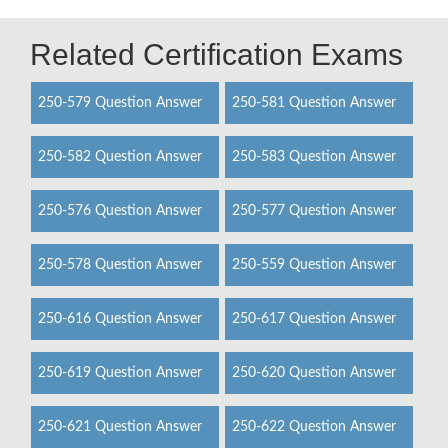
Related Certification Exams
250-579 Question Answer
250-581 Question Answer
250-582 Question Answer
250-583 Question Answer
250-576 Question Answer
250-577 Question Answer
250-578 Question Answer
250-559 Question Answer
250-616 Question Answer
250-617 Question Answer
250-619 Question Answer
250-620 Question Answer
250-621 Question Answer
250-622 Question Answer