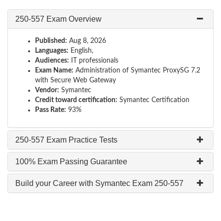
250-557 Exam Overview
Published:
Aug 8, 2026
Languages:
English,
Audiences:
IT professionals
Exam Name:
Administration of Symantec ProxySG 7.2
with Secure Web Gateway
Vendor:
Symantec
Credit toward certification:
Symantec Certification
Pass Rate:
93%
250-557 Exam Practice Tests
100% Exam Passing Guarantee
Build your Career with Symantec Exam 250-557