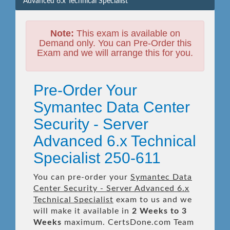
Advanced 6.x Technical Specialist
Note:
This exam is available on
Demand only. You can Pre-Order this
Exam and we will arrange this for you.
Pre-Order Your
Symantec Data Center
Security - Server
Advanced 6.x Technical
Specialist 250-611
You can pre-order your
Symantec Data
Center Security - Server Advanced 6.x
Technical Specialist
exam to us and we
will make it available in
2 Weeks to 3
Weeks
maximum. CertsDone.com Team