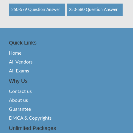
250-579 Question Answer
250-580 Question Answer
Quick Links
Home
All Vendors
All Exams
Why Us
Contact us
About us
Guarantee
DMCA & Copyrights
Unlimited Packages