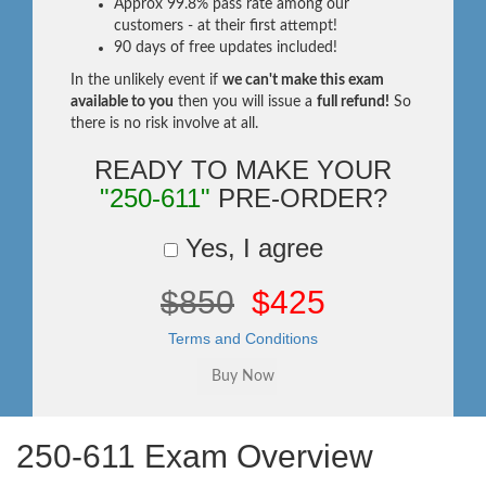
Approx 99.8% pass rate among our
customers - at their first attempt!
90 days of free updates included!
In the unlikely event if
we can't make this exam
available to you
then you will issue a
full refund!
So
there is no risk involve at all.
READY TO MAKE YOUR
"250-611"
PRE-ORDER?
Yes, I agree
$850
$425
Terms and Conditions
250-611 Exam Overview