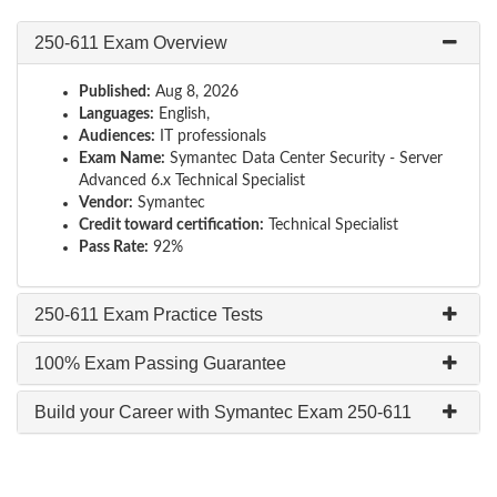
250-611 Exam Overview
Published:
Aug 8, 2026
Languages:
English,
Audiences:
IT professionals
Exam Name:
Symantec Data Center Security - Server
Advanced 6.x Technical Specialist
Vendor:
Symantec
Credit toward certification:
Technical Specialist
Pass Rate:
92%
250-611 Exam Practice Tests
100% Exam Passing Guarantee
Build your Career with Symantec Exam 250-611