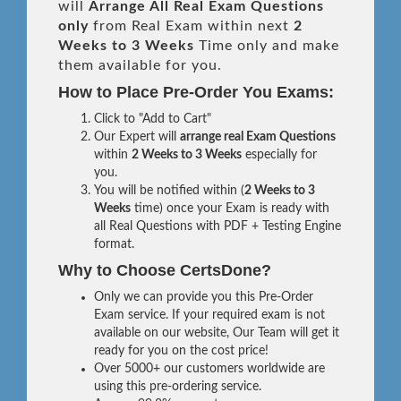
will
Arrange All
Real
Exam Questions
only
from Real Exam within next
2
Weeks to 3 Weeks
Time only and make
them available for you.
How to Place Pre-Order You Exams:
Click to "Add to Cart"
Our Expert will
arrange real Exam Questions
within
2 Weeks to 3 Weeks
especially for
you.
You will be notified within (
2 Weeks to 3
Weeks
time) once your Exam is ready with
all Real Questions with PDF + Testing Engine
format.
Why to Choose CertsDone?
Only we can provide you this Pre-Order
Exam service. If your required exam is not
available on our website, Our Team will get it
ready for you on the cost price!
Over 5000+ our customers worldwide are
using this pre-ordering service.