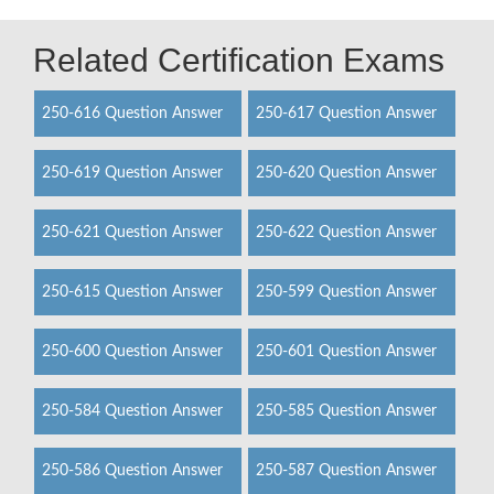
Related Certification Exams
250-616 Question Answer
250-617 Question Answer
250-619 Question Answer
250-620 Question Answer
250-621 Question Answer
250-622 Question Answer
250-615 Question Answer
250-599 Question Answer
250-600 Question Answer
250-601 Question Answer
250-584 Question Answer
250-585 Question Answer
250-586 Question Answer
250-587 Question Answer