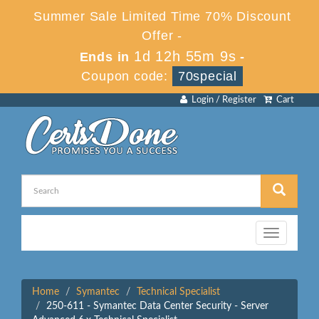
Summer Sale Limited Time 70% Discount
Offer -
1d 12h 55m 9s
Ends in
-
Coupon code:
70special
Login / Register
Cart
Toggle
navigation
Home
Symantec
Technical Specialist
250-611 - Symantec Data Center Security - Server