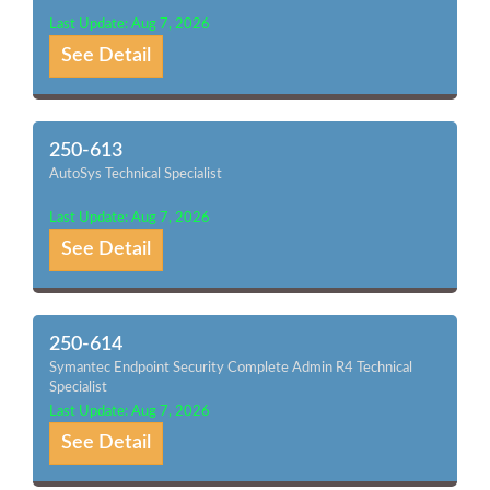
Last Update: Aug 7, 2026
See Detail
250-613
AutoSys Technical Specialist
Last Update: Aug 7, 2026
See Detail
250-614
Symantec Endpoint Security Complete Admin R4 Technical
Specialist
Last Update: Aug 7, 2026
See Detail