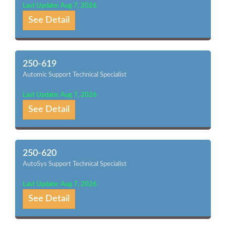
Last Update: Aug 7, 2026
See Detail
250-619
Automic Support Technical Specialist
Last Update: Aug 7, 2026
See Detail
250-620
AutoSys Support Technical Specialist
Last Update: Aug 7, 2026
See Detail