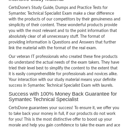
CertsDone’s Study Guide, Dumps and Practice Tests for
Symantec Technical Specialist Exam make a clear difference
with the products of our competitors by their genuineness and
simplicity of their content. These wonderful products provide
you with the most relevant and to the point information that
absolutely clear of all unnecessary stuff. The format of
providing information is Questions and Answers that further
link the material with the format of the real exam.
Our veteran IT professionals who created these fine products
do understand the actual needs of the exam takers. They have
tried their level best to simplify the content to the extent that
it is easily comprehendible for professionals and novices alike.
Your interaction with our study material means your definite
success in Symantec Technical Specialist Exam with laurels.
Success with 100% Money Back Guarantee for
Symantec Technical Specialist
CertsDone guarantees your success! To ensure it, we offer you
to take back your money in full, if our products do not work
for you! This is the most distinctive offer to boost up your
morale and help you gain confidence to take the exam and ace