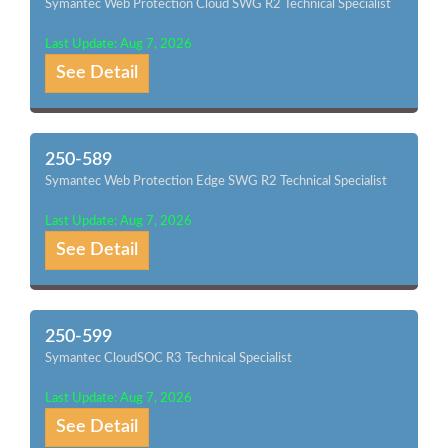
Symantec Web Protection Cloud SWG R2 Technical Specialist
Last Update: Aug 7, 2026
See Detail
250-589
Symantec Web Protection Edge SWG R2 Technical Specialist
Last Update: Aug 7, 2026
See Detail
250-599
Symantec CloudSOC R3 Technical Specialist
Last Update: Aug 7, 2026
See Detail