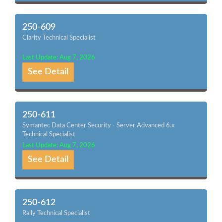
250-609
Clarity Technical Specialist
Last Update: Aug 7, 2026
See Detail
250-611
Symantec Data Center Security - Server Advanced 6.x
Technical Specialist
Last Update: Aug 7, 2026
See Detail
250-612
Rally Technical Specialist