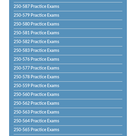
250-587 Practice Exams
250-579 Practice Exams
250-580 Practice Exams
250-581 Practice Exams
250-582 Practice Exams
250-583 Practice Exams
250-576 Practice Exams
250-577 Practice Exams
250-578 Practice Exams
250-559 Practice Exams
250-560 Practice Exams
250-562 Practice Exams
250-563 Practice Exams
250-564 Practice Exams
250-565 Practice Exams