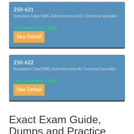
250-621
Symantec Edge SWG Administration R3.1 Technical Specialist
Last Update: Aug 7, 2026
See Detail
250-622
Symantec Cloud SWG Administration R3 Technical Specialist
Last Update: Aug 7, 2026
See Detail
Exact Exam Guide,
Dumps and Practice