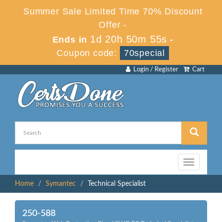
Summer Sale Limited Time 70% Discount
Offer -
1d 20h 50m 54s
Ends in
-
Coupon code:
70special
Login / Register
Cart
Toggle
navigation
Home
Symantec
Technical Specialist
250-588