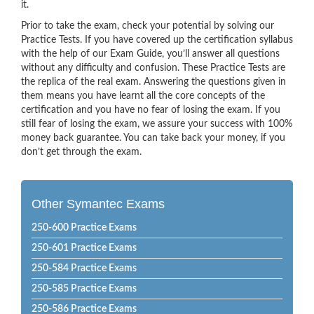
it.
Prior to take the exam, check your potential by solving our
Practice Tests. If you have covered up the certification syllabus
with the help of our Exam Guide, you’ll answer all questions
without any difficulty and confusion. These Practice Tests are
the replica of the real exam. Answering the questions given in
them means you have learnt all the core concepts of the
certification and you have no fear of losing the exam. If you
still fear of losing the exam, we assure your success with 100%
money back guarantee. You can take back your money, if you
don’t get through the exam.
Other Symantec Exams
250-600 Practice Exams
250-601 Practice Exams
250-584 Practice Exams
250-585 Practice Exams
250-586 Practice Exams