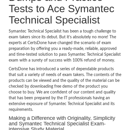
Tests to Ace Symantec
Technical Specialist
Symantec Technical Specialist has been a tough challenge to
exam takers since its debut. But it’s absolutely no more! The
experts at CertsDone have changed the scenario of exam
preparation by offering you a ready-made, reliable, approved
and time-tested solution to pass Symantec Technical Specialist
exam with a surety of success with 100% refund of money.
CertsDone has introduced a series of dependable products
that suit a variety of needs of exam takers. The contents of the
products can be viewed and the quality of the material can be
checked by downloading free demo of the product you
choose to buy. We are confident of our content and quality
that has been prepared by the IT professionals having an
extensive exposure of Symantec Technical Specialist and its
requirements.
Making a Difference with Originality, Simplicity
and Symantec Technical Specialist Exam-
intensive Study Material