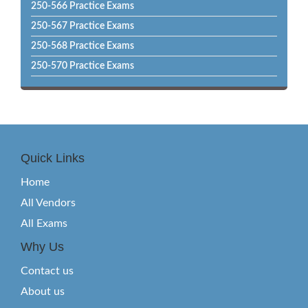
250-566 Practice Exams
250-567 Practice Exams
250-568 Practice Exams
250-570 Practice Exams
Quick Links
Home
All Vendors
All Exams
Why Us
Contact us
About us