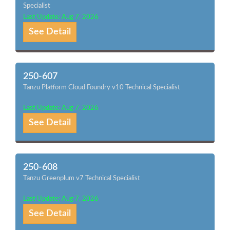
Specialist
Last Update: Aug 7, 2026
See Detail
250-607
Tanzu Platform Cloud Foundry v10 Technical Specialist
Last Update: Aug 7, 2026
See Detail
250-608
Tanzu Greenplum v7 Technical Specialist
Last Update: Aug 7, 2026
See Detail