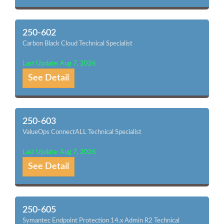
250-602
Carbon Black Cloud Technical Specialist
Last Update: Aug 7, 2026
See Detail
250-603
ValueOps ConnectALL Technical Specialist
Last Update: Aug 7, 2026
See Detail
250-605
Symantec Endpoint Protection 14.x Admin R2 Technical