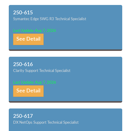
250-615
Symantec Edge SWG R3 Technical Specialist
Last Update: Aug 7, 2026
See Detail
250-616
Clarity Support Technical Specialist
Last Update: Aug 7, 2026
See Detail
250-617
DX NetOps Support Technical Specialist