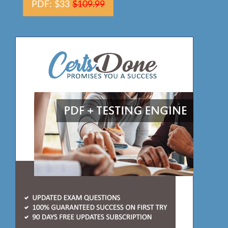
PDF: $33
$109.99