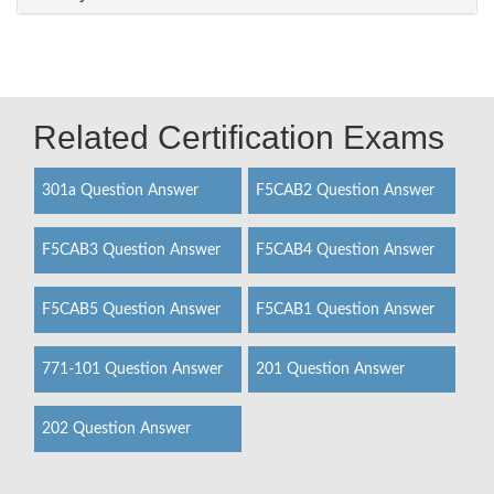
Related Certification Exams
301a Question Answer
F5CAB2 Question Answer
F5CAB3 Question Answer
F5CAB4 Question Answer
F5CAB5 Question Answer
F5CAB1 Question Answer
771-101 Question Answer
201 Question Answer
202 Question Answer