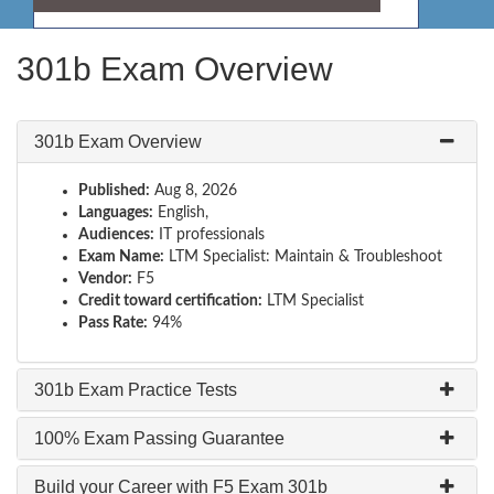
301b Exam Overview
301b Exam Overview
Published:
Aug 8, 2026
Languages:
English,
Audiences:
IT professionals
Exam Name:
LTM Specialist: Maintain & Troubleshoot
Vendor:
F5
Credit toward certification:
LTM Specialist
Pass Rate:
94%
301b Exam Practice Tests
100% Exam Passing Guarantee
Build your Career with F5 Exam 301b