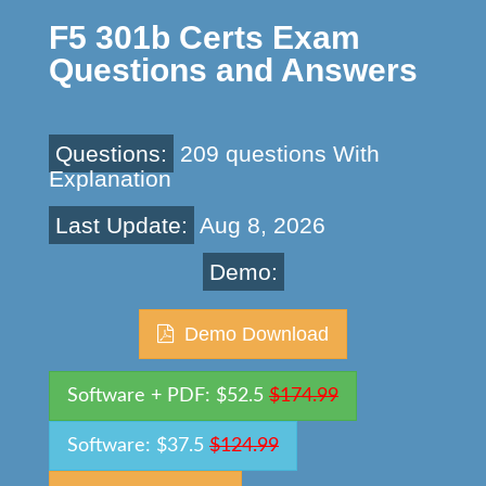
F5 301b Certs Exam
Questions and Answers
Questions:
209 questions With
Explanation
Last Update:
Aug 8, 2026
Demo:
Demo Download
Software + PDF: $52.5
$174.99
Software: $37.5
$124.99