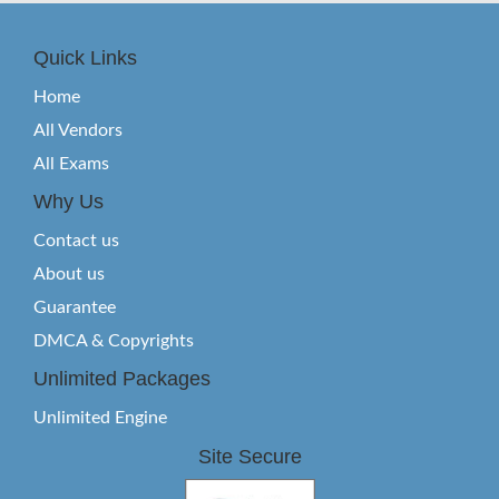
Quick Links
Home
All Vendors
All Exams
Why Us
Contact us
About us
Guarantee
DMCA & Copyrights
Unlimited Packages
Unlimited Engine
Site Secure