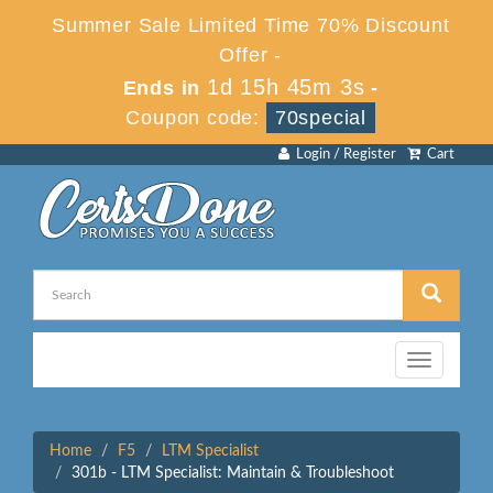
Summer Sale Limited Time 70% Discount
Offer -
1d 15h 45m 3s
Ends in
-
Coupon code:
70special
Login / Register
Cart
Toggle
navigation
Home
F5
LTM Specialist
301b - LTM Specialist: Maintain & Troubleshoot