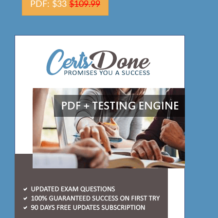
PDF: $33
$109.99