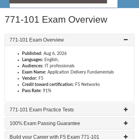
771-101 Exam Overview
771-101 Exam Overview
Published:
Aug 6, 2026
Languages:
English,
Audiences:
IT professionals
Exam Name:
Application Delivery Fundamentals
Vendor:
F5
Credit toward certification:
F5 Networks
Pass Rate:
91%
771-101 Exam Practice Tests
100% Exam Passing Guarantee
Build your Career with F5 Exam 771-101