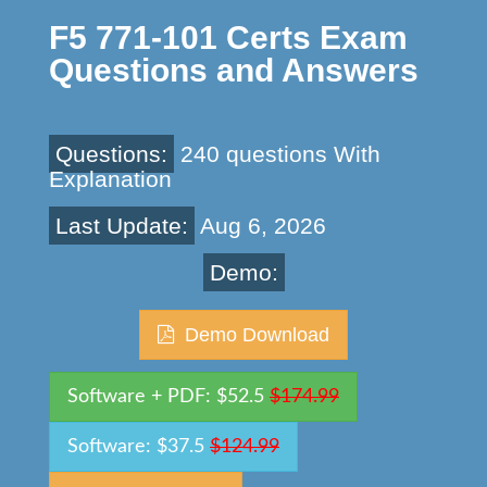
F5 771-101 Certs Exam
Questions and Answers
Questions:
240 questions With
Explanation
Last Update:
Aug 6, 2026
Demo:
Demo Download
Software + PDF: $52.5
$174.99
Software: $37.5
$124.99