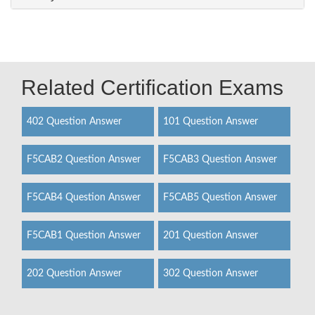
Related Certification Exams
402 Question Answer
101 Question Answer
F5CAB2 Question Answer
F5CAB3 Question Answer
F5CAB4 Question Answer
F5CAB5 Question Answer
F5CAB1 Question Answer
201 Question Answer
202 Question Answer
302 Question Answer