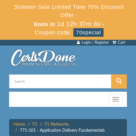
Summer Sale Limited Time 70% Discount
Offer -
1d 12h 37m 6s
Ends in
-
Coupon code:
70special
Login / Register
Cart
Toggle
navigation
Home
F5
F5 Networks
771-101 - Application Delivery Fundamentals