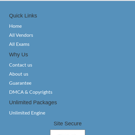
Quick Links
Home
All Vendors
All Exams
Why Us
Contact us
About us
Guarantee
DMCA & Copyrights
Unlimited Packages
Unlimited Engine
Site Secure