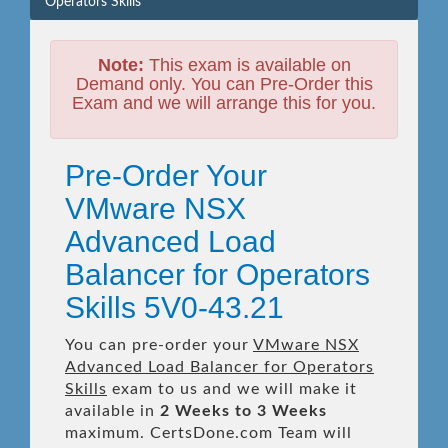
Operators Skills
Note:
This exam is available on
Demand only. You can Pre-Order this
Exam and we will arrange this for you.
Pre-Order Your
VMware NSX
Advanced Load
Balancer for Operators
Skills 5V0-43.21
You can pre-order your
VMware NSX
Advanced Load Balancer for Operators
Skills
exam to us and we will make it
available in
2 Weeks to 3 Weeks
maximum. CertsDone.com Team will