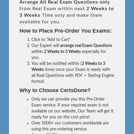
Arrange All
Real
Exam Questions only
from Real Exam within next
2 Weeks to
3 Weeks
Time only and make them
available for you.
How to Place Pre-Order You Exams:
Click to "Add to Cart"
Our Expert will
arrange real Exam Questions
within
2 Weeks to 3 Weeks
especially for
you.
You will be notified within (
2 Weeks to 3
Weeks
time) once your Exam is ready with
all Real Questions with PDF + Testing Engine
format.
Why to Choose CertsDone?
Only we can provide you this Pre-Order
Exam service. If your required exam is not
available on our website, Our Team will get it
ready for you on the cost price!
Over 5000+ our customers worldwide are
using this pre-ordering service.