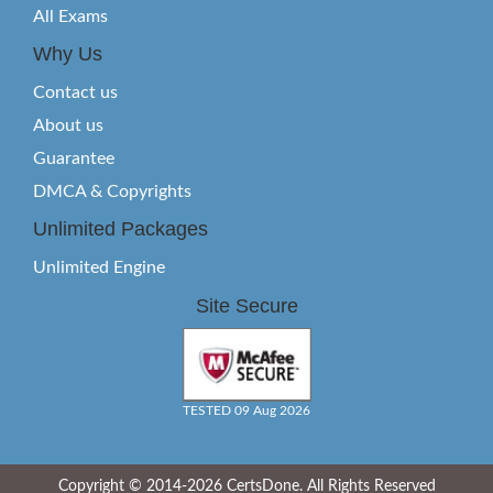
All Exams
Why Us
Contact us
About us
Guarantee
DMCA & Copyrights
Unlimited Packages
Unlimited Engine
Site Secure
TESTED 09 Aug 2026
Copyright © 2014-2026 CertsDone. All Rights Reserved