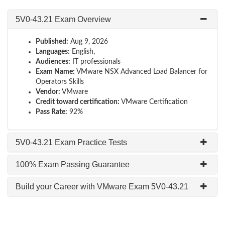
5V0-43.21 Exam Overview
Published:
Aug 9, 2026
Languages:
English,
Audiences:
IT professionals
Exam Name:
VMware NSX Advanced Load Balancer for
Operators Skills
Vendor:
VMware
Credit toward certification:
VMware Certification
Pass Rate:
92%
5V0-43.21 Exam Practice Tests
100% Exam Passing Guarantee
Build your Career with VMware Exam 5V0-43.21