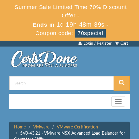
Summer Sale Limited Time 70% Discount
Offer -
1d 19h 48m 39s
Ends in
-
Coupon code:
70special
Login / Register
Cart
Toggle
navigation
Home
VMware
VMware Certification
5V0-43.21 - VMware NSX Advanced Load Balancer for