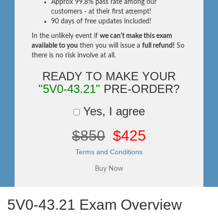
Approx 99.8% pass rate among our
customers - at their first attempt!
90 days of free updates included!
In the unlikely event if
we can't make this exam
available to you
then you will issue a
full refund!
So
there is no risk involve at all.
READY TO MAKE YOUR
"5V0-43.21"
PRE-ORDER?
Yes, I agree
$850
$425
Terms and Conditions
5V0-43.21 Exam Overview