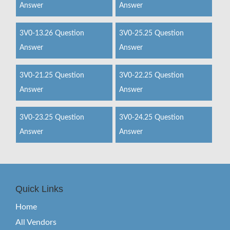
Answer
Answer
3V0-13.26 Question
3V0-25.25 Question
Answer
Answer
3V0-21.25 Question
3V0-22.25 Question
Answer
Answer
3V0-23.25 Question
3V0-24.25 Question
Answer
Answer
Quick Links
Home
All Vendors