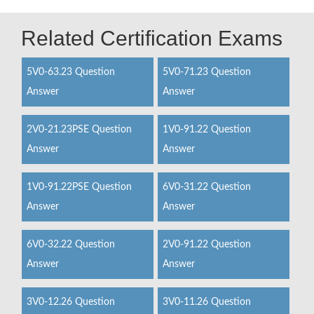
Related Certification Exams
5V0-63.23 Question
5V0-71.23 Question
Answer
Answer
2V0-21.23PSE Question
1V0-91.22 Question
Answer
Answer
1V0-91.22PSE Question
6V0-31.22 Question
Answer
Answer
6V0-32.22 Question
2V0-91.22 Question
Answer
Answer
3V0-12.26 Question
3V0-11.26 Question