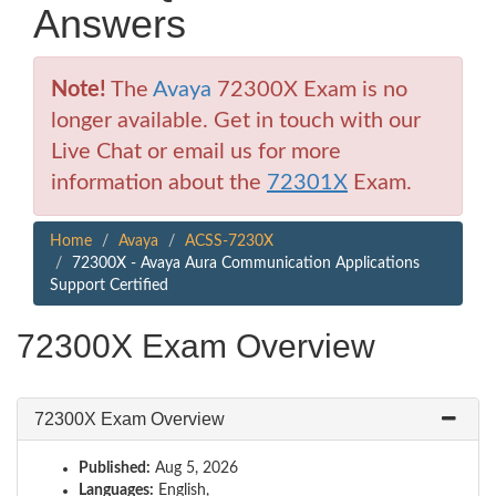
Answers
Note!
The
Avaya
72300X Exam is no
longer available. Get in touch with our
Live Chat or email us for more
information about the
72301X
Exam.
Home
Avaya
ACSS-7230X
72300X - Avaya Aura Communication Applications
Support Certified
72300X Exam Overview
72300X Exam Overview
Published:
Aug 5, 2026
Languages:
English,