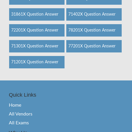
31861X Question Answer
71402X Question Answer
72201X Question Answer
78201X Question Answer
71301X Question Answer
77201X Question Answer
71201X Question Answer
Quick Links
Home
All Vendors
All Exams