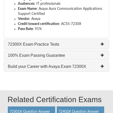
Audiences:
IT professionals
Exam Name:
Avaya Aura Communication Applications
Support Certified
Vendor:
Avaya
Credit toward certification:
ACSS-7230X
Pass Rate:
91%
72300X Exam Practice Tests
100% Exam Passing Guarantee
Build your Career with Avaya Exam 72300X
Related Certification Exams
72301X Question Answer
72402X Question Answer