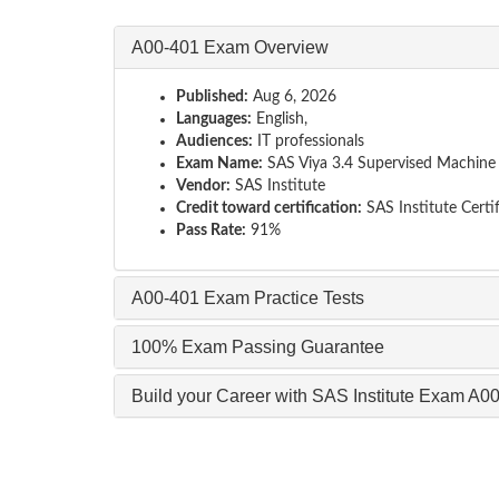
A00-401 Exam Overview
Published:
Aug 6, 2026
Languages:
English,
Audiences:
IT professionals
Exam Name:
SAS Viya 3.4 Supervised Machine L
Vendor:
SAS Institute
Credit toward certification:
SAS Institute Certif
Pass Rate:
91%
A00-401 Exam Practice Tests
100% Exam Passing Guarantee
Build your Career with SAS Institute Exam A0