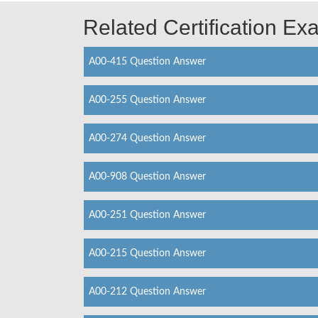
Related Certification E
A00-415 Question Answer
A00-255 Question Answer
A00-274 Question Answer
A00-908 Question Answer
A00-251 Question Answer
A00-215 Question Answer
A00-212 Question Answer