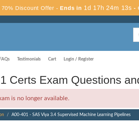
1d 17h 24m 12s
70% Discount Offer -
Ends in
-
FAQs
Testimonials
Cart
Login / Register
01 Certs Exam Questions a
m is no longer available.
ion
A00-401 - SAS Viya 3.4 Supervised Machine Learning Pipelines