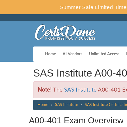
Summer Sale Limited Time 
Home
All Vendors
Unlimited Access
SAS Institute A00-4
Note!
The
SAS Institute
A00-401 Exa
Home
SAS Institute
SAS Institute Certificat
A00-401 Exam Overview