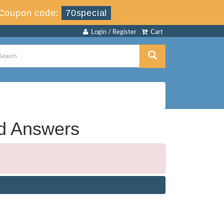
Coupon code:
70special
Login / Register
Cart
nd Answers