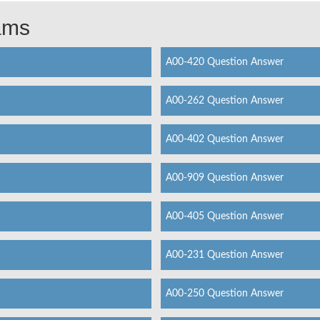
xams
A00-420 Question Answer
A00-262 Question Answer
A00-402 Question Answer
A00-909 Question Answer
A00-405 Question Answer
A00-231 Question Answer
A00-250 Question Answer