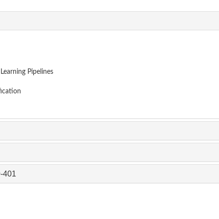
earning Pipelines
ication
0-401