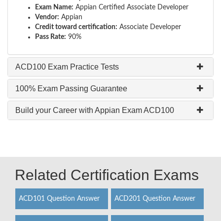
Exam Name:
Appian Certified Associate Developer
Vendor:
Appian
Credit toward certification:
Associate Developer
Pass Rate:
90%
ACD100 Exam Practice Tests
100% Exam Passing Guarantee
Build your Career with Appian Exam ACD100
Related Certification Exams
ACD101 Question Answer
ACD201 Question Answer