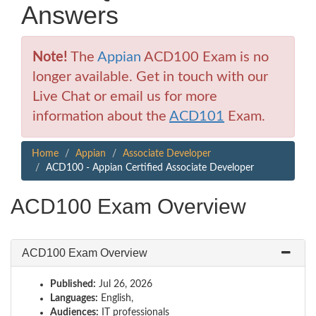
Answers
Note!
The
Appian
ACD100 Exam is no
longer available. Get in touch with our
Live Chat or email us for more
information about the
ACD101
Exam.
Home
Appian
Associate Developer
ACD100 - Appian Certified Associate Developer
ACD100 Exam Overview
ACD100 Exam Overview
Published:
Jul 26, 2026
Languages:
English,
Audiences:
IT professionals