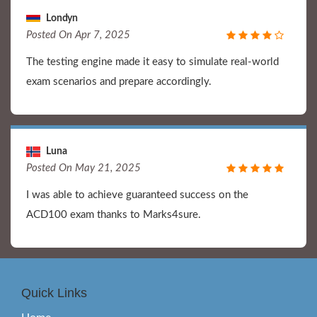
Londyn
Posted On Apr 7, 2025
The testing engine made it easy to simulate real-world
exam scenarios and prepare accordingly.
Luna
Posted On May 21, 2025
I was able to achieve guaranteed success on the
ACD100 exam thanks to Marks4sure.
Quick Links