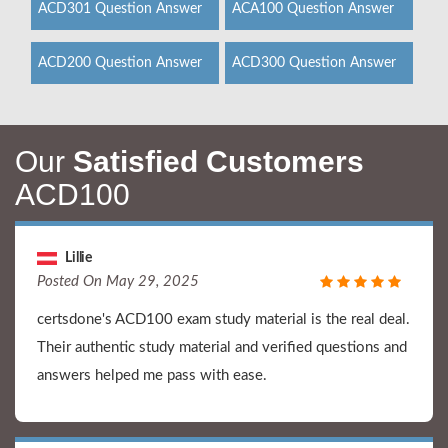
ACD301 Question Answer
ACA100 Question Answer
ACD200 Question Answer
ACD300 Question Answer
Our
Satisfied Customers
ACD100
Lillie
Posted On May 29, 2025
certsdone's ACD100 exam study material is the real deal.
Their authentic study material and verified questions and
answers helped me pass with ease.