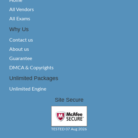
Home
All Vendors
All Exams
Why Us
Contact us
About us
Guarantee
DMCA & Copyrights
Unlimited Packages
Unlimited Engine
Site Secure
TESTED 07 Aug 2026