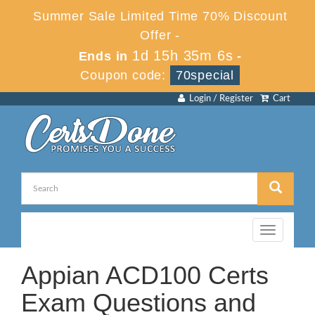
Summer Sale Limited Time 70% Discount
Offer -
1d 15h 35m 6s
Ends in
-
Coupon code:
70special
Login / Register
Cart
Toggle
navigation
Appian ACD100 Certs
Exam Questions and