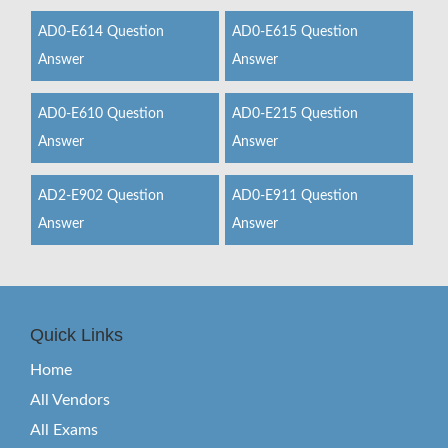
AD0-E614 Question
AD0-E615 Question
Answer
Answer
AD0-E610 Question
AD0-E215 Question
Answer
Answer
AD2-E902 Question
AD0-E911 Question
Answer
Answer
Quick Links
Home
All Vendors
All Exams