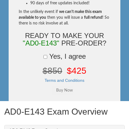
90 days of free updates included!
In the unlikely event if
we can't make this exam
available to you
then you will issue a
full refund!
So
there is no risk involve at all.
READY TO MAKE YOUR
"AD0-E143"
PRE-ORDER?
Yes, I agree
$850
$425
Terms and Conditions
AD0-E143 Exam Overview