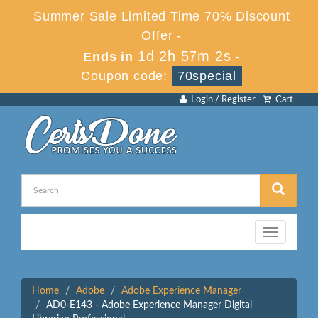
Summer Sale Limited Time 70% Discount
Offer -
1d 2h 57m 2s
Ends in
-
Coupon code:
70special
Login / Register
Cart
Toggle
navigation
Home
Adobe
Adobe Experience Manager
AD0-E143 - Adobe Experience Manager Digital