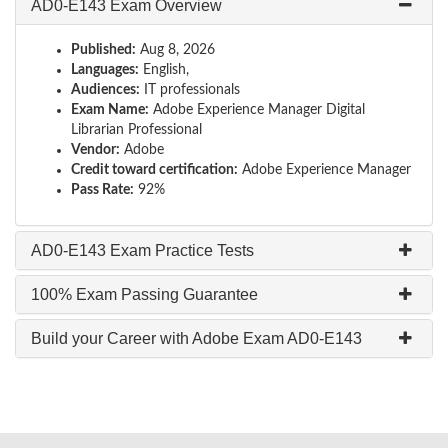
AD0-E143 Exam Overview
Published:
Aug 8, 2026
Languages:
English,
Audiences:
IT professionals
Exam Name:
Adobe Experience Manager Digital
Librarian Professional
Vendor:
Adobe
Credit toward certification:
Adobe Experience Manager
Pass Rate:
92%
AD0-E143 Exam Practice Tests
100% Exam Passing Guarantee
Build your Career with Adobe Exam AD0-E143