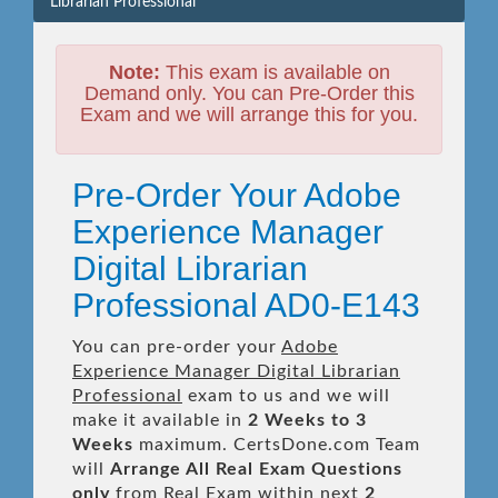
Librarian Professional
Note:
This exam is available on
Demand only. You can Pre-Order this
Exam and we will arrange this for you.
Pre-Order Your Adobe
Experience Manager
Digital Librarian
Professional AD0-E143
You can pre-order your
Adobe
Experience Manager Digital Librarian
Professional
exam to us and we will
make it available in
2 Weeks to 3
Weeks
maximum. CertsDone.com Team
will
Arrange All
Real
Exam Questions
only
from Real Exam within next
2