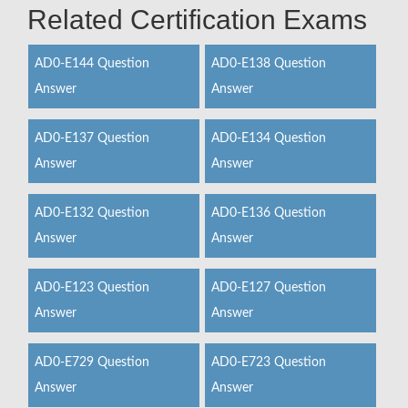
Related Certification Exams
AD0-E144 Question
AD0-E138 Question
Answer
Answer
AD0-E137 Question
AD0-E134 Question
Answer
Answer
AD0-E132 Question
AD0-E136 Question
Answer
Answer
AD0-E123 Question
AD0-E127 Question
Answer
Answer
AD0-E729 Question
AD0-E723 Question
Answer
Answer