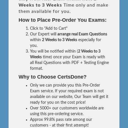
Weeks to 3 Weeks
Time only and make
them available for you.
How to Place Pre-Order You Exams:
Click to "Add to Cart"
Our Expert will
arrange real Exam Questions
within
2 Weeks to 3 Weeks
especially for
you.
You will be notified within (
2 Weeks to 3
Weeks
time) once your Exam is ready with
all Real Questions with PDF + Testing Engine
format.
Why to Choose CertsDone?
Only we can provide you this Pre-Order
Exam service. If your required exam is not
available on our website, Our Team will get it
ready for you on the cost price!
Over 5000+ our customers worldwide are
using this pre-ordering service.
Approx 99.8% pass rate among our
customers - at their first attempt!