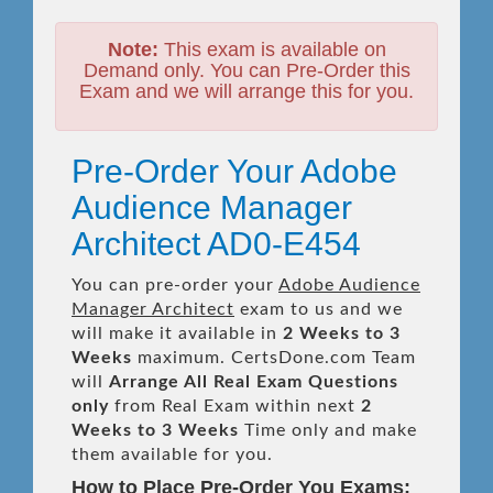
Note:
This exam is available on
Demand only. You can Pre-Order this
Exam and we will arrange this for you.
Pre-Order Your Adobe
Audience Manager
Architect AD0-E454
You can pre-order your
Adobe Audience
Manager Architect
exam to us and we
will make it available in
2 Weeks to 3
Weeks
maximum. CertsDone.com Team
will
Arrange All
Real
Exam Questions
only
from Real Exam within next
2
Weeks to 3 Weeks
Time only and make
them available for you.
How to Place Pre-Order You Exams: