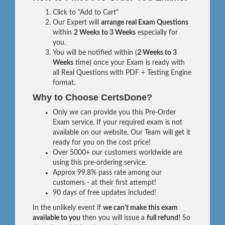
Click to "Add to Cart"
Our Expert will
arrange real Exam Questions
within
2 Weeks to 3 Weeks
especially for
you.
You will be notified within (
2 Weeks to 3
Weeks
time) once your Exam is ready with
all Real Questions with PDF + Testing Engine
format.
Why to Choose CertsDone?
Only we can provide you this Pre-Order
Exam service. If your required exam is not
available on our website, Our Team will get it
ready for you on the cost price!
Over 5000+ our customers worldwide are
using this pre-ordering service.
Approx 99.8% pass rate among our
customers - at their first attempt!
90 days of free updates included!
In the unlikely event if
we can't make this exam
available to you
then you will issue a
full refund!
So