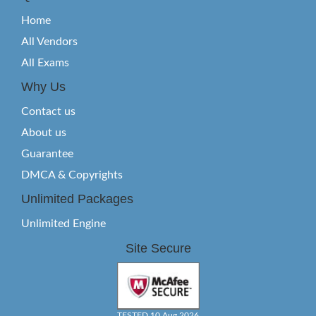
Home
All Vendors
All Exams
Why Us
Contact us
About us
Guarantee
DMCA & Copyrights
Unlimited Packages
Unlimited Engine
Site Secure
TESTED 10 Aug 2026