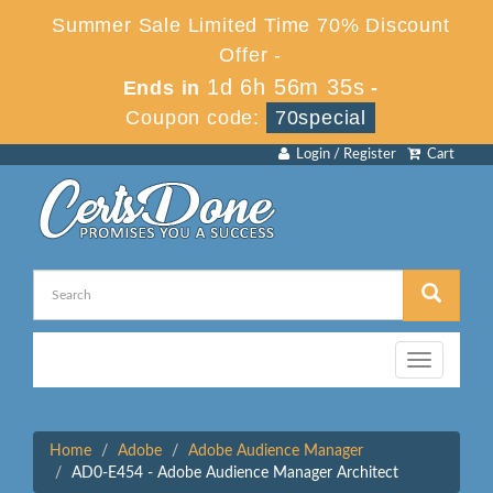
Summer Sale Limited Time 70% Discount
Offer -
1d 6h 56m 35s
Ends in
-
Coupon code:
70special
Login / Register
Cart
Toggle
navigation
Home
Adobe
Adobe Audience Manager
AD0-E454 - Adobe Audience Manager Architect