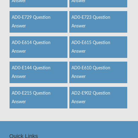
Answer
Answer
AD0-E729 Question
AD0-E723 Question
Answer
Answer
AD0-E614 Question
AD0-E615 Question
Answer
Answer
AD0-E144 Question
AD0-E610 Question
Answer
Answer
AD0-E215 Question
AD2-E902 Question
Answer
Answer
Quick Links