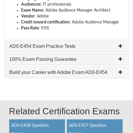
Audiences:
IT professionals
Exam Name:
Adobe Audience Manager Architect
Vendor:
Adobe
Credit toward certification:
Adobe Audience Manager
Pass Rate:
93%
AD0-E454 Exam Practice Tests
100% Exam Passing Guarantee
Build your Career with Adobe Exam AD0-E454
Related Certification Exams
AD0-E458 Question
AD0-E457 Question