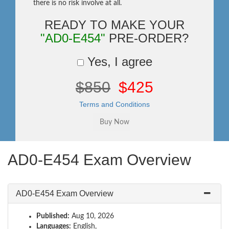
there is no risk involve at all.
READY TO MAKE YOUR
"AD0-E454"
PRE-ORDER?
Yes, I agree
$850
$425
Terms and Conditions
AD0-E454 Exam Overview
AD0-E454 Exam Overview
Published:
Aug 10, 2026
Languages:
English,