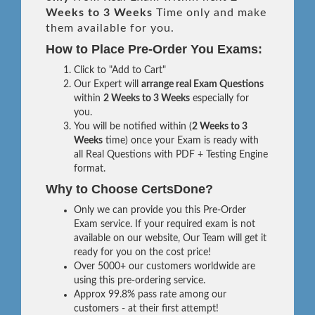
Weeks to 3 Weeks
Time only and make
them available for you.
How to Place Pre-Order You Exams:
Click to "Add to Cart"
Our Expert will
arrange real Exam Questions
within
2 Weeks to 3 Weeks
especially for
you.
You will be notified within (
2 Weeks to 3
Weeks
time) once your Exam is ready with
all Real Questions with PDF + Testing Engine
format.
Why to Choose CertsDone?
Only we can provide you this Pre-Order
Exam service. If your required exam is not
available on our website, Our Team will get it
ready for you on the cost price!
Over 5000+ our customers worldwide are
using this pre-ordering service.
Approx 99.8% pass rate among our
customers - at their first attempt!