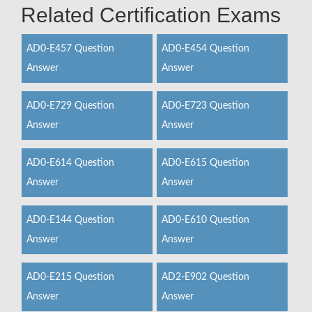
Related Certification Exams
AD0-E457 Question
AD0-E454 Question
Answer
Answer
AD0-E729 Question
AD0-E723 Question
Answer
Answer
AD0-E614 Question
AD0-E615 Question
Answer
Answer
AD0-E144 Question
AD0-E610 Question
Answer
Answer
AD0-E215 Question
AD2-E902 Question
Answer
Answer