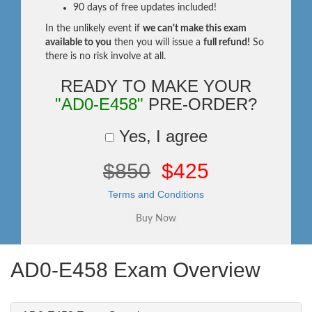
90 days of free updates included!
In the unlikely event if
we can't make this exam
available to you
then you will issue a
full refund!
So
there is no risk involve at all.
READY TO MAKE YOUR
"AD0-E458"
PRE-ORDER?
Yes, I agree
$850
$425
Terms and Conditions
AD0-E458 Exam Overview