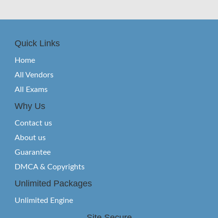
Quick Links
Home
All Vendors
All Exams
Why Us
Contact us
About us
Guarantee
DMCA & Copyrights
Unlimited Packages
Unlimited Engine
Site Secure