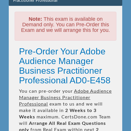
Practitioner Professional
Note:
This exam is available on
Demand only. You can Pre-Order this
Exam and we will arrange this for you.
Pre-Order Your Adobe
Audience Manager
Business Practitioner
Professional AD0-E458
You can pre-order your
Adobe Audience
Manager Business Practitioner
Professional
exam to us and we will
make it available in
2 Weeks to 3
Weeks
maximum. CertsDone.com Team
will
Arrange All
Real
Exam Questions
only
from Real Exam within next
2