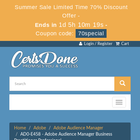
Summer Sale Limited Time 70% Discount
Offer -
1d 5h 10m 19s
Ends in
-
Coupon code:
70special
Login / Register
Cart
Toggle
navigation
Home
Adobe
Adobe Audience Manager
AD0-E458 - Adobe Audience Manager Business