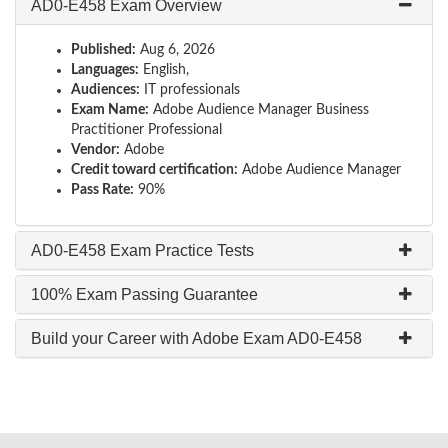
AD0-E458 Exam Overview
Published:
Aug 6, 2026
Languages:
English,
Audiences:
IT professionals
Exam Name:
Adobe Audience Manager Business
Practitioner Professional
Vendor:
Adobe
Credit toward certification:
Adobe Audience Manager
Pass Rate:
90%
AD0-E458 Exam Practice Tests
100% Exam Passing Guarantee
Build your Career with Adobe Exam AD0-E458