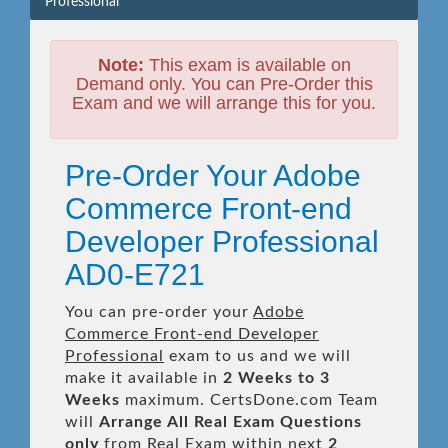
Professional
Note:
This exam is available on
Demand only. You can Pre-Order this
Exam and we will arrange this for you.
Pre-Order Your Adobe
Commerce Front-end
Developer Professional
AD0-E721
You can pre-order your
Adobe
Commerce Front-end Developer
Professional
exam to us and we will
make it available in
2 Weeks to 3
Weeks
maximum. CertsDone.com Team
will
Arrange All
Real
Exam Questions
only
from Real Exam within next
2