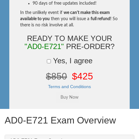
90 days of free updates included!
In the unlikely event if
we can't make this exam
available to you
then you will issue a
full refund!
So
there is no risk involve at all.
READY TO MAKE YOUR
"AD0-E721"
PRE-ORDER?
Yes, I agree
$850
$425
Terms and Conditions
AD0-E721 Exam Overview