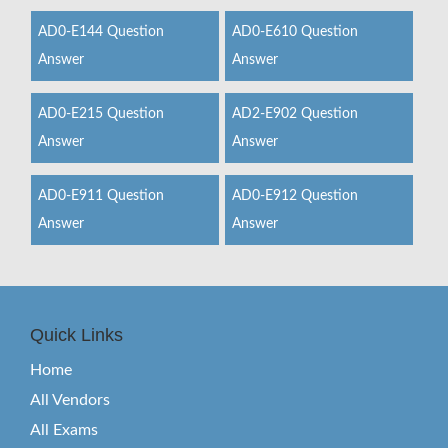
AD0-E144 Question
AD0-E610 Question
Answer
Answer
AD0-E215 Question
AD2-E902 Question
Answer
Answer
AD0-E911 Question
AD0-E912 Question
Answer
Answer
Quick Links
Home
All Vendors
All Exams