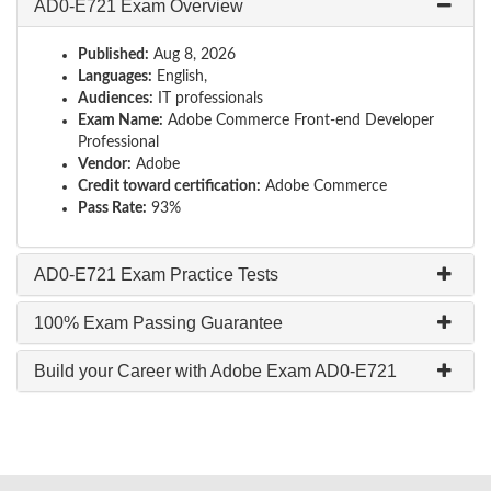
AD0-E721 Exam Overview
Published:
Aug 8, 2026
Languages:
English,
Audiences:
IT professionals
Exam Name:
Adobe Commerce Front-end Developer
Professional
Vendor:
Adobe
Credit toward certification:
Adobe Commerce
Pass Rate:
93%
AD0-E721 Exam Practice Tests
100% Exam Passing Guarantee
Build your Career with Adobe Exam AD0-E721