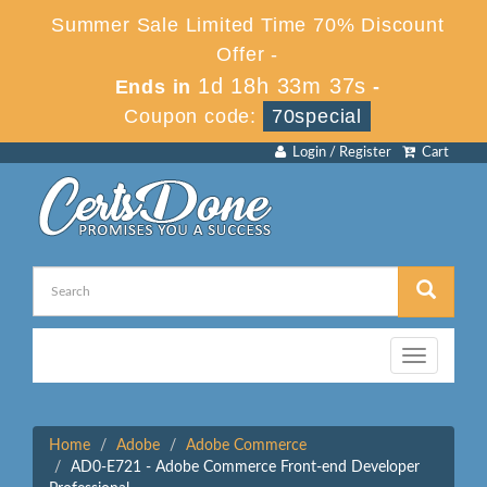
Summer Sale Limited Time 70% Discount
Offer -
1d 18h 33m 37s
Ends in
-
Coupon code:
70special
Login / Register
Cart
Toggle
navigation
Home
Adobe
Adobe Commerce
AD0-E721 - Adobe Commerce Front-end Developer