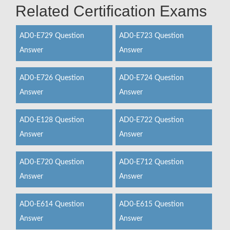
Related Certification Exams
AD0-E729 Question
AD0-E723 Question
Answer
Answer
AD0-E726 Question
AD0-E724 Question
Answer
Answer
AD0-E128 Question
AD0-E722 Question
Answer
Answer
AD0-E720 Question
AD0-E712 Question
Answer
Answer
AD0-E614 Question
AD0-E615 Question
Answer
Answer