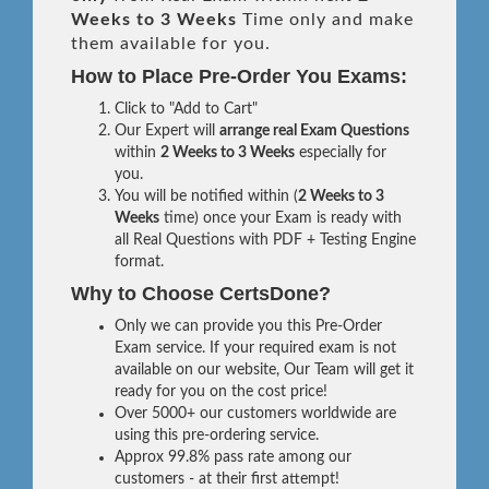
Weeks to 3 Weeks
Time only and make
them available for you.
How to Place Pre-Order You Exams:
Click to "Add to Cart"
Our Expert will
arrange real Exam Questions
within
2 Weeks to 3 Weeks
especially for
you.
You will be notified within (
2 Weeks to 3
Weeks
time) once your Exam is ready with
all Real Questions with PDF + Testing Engine
format.
Why to Choose CertsDone?
Only we can provide you this Pre-Order
Exam service. If your required exam is not
available on our website, Our Team will get it
ready for you on the cost price!
Over 5000+ our customers worldwide are
using this pre-ordering service.
Approx 99.8% pass rate among our
customers - at their first attempt!