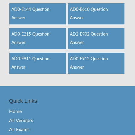
AD0-E144 Question
AD0-E610 Question
Answer
Answer
AD0-E215 Question
AD2-E902 Question
Answer
Answer
AD0-E911 Question
AD0-E912 Question
Answer
Answer
Quick Links
Home
All Vendors
All Exams