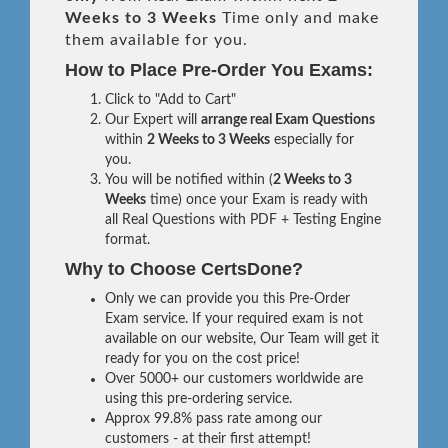
Weeks to 3 Weeks
Time only and make
them available for you.
How to Place Pre-Order You Exams:
Click to "Add to Cart"
Our Expert will
arrange real Exam Questions
within
2 Weeks to 3 Weeks
especially for
you.
You will be notified within (
2 Weeks to 3
Weeks
time) once your Exam is ready with
all Real Questions with PDF + Testing Engine
format.
Why to Choose CertsDone?
Only we can provide you this Pre-Order
Exam service. If your required exam is not
available on our website, Our Team will get it
ready for you on the cost price!
Over 5000+ our customers worldwide are
using this pre-ordering service.
Approx 99.8% pass rate among our
customers - at their first attempt!