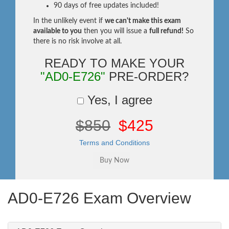
90 days of free updates included!
In the unlikely event if
we can't make this exam
available to you
then you will issue a
full refund!
So
there is no risk involve at all.
READY TO MAKE YOUR
"AD0-E726"
PRE-ORDER?
Yes, I agree
$850
$425
Terms and Conditions
AD0-E726 Exam Overview