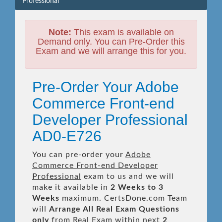
Professional
Note:
This exam is available on
Demand only. You can Pre-Order this
Exam and we will arrange this for you.
Pre-Order Your Adobe
Commerce Front-end
Developer Professional
AD0-E726
You can pre-order your
Adobe
Commerce Front-end Developer
Professional
exam to us and we will
make it available in
2 Weeks to 3
Weeks
maximum. CertsDone.com Team
will
Arrange All
Real
Exam Questions
only
from Real Exam within next
2