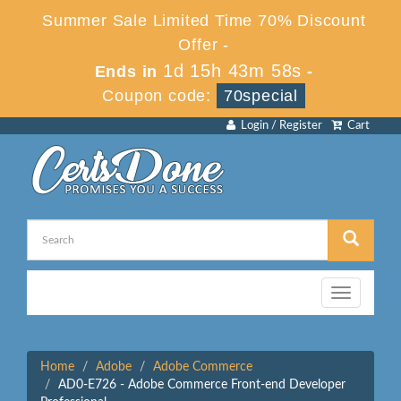
Summer Sale Limited Time 70% Discount
Offer -
1d 15h 43m 58s
Ends in
-
Coupon code:
70special
Login / Register
Cart
Toggle
navigation
Home
Adobe
Adobe Commerce
AD0-E726 - Adobe Commerce Front-end Developer