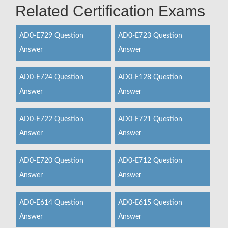
Related Certification Exams
AD0-E729 Question
AD0-E723 Question
Answer
Answer
AD0-E724 Question
AD0-E128 Question
Answer
Answer
AD0-E722 Question
AD0-E721 Question
Answer
Answer
AD0-E720 Question
AD0-E712 Question
Answer
Answer
AD0-E614 Question
AD0-E615 Question
Answer
Answer