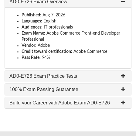
AD0-E726 Exam Overview
Published:
Aug 7, 2026
Languages:
English,
Audiences:
IT professionals
Exam Name:
Adobe Commerce Front-end Developer
Professional
Vendor:
Adobe
Credit toward certification:
Adobe Commerce
Pass Rate:
94%
AD0-E726 Exam Practice Tests
100% Exam Passing Guarantee
Build your Career with Adobe Exam AD0-E726