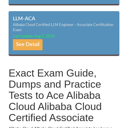
LLM-ACA
Alibaba Cloud Certified LLM Engineer - Associate Certification
Exam
Last Update: Aug 7, 2026
See Detail
Exact Exam Guide,
Dumps and Practice
Tests to Ace Alibaba
Cloud Alibaba Cloud
Certified Associate