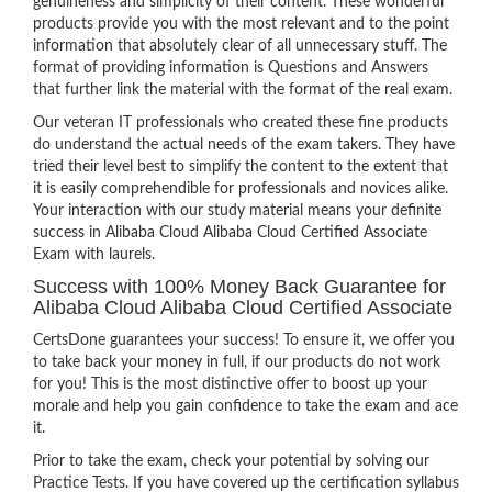
genuineness and simplicity of their content. These wonderful
products provide you with the most relevant and to the point
information that absolutely clear of all unnecessary stuff. The
format of providing information is Questions and Answers
that further link the material with the format of the real exam.
Our veteran IT professionals who created these fine products
do understand the actual needs of the exam takers. They have
tried their level best to simplify the content to the extent that
it is easily comprehendible for professionals and novices alike.
Your interaction with our study material means your definite
success in Alibaba Cloud Alibaba Cloud Certified Associate
Exam with laurels.
Success with 100% Money Back Guarantee for
Alibaba Cloud Alibaba Cloud Certified Associate
CertsDone guarantees your success! To ensure it, we offer you
to take back your money in full, if our products do not work
for you! This is the most distinctive offer to boost up your
morale and help you gain confidence to take the exam and ace
it.
Prior to take the exam, check your potential by solving our
Practice Tests. If you have covered up the certification syllabus