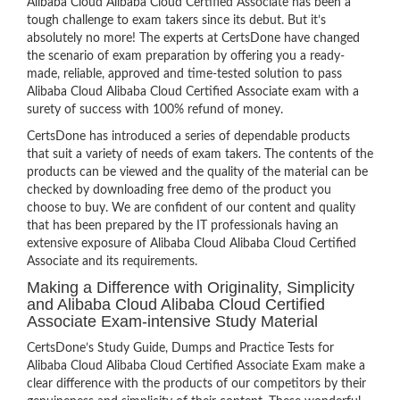
Alibaba Cloud Alibaba Cloud Certified Associate has been a
tough challenge to exam takers since its debut. But it’s
absolutely no more! The experts at CertsDone have changed
the scenario of exam preparation by offering you a ready-
made, reliable, approved and time-tested solution to pass
Alibaba Cloud Alibaba Cloud Certified Associate exam with a
surety of success with 100% refund of money.
CertsDone has introduced a series of dependable products
that suit a variety of needs of exam takers. The contents of the
products can be viewed and the quality of the material can be
checked by downloading free demo of the product you
choose to buy. We are confident of our content and quality
that has been prepared by the IT professionals having an
extensive exposure of Alibaba Cloud Alibaba Cloud Certified
Associate and its requirements.
Making a Difference with Originality, Simplicity
and Alibaba Cloud Alibaba Cloud Certified
Associate Exam-intensive Study Material
CertsDone’s Study Guide, Dumps and Practice Tests for
Alibaba Cloud Alibaba Cloud Certified Associate Exam make a
clear difference with the products of our competitors by their