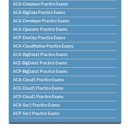
ACA-Database Practice Exams
ACA-BigData Practice Exams
ACA-Developer Practice Exams
ACA-Operator Practice Exams
ACP-DevOps Practice Exams
ACA-CloudNative Practice Exams
ACA-BigData1 Practice Exams
ACE-BigData1 Practice Exams
ACP-BigData1 Practice Exams
ACA-Cloud1 Practice Exams
ACE-Cloud1 Practice Exams
ACP-Cloud1 Practice Exams
ACA-Sec1 Practice Exams
ACP-Sec1 Practice Exams