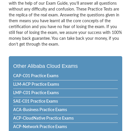
with the help of our Exam Guide, you’ll answer all questions
without any difficulty and confusion. These Practice Tests are
the replica of the real exam. Answering the questions given in
them means you have learnt all the core concepts of the
certification and you have no fear of losing the exam. If you
still fear of losing the exam, we assure your success with 100%
money back guarantee. You can take back your money, if you
don’t get through the exam.
Other Alibaba Cloud Exams
CAP-C01 Practice Exams
LLM-ACP Practice Exams
LMP-C01 Practice Exams
SAE-C01 Practice Exams
ACA-Business Practice Exams
ACP-CloudNative Practice Exams
ACP-Network Practice Exams