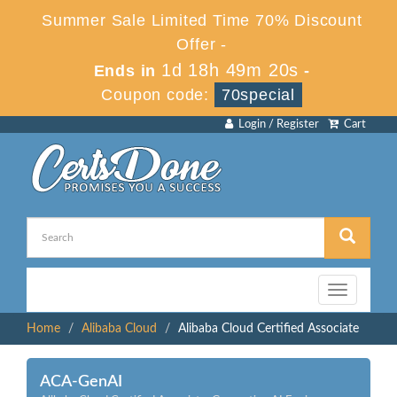
Summer Sale Limited Time 70% Discount
Offer -
1d 18h 49m 20s
Ends in
-
Coupon code:
70special
Login / Register
Cart
Toggle
navigation
Home
Alibaba Cloud
Alibaba Cloud Certified Associate
ACA-GenAI