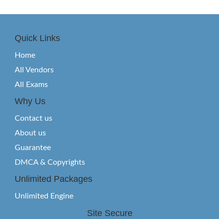
Quick Links
Home
All Vendors
All Exams
Why Us
Contact us
About us
Guarantee
DMCA & Copyrights
Unlimited Packages
Unlimited Engine
Site Secure