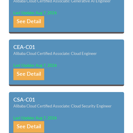
Alibaba Cloud Certified Associate: Generative AI Engineer
Last Update: Aug 7, 2026
See Detail
CEA-C01
Alibaba Cloud Certified Associate: Cloud Engineer
Last Update: Aug 7, 2026
See Detail
CSA-C01
Alibaba Cloud Certified Associate: Cloud Security Engineer
Last Update: Aug 7, 2026
See Detail