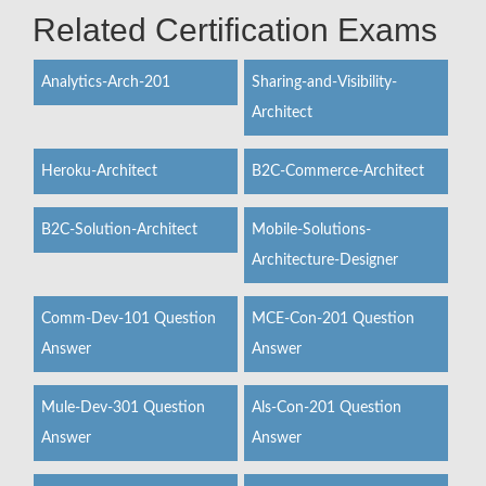
Related Certification Exams
Analytics-Arch-201
Sharing-and-Visibility-
Architect
Heroku-Architect
B2C-Commerce-Architect
B2C-Solution-Architect
Mobile-Solutions-
Architecture-Designer
Comm-Dev-101 Question
MCE-Con-201 Question
Answer
Answer
Mule-Dev-301 Question
Als-Con-201 Question
Answer
Answer