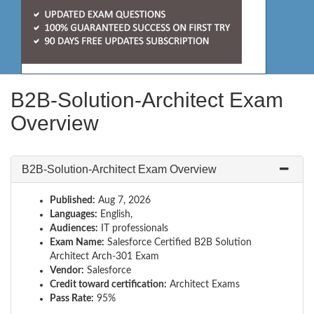
B2B-Solution-Architect Exam
Overview
B2B-Solution-Architect Exam Overview
Published:
Aug 7, 2026
Languages:
English,
Audiences:
IT professionals
Exam Name:
Salesforce Certified B2B Solution
Architect Arch-301 Exam
Vendor:
Salesforce
Credit toward certification:
Architect Exams
Pass Rate:
95%