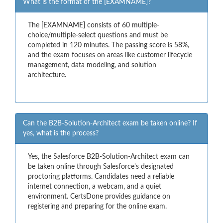
What is the format of the [EXAMNAME]?
The [EXAMNAME] consists of 60 multiple-
choice/multiple-select questions and must be
completed in 120 minutes. The passing score is 58%,
and the exam focuses on areas like customer lifecycle
management, data modeling, and solution
architecture.
Can the B2B-Solution-Architect exam be taken online? If
yes, what is the process?
Yes, the Salesforce B2B-Solution-Architect exam can
be taken online through Salesforce's designated
proctoring platforms. Candidates need a reliable
internet connection, a webcam, and a quiet
environment. CertsDone provides guidance on
registering and preparing for the online exam.