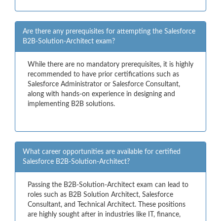
Are there any prerequisites for attempting the Salesforce
B2B-Solution-Architect exam?
While there are no mandatory prerequisites, it is highly
recommended to have prior certifications such as
Salesforce Administrator or Salesforce Consultant,
along with hands-on experience in designing and
implementing B2B solutions.
What career opportunities are available for certified
Salesforce B2B-Solution-Architect?
Passing the B2B-Solution-Architect exam can lead to
roles such as B2B Solution Architect, Salesforce
Consultant, and Technical Architect. These positions
are highly sought after in industries like IT, finance,