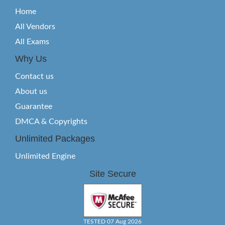
Home
All Vendors
All Exams
Why Us
Contact us
About us
Guarantee
DMCA & Copyrights
Unlimited Packages
Unlimited Engine
Site Secure
TESTED 07 Aug 2026