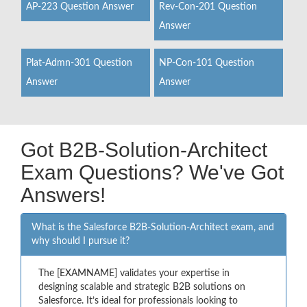
AP-223 Question Answer
Rev-Con-201 Question
Answer
Plat-Admn-301 Question
NP-Con-101 Question
Answer
Answer
Got B2B-Solution-Architect
Exam Questions? We've Got
Answers!
What is the Salesforce B2B-Solution-Architect exam, and
why should I pursue it?
The [EXAMNAME] validates your expertise in
designing scalable and strategic B2B solutions on
Salesforce. It’s ideal for professionals looking to