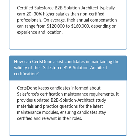
Certified Salesforce B2B-Solution-Architect typically
earn 20–30% higher salaries than non-certified
professionals. On average, their annual compensation
can range from $120,000 to $160,000, depending on
experience and location.
How can CertsDone assist candidates in maintaining the
validity of their Salesforce B2B-Solution-Architect
certification?
CertsDone keeps candidates informed about
Salesforce's certification maintenance requirements. It
provides updated B2B-Solution-Architect study
materials and practice questions for the latest
maintenance modules, ensuring candidates stay
certified and relevant in their roles.