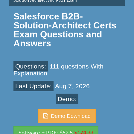
Solution Architect Arch-301 Exam
Salesforce B2B-
Solution-Architect Certs
Exam Questions and
Answers
Questions:
111 questions With
Explanation
Last Update:
Aug 7, 2026
Demo:
Demo Download
Software + PDF: $52.5
$174.99