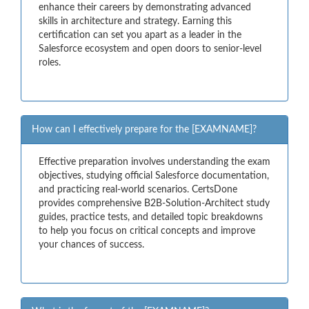
enhance their careers by demonstrating advanced
skills in architecture and strategy. Earning this
certification can set you apart as a leader in the
Salesforce ecosystem and open doors to senior-level
roles.
How can I effectively prepare for the [EXAMNAME]?
Effective preparation involves understanding the exam
objectives, studying official Salesforce documentation,
and practicing real-world scenarios. CertsDone
provides comprehensive B2B-Solution-Architect study
guides, practice tests, and detailed topic breakdowns
to help you focus on critical concepts and improve
your chances of success.