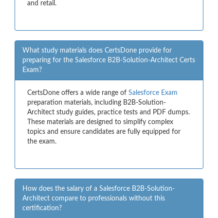
and retail.
What study materials does CertsDone provide for
preparing for the Salesforce B2B-Solution-Architect Certs
Exam?
CertsDone offers a wide range of
Salesforce Exam
preparation materials, including B2B-Solution-
Architect study guides, practice tests and PDF dumps.
These materials are designed to simplify complex
topics and ensure candidates are fully equipped for
the exam.
How does the salary of a Salesforce B2B-Solution-
Architect compare to professionals without this
certification?