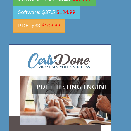
Software: $37.5
$124.99
PDF: $33
$109.99