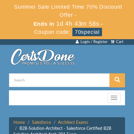
Summer Sale Limited Time 70% Discount
Offer -
1d 4h 43m 57s
Ends in
-
Coupon code:
70special
Login / Register
Cart
Toggle
navigation
Home
Salesforce
Architect Exams
B2B-Solution-Architect - Salesforce Certified B2B