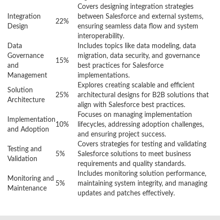
Covers designing integration strategies
Integration
between Salesforce and external systems,
22%
Design
ensuring seamless data flow and system
interoperability.
Data
Includes topics like data modeling, data
Governance
migration, data security, and governance
15%
and
best practices for Salesforce
Management
implementations.
Explores creating scalable and efficient
Solution
25%
architectural designs for B2B solutions that
Architecture
align with Salesforce best practices.
Focuses on managing implementation
Implementation
10%
lifecycles, addressing adoption challenges,
and Adoption
and ensuring project success.
Covers strategies for testing and validating
Testing and
5%
Salesforce solutions to meet business
Validation
requirements and quality standards.
Includes monitoring solution performance,
Monitoring and
5%
maintaining system integrity, and managing
Maintenance
updates and patches effectively.