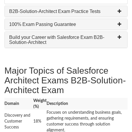
B2B-Solution-Architect Exam Practice Tests
100% Exam Passing Guarantee
Build your Career with Salesforce Exam B2B-
Solution-Architect
Major Topics of Salesforce
Architect Exams B2B-Solution-
Architect Exam
Weight
Domain
Description
(%)
Focuses on understanding business goals,
Discovery and
gathering requirements, and ensuring
Customer
18%
customer success through solution
Success
alignment.