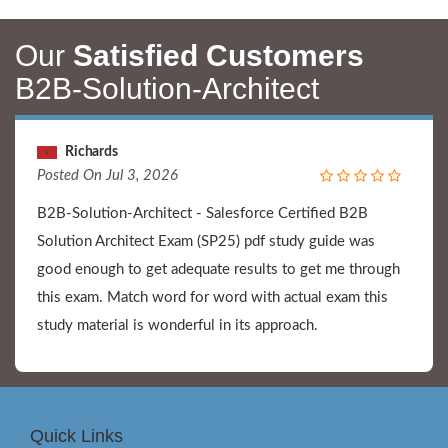
Our
Satisfied Customers
B2B-Solution-Architect
Richards
Posted On Jul 3, 2026
B2B-Solution-Architect - Salesforce Certified B2B
Solution Architect Exam (SP25) pdf study guide was
good enough to get adequate results to get me through
this exam. Match word for word with actual exam this
study material is wonderful in its approach.
Quick Links