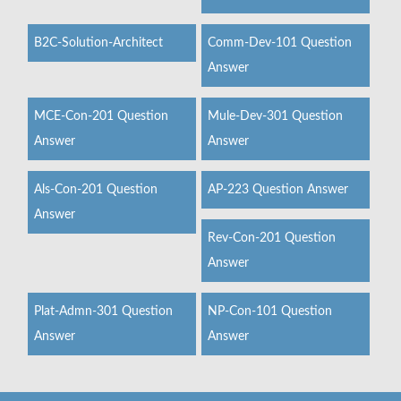
B2C-Solution-Architect
Comm-Dev-101 Question
Answer
MCE-Con-201 Question
Mule-Dev-301 Question
Answer
Answer
Als-Con-201 Question
AP-223 Question Answer
Answer
Rev-Con-201 Question
Answer
Plat-Admn-301 Question
NP-Con-101 Question
Answer
Answer