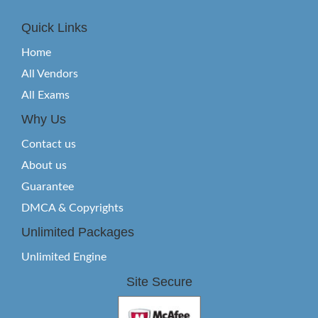
Quick Links
Home
All Vendors
All Exams
Why Us
Contact us
About us
Guarantee
DMCA & Copyrights
Unlimited Packages
Unlimited Engine
Site Secure