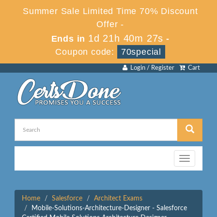
Summer Sale Limited Time 70% Discount
Offer -
1d 21h 40m 27s
Ends in
-
Coupon code:
70special
Login / Register
Cart
Toggle
navigation
Home
Salesforce
Architect Exams
Mobile-Solutions-Architecture-Designer - Salesforce