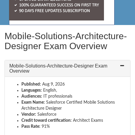
Mobile-Solutions-Architecture-
Designer Exam Overview
Mobile-Solutions-Architecture-Designer Exam
Overview
Published:
Aug 9, 2026
Languages:
English,
Audiences:
IT professionals
Exam Name:
Salesforce Certified Mobile Solutions
Architecture Designer
Vendor:
Salesforce
Credit toward certification:
Architect Exams
Pass Rate:
91%