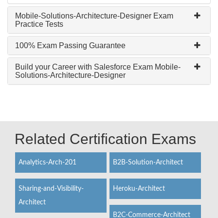
Mobile-Solutions-Architecture-Designer Exam
Practice Tests
100% Exam Passing Guarantee
Build your Career with Salesforce Exam Mobile-
Solutions-Architecture-Designer
Related Certification Exams
Analytics-Arch-201
B2B-Solution-Architect
Sharing-and-Visibility-
Heroku-Architect
Architect
B2C-Commerce-Architect