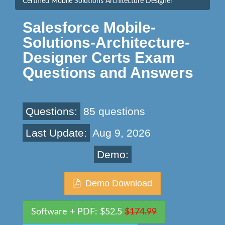
Certified Mobile Solutions Architecture Designer
Salesforce Mobile-
Solutions-Architecture-
Designer Certs Exam
Questions and Answers
Questions:
85 questions
Last Update:
Aug 9, 2026
Demo:
Demo Download
Software + PDF: $52.5
$174.99