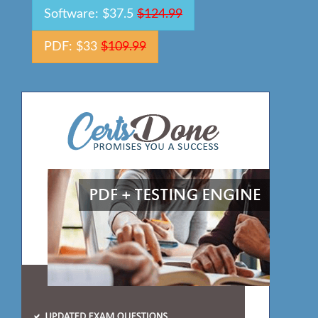
Software: $37.5
$124.99
PDF: $33
$109.99