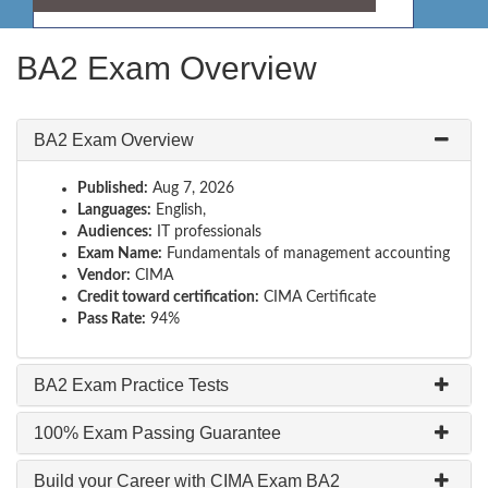
BA2 Exam Overview
BA2 Exam Overview
Published:
Aug 7, 2026
Languages:
English,
Audiences:
IT professionals
Exam Name:
Fundamentals of management accounting
Vendor:
CIMA
Credit toward certification:
CIMA Certificate
Pass Rate:
94%
BA2 Exam Practice Tests
100% Exam Passing Guarantee
Build your Career with CIMA Exam BA2