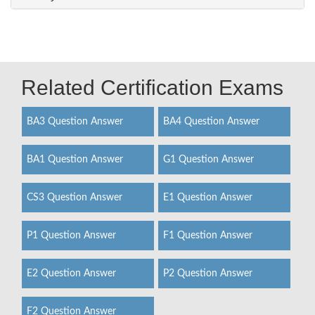
Related Certification Exams
BA3 Question Answer
BA4 Question Answer
BA1 Question Answer
G1 Question Answer
CS3 Question Answer
E1 Question Answer
P1 Question Answer
F1 Question Answer
E2 Question Answer
P2 Question Answer
F2 Question Answer