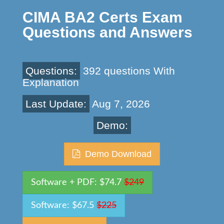
CIMA BA2 Certs Exam
Questions and Answers
Questions:
392 questions With
Explanation
Last Update:
Aug 7, 2026
Demo:
Demo Download
Software + PDF: $74.7
$249
Software: $67.5
$225