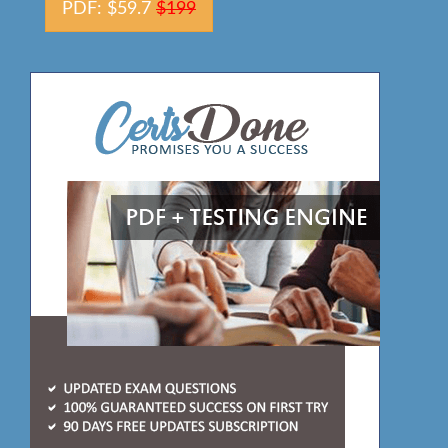
PDF: $59.7
$199