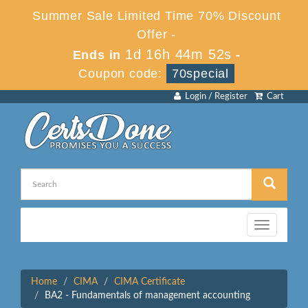
Summer Sale Limited Time 70% Discount
Offer -
1d 16h 44m 52s
Ends in
-
Coupon code:
70special
Login / Register
Cart
Toggle
navigation
Home
CIMA
CIMA Certificate
BA2 - Fundamentals of management accounting