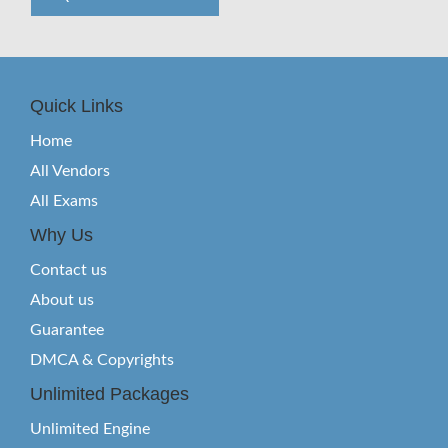
Quick Links
Home
All Vendors
All Exams
Why Us
Contact us
About us
Guarantee
DMCA & Copyrights
Unlimited Packages
Unlimited Engine