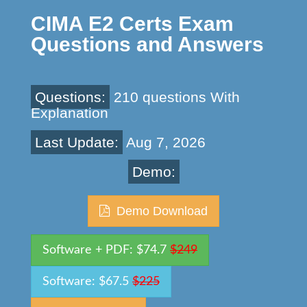
CIMA E2 Certs Exam
Questions and Answers
Questions:
210 questions With
Explanation
Last Update:
Aug 7, 2026
Demo:
Demo Download
Software + PDF: $74.7
$249
Software: $67.5
$225