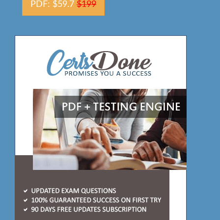
PDF: $59.7
$199