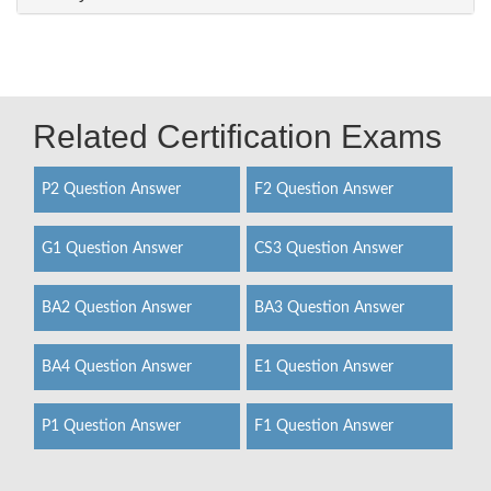
Related Certification Exams
P2 Question Answer
F2 Question Answer
G1 Question Answer
CS3 Question Answer
BA2 Question Answer
BA3 Question Answer
BA4 Question Answer
E1 Question Answer
P1 Question Answer
F1 Question Answer