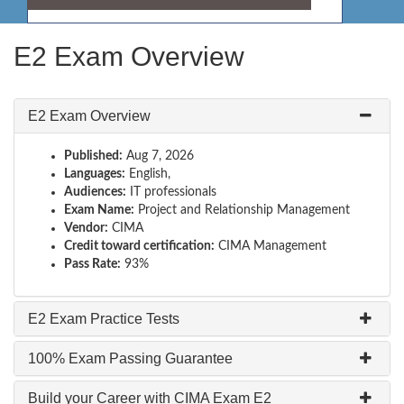
E2 Exam Overview
E2 Exam Overview
Published:
Aug 7, 2026
Languages:
English,
Audiences:
IT professionals
Exam Name:
Project and Relationship Management
Vendor:
CIMA
Credit toward certification:
CIMA Management
Pass Rate:
93%
E2 Exam Practice Tests
100% Exam Passing Guarantee
Build your Career with CIMA Exam E2