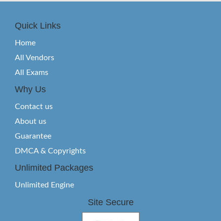
Quick Links
Home
All Vendors
All Exams
Why Us
Contact us
About us
Guarantee
DMCA & Copyrights
Unlimited Packages
Unlimited Engine
Site Secure