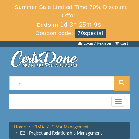
Summer Sale Limited Time 70% Discount
Offer -
1d 3h 25m 9s
Ends in
-
Coupon code:
70special
Login / Register
Cart
Toggle
navigation
Home
CIMA
CIMA Management
E2 - Project and Relationship Management