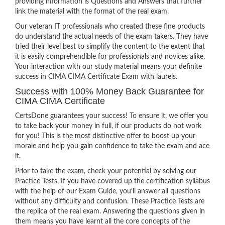
providing information is Questions and Answers that further
link the material with the format of the real exam.
Our veteran IT professionals who created these fine products
do understand the actual needs of the exam takers. They have
tried their level best to simplify the content to the extent that
it is easily comprehendible for professionals and novices alike.
Your interaction with our study material means your definite
success in CIMA CIMA Certificate Exam with laurels.
Success with 100% Money Back Guarantee for
CIMA CIMA Certificate
CertsDone guarantees your success! To ensure it, we offer you
to take back your money in full, if our products do not work
for you! This is the most distinctive offer to boost up your
morale and help you gain confidence to take the exam and ace
it.
Prior to take the exam, check your potential by solving our
Practice Tests. If you have covered up the certification syllabus
with the help of our Exam Guide, you’ll answer all questions
without any difficulty and confusion. These Practice Tests are
the replica of the real exam. Answering the questions given in
them means you have learnt all the core concepts of the