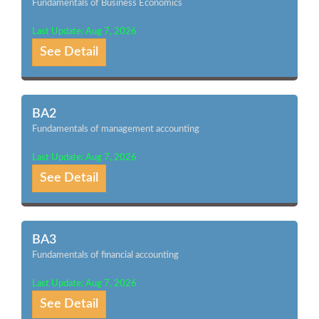
Fundamentals of Business Economics
Last Update: Aug 7, 2026
See Detail
BA2
Fundamentals of management accounting
Last Update: Aug 7, 2026
See Detail
BA3
Fundamentals of financial accounting
Last Update: Aug 7, 2026
See Detail