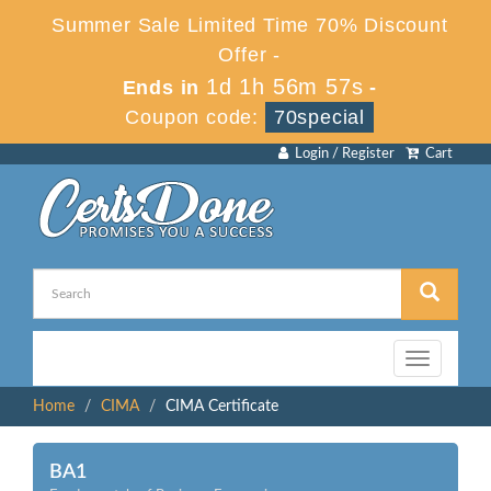
Summer Sale Limited Time 70% Discount
Offer -
1d 1h 56m 57s
Ends in
-
Coupon code:
70special
Login / Register
Cart
Toggle
navigation
Home
CIMA
CIMA Certificate
BA1