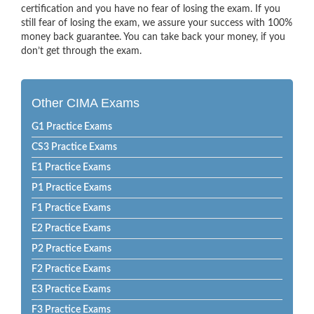
certification and you have no fear of losing the exam. If you
still fear of losing the exam, we assure your success with 100%
money back guarantee. You can take back your money, if you
don’t get through the exam.
Other CIMA Exams
G1 Practice Exams
CS3 Practice Exams
E1 Practice Exams
P1 Practice Exams
F1 Practice Exams
E2 Practice Exams
P2 Practice Exams
F2 Practice Exams
E3 Practice Exams
F3 Practice Exams