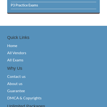
P3 Practice Exams
Quick Links
Home
All Vendors
All Exams
Why Us
Contact us
About us
Guarantee
DMCA & Copyrights
Unlimited Packages