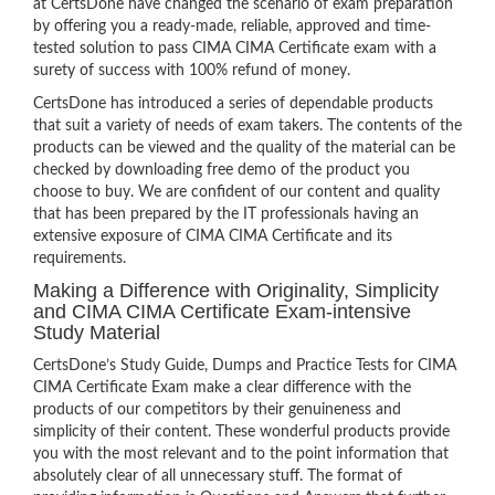
at CertsDone have changed the scenario of exam preparation
by offering you a ready-made, reliable, approved and time-
tested solution to pass CIMA CIMA Certificate exam with a
surety of success with 100% refund of money.
CertsDone has introduced a series of dependable products
that suit a variety of needs of exam takers. The contents of the
products can be viewed and the quality of the material can be
checked by downloading free demo of the product you
choose to buy. We are confident of our content and quality
that has been prepared by the IT professionals having an
extensive exposure of CIMA CIMA Certificate and its
requirements.
Making a Difference with Originality, Simplicity
and CIMA CIMA Certificate Exam-intensive
Study Material
CertsDone’s Study Guide, Dumps and Practice Tests for CIMA
CIMA Certificate Exam make a clear difference with the
products of our competitors by their genuineness and
simplicity of their content. These wonderful products provide
you with the most relevant and to the point information that
absolutely clear of all unnecessary stuff. The format of