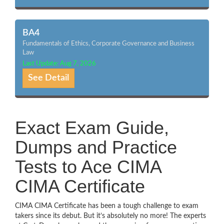
BA4
Fundamentals of Ethics, Corporate Governance and Business
Law
Last Update: Aug 7, 2026
See Detail
Exact Exam Guide,
Dumps and Practice
Tests to Ace CIMA
CIMA Certificate
CIMA CIMA Certificate has been a tough challenge to exam
takers since its debut. But it’s absolutely no more! The experts