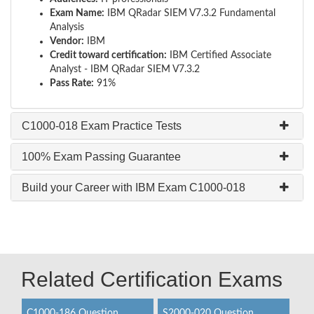
Exam Name:
IBM QRadar SIEM V7.3.2 Fundamental
Analysis
Vendor:
IBM
Credit toward certification:
IBM Certified Associate
Analyst - IBM QRadar SIEM V7.3.2
Pass Rate:
91%
C1000-018 Exam Practice Tests
100% Exam Passing Guarantee
Build your Career with IBM Exam C1000-018
Related Certification Exams
C1000-186 Question
S2000-020 Question