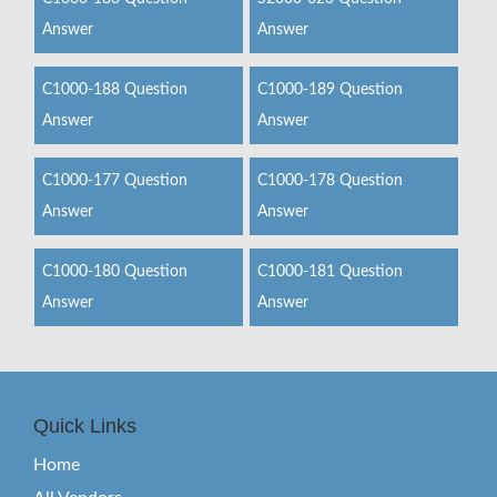
Answer
Answer
C1000-188 Question
C1000-189 Question
Answer
Answer
C1000-177 Question
C1000-178 Question
Answer
Answer
C1000-180 Question
C1000-181 Question
Answer
Answer
Quick Links
Home