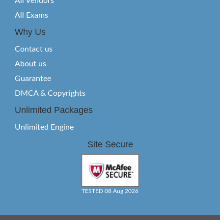
All Vendors
All Exams
Why Us
Contact us
About us
Guarantee
DMCA & Copyrights
Unlimited Packages
Unlimited Engine
Site Secure
TESTED 08 Aug 2026