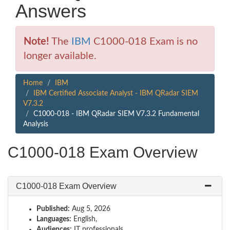
Answers
Note!
The
IBM
C1000-018 Exam is no
longer available.
Home
IBM
IBM Certified Associate Analyst - IBM QRadar SIEM
V7.3.2
C1000-018 - IBM QRadar SIEM V7.3.2 Fundamental
Analysis
C1000-018 Exam Overview
C1000-018 Exam Overview
Published:
Aug 5, 2026
Languages:
English,
Audiences:
IT professionals