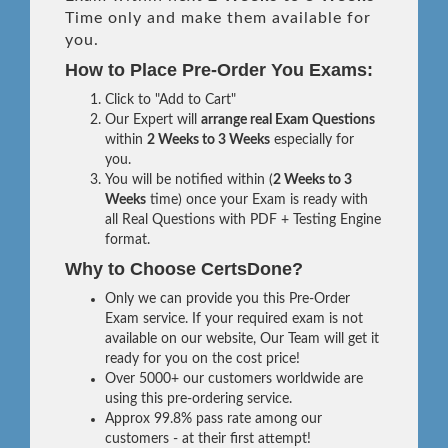
Time only and make them available for
you.
How to Place Pre-Order You Exams:
Click to "Add to Cart"
Our Expert will
arrange real Exam Questions
within
2 Weeks to 3 Weeks
especially for
you.
You will be notified within (
2 Weeks to 3
Weeks
time) once your Exam is ready with
all Real Questions with PDF + Testing Engine
format.
Why to Choose CertsDone?
Only we can provide you this Pre-Order
Exam service. If your required exam is not
available on our website, Our Team will get it
ready for you on the cost price!
Over 5000+ our customers worldwide are
using this pre-ordering service.
Approx 99.8% pass rate among our
customers - at their first attempt!