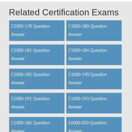
Related Certification Exams
C1000-178 Question
C1000-180 Question
Answer
Answer
C1000-181 Question
C1000-184 Question
Answer
Answer
C1000-185 Question
C1000-190 Question
Answer
Answer
C1000-191 Question
C1000-193 Question
Answer
Answer
C1000-186 Question
S2000-020 Question
Answer
Answer