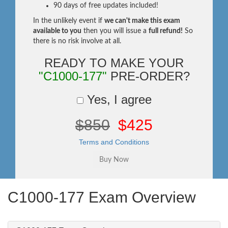
90 days of free updates included!
In the unlikely event if
we can't make this exam
available to you
then you will issue a
full refund!
So
there is no risk involve at all.
READY TO MAKE YOUR
"C1000-177"
PRE-ORDER?
Yes, I agree
$850
$425
Terms and Conditions
C1000-177 Exam Overview