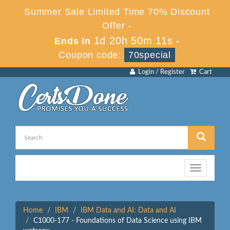
Summer Sale Limited Time 70% Discount
Offer -
1d 20h 50m 11s
Ends in
-
Coupon code:
70special
Login / Register
Cart
Toggle
navigation
Home
IBM
IBM Data and AI: Data and AI
C1000-177 - Foundations of Data Science using IBM