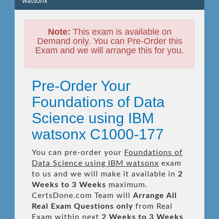
watsonx
Note:
This exam is available on
Demand only. You can Pre-Order this
Exam and we will arrange this for you.
Pre-Order Your
Foundations of Data
Science using IBM
watsonx C1000-177
You can pre-order your
Foundations of
Data Science using IBM watsonx
exam
to us and we will make it available in
2
Weeks to 3 Weeks
maximum.
CertsDone.com Team will
Arrange All
Real
Exam Questions only
from Real
Exam within next
2 Weeks to 3 Weeks