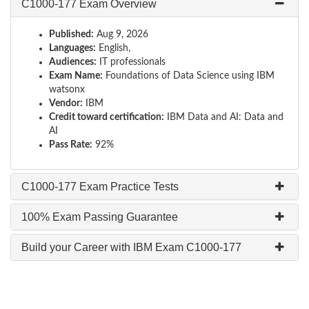
C1000-177 Exam Overview
Published:
Aug 9, 2026
Languages:
English,
Audiences:
IT professionals
Exam Name:
Foundations of Data Science using IBM
watsonx
Vendor:
IBM
Credit toward certification:
IBM Data and AI: Data and
AI
Pass Rate:
92%
C1000-177 Exam Practice Tests
100% Exam Passing Guarantee
Build your Career with IBM Exam C1000-177