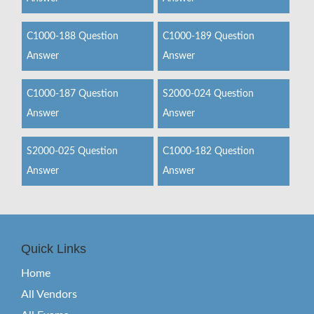
C1000-188 Question
C1000-189 Question
Answer
Answer
C1000-187 Question
S2000-024 Question
Answer
Answer
S2000-025 Question
C1000-182 Question
Answer
Answer
Quick Links
Home
All Vendors