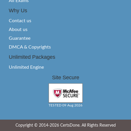
All Exams
Why Us
Contact us
About us
Guarantee
DMCA & Copyrights
Unlimited Packages
Unlimited Engine
Site Secure
TESTED 09 Aug 2026
Copyright © 2014-2026 CertsDone. All Rights Reserved