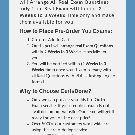
will
Arrange All
Real
Exam Questions
only
from Real Exam within next
2
Weeks to 3 Weeks
Time only and make
them available for you.
How to Place Pre-Order You Exams:
Click to "Add to Cart"
Our Expert will
arrange real Exam Questions
within
2 Weeks to 3 Weeks
especially for
you.
You will be notified within (
2 Weeks to 3
Weeks
time) once your Exam is ready with
all Real Questions with PDF + Testing Engine
format.
Why to Choose CertsDone?
Only we can provide you this Pre-Order
Exam service. If your required exam is not
available on our website, Our Team will get it
ready for you on the cost price!
Over 5000+ our customers worldwide are
using this pre-ordering service.