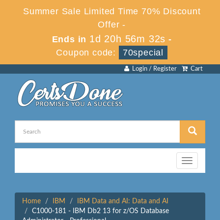
Summer Sale Limited Time 70% Discount
Offer -
1d 20h 56m 32s
Ends in
-
Coupon code:
70special
Login / Register
Cart
Toggle
navigation
Home
IBM
IBM Data and AI: Data and AI
C1000-181 - IBM Db2 13 for z/OS Database