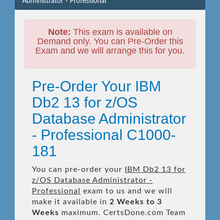
Administrator - Professional
Note:
This exam is available on
Demand only. You can Pre-Order this
Exam and we will arrange this for you.
Pre-Order Your IBM
Db2 13 for z/OS
Database Administrator
- Professional C1000-
181
You can pre-order your
IBM Db2 13 for
z/OS Database Administrator -
Professional
exam to us and we will
make it available in
2 Weeks to 3
Weeks
maximum. CertsDone.com Team