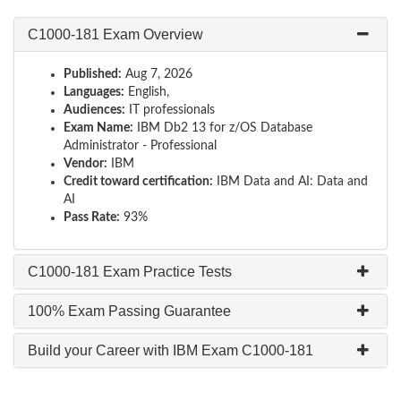
C1000-181 Exam Overview
Published:
Aug 7, 2026
Languages:
English,
Audiences:
IT professionals
Exam Name:
IBM Db2 13 for z/OS Database
Administrator - Professional
Vendor:
IBM
Credit toward certification:
IBM Data and AI: Data and
AI
Pass Rate:
93%
C1000-181 Exam Practice Tests
100% Exam Passing Guarantee
Build your Career with IBM Exam C1000-181