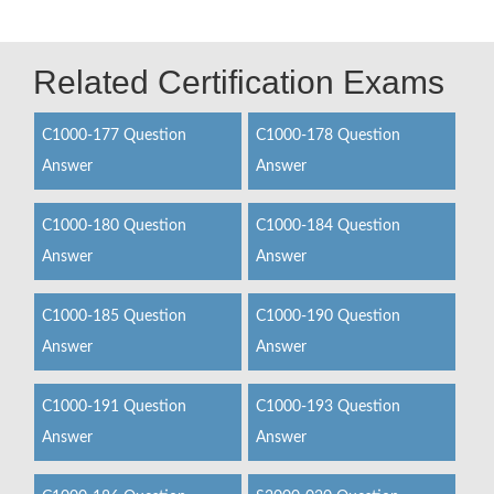
Related Certification Exams
C1000-177 Question
C1000-178 Question
Answer
Answer
C1000-180 Question
C1000-184 Question
Answer
Answer
C1000-185 Question
C1000-190 Question
Answer
Answer
C1000-191 Question
C1000-193 Question
Answer
Answer