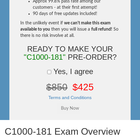
Approx 99.8% pass rate among our
customers - at their first attempt!
90 days of free updates included!
In the unlikely event if
we can't make this exam
available to you
then you will issue a
full refund!
So
there is no risk involve at all.
READY TO MAKE YOUR
"C1000-181"
PRE-ORDER?
Yes, I agree
$850
$425
Terms and Conditions
C1000-181 Exam Overview