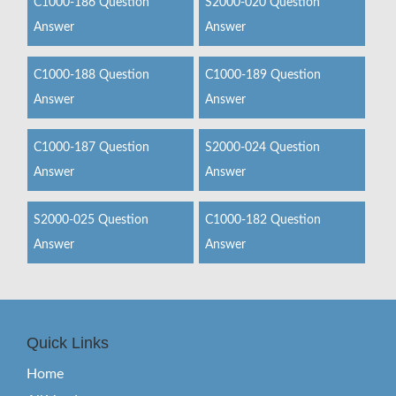
C1000-186 Question
S2000-020 Question
Answer
Answer
C1000-188 Question
C1000-189 Question
Answer
Answer
C1000-187 Question
S2000-024 Question
Answer
Answer
S2000-025 Question
C1000-182 Question
Answer
Answer
Quick Links
Home