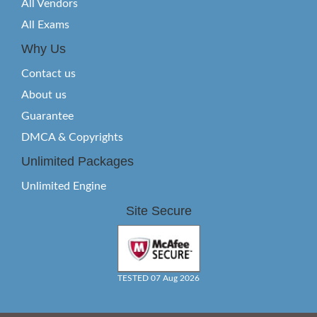
All Vendors
All Exams
Why Us
Contact us
About us
Guarantee
DMCA & Copyrights
Unlimited Packages
Unlimited Engine
Site Secure
TESTED 07 Aug 2026