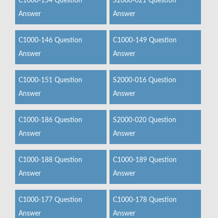
C1000-154 Question
S2000-021 Question
Answer
Answer
C1000-146 Question
C1000-149 Question
Answer
Answer
C1000-151 Question
S2000-016 Question
Answer
Answer
C1000-186 Question
S2000-020 Question
Answer
Answer
C1000-188 Question
C1000-189 Question
Answer
Answer
C1000-177 Question
C1000-178 Question
Answer
Answer