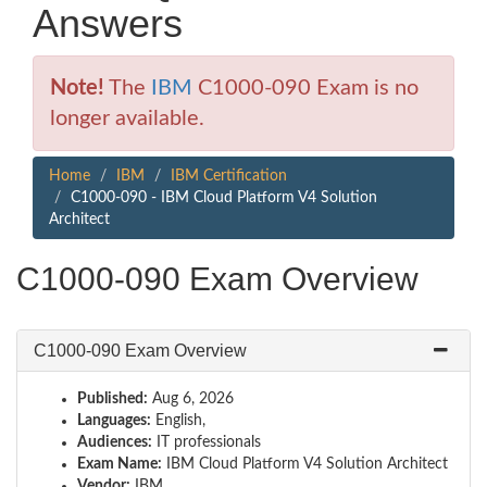
Answers
Note!
The
IBM
C1000-090 Exam is no
longer available.
Home
IBM
IBM Certification
C1000-090 - IBM Cloud Platform V4 Solution
Architect
C1000-090 Exam Overview
C1000-090 Exam Overview
Published:
Aug 6, 2026
Languages:
English,
Audiences:
IT professionals
Exam Name:
IBM Cloud Platform V4 Solution Architect
Vendor:
IBM