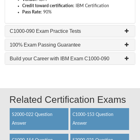
Credit toward certification:
IBM Certification
Pass Rate:
90%
C1000-090 Exam Practice Tests
100% Exam Passing Guarantee
Build your Career with IBM Exam C1000-090
Related Certification Exams
S2000-022 Question
C1000-153 Question
Answer
Answer