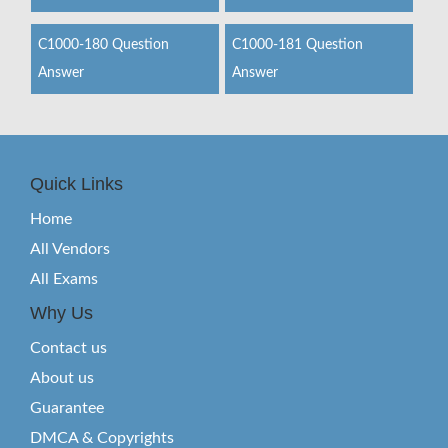
C1000-180 Question
C1000-181 Question
Answer
Answer
Quick Links
Home
All Vendors
All Exams
Why Us
Contact us
About us
Guarantee
DMCA & Copyrights