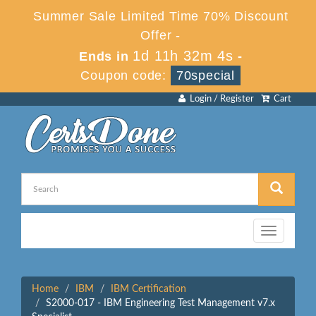
Summer Sale Limited Time 70% Discount
Offer -
1d 11h 32m 3s
Ends in
-
Coupon code:
70special
Login / Register
Cart
Toggle
navigation
Home
IBM
IBM Certification
S2000-017 - IBM Engineering Test Management v7.x