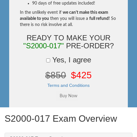
90 days of free updates included!
In the unlikely event if
we can't make this exam
available to you
then you will issue a
full refund!
So
there is no risk involve at all.
READY TO MAKE YOUR
"S2000-017"
PRE-ORDER?
Yes, I agree
$850
$425
Terms and Conditions
S2000-017 Exam Overview