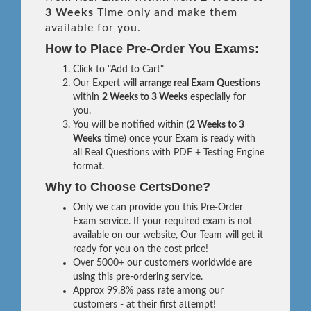
3 Weeks
Time only and make them
available for you.
How to Place Pre-Order You Exams:
Click to "Add to Cart"
Our Expert will
arrange real Exam Questions
within
2 Weeks to 3 Weeks
especially for
you.
You will be notified within (
2 Weeks to 3
Weeks
time) once your Exam is ready with
all Real Questions with PDF + Testing Engine
format.
Why to Choose CertsDone?
Only we can provide you this Pre-Order
Exam service. If your required exam is not
available on our website, Our Team will get it
ready for you on the cost price!
Over 5000+ our customers worldwide are
using this pre-ordering service.
Approx 99.8% pass rate among our
customers - at their first attempt!