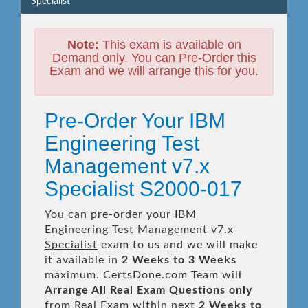
Specialist
Note:
This exam is available on
Demand only. You can Pre-Order this
Exam and we will arrange this for you.
Pre-Order Your IBM
Engineering Test
Management v7.x
Specialist S2000-017
You can pre-order your
IBM
Engineering Test Management v7.x
Specialist
exam to us and we will make
it available in
2 Weeks to 3 Weeks
maximum. CertsDone.com Team will
Arrange All
Real
Exam Questions only
from Real Exam within next
2 Weeks to