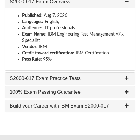
S2000-017 Exam Overview
Published:
Aug 7, 2026
Languages:
English,
Audiences:
IT professionals
Exam Name:
IBM Engineering Test Management v7.x
Specialist
Vendor:
IBM
Credit toward certification:
IBM Certification
Pass Rate:
95%
S2000-017 Exam Practice Tests
100% Exam Passing Guarantee
Build your Career with IBM Exam S2000-017