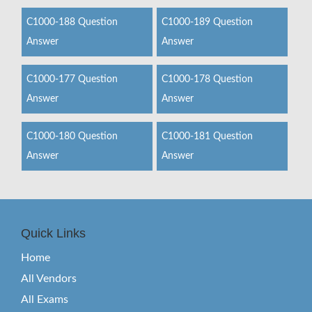
C1000-188 Question
C1000-189 Question
Answer
Answer
C1000-177 Question
C1000-178 Question
Answer
Answer
C1000-180 Question
C1000-181 Question
Answer
Answer
Quick Links
Home
All Vendors
All Exams