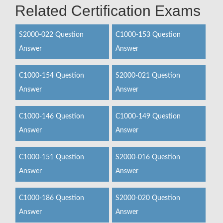
Related Certification Exams
S2000-022 Question
C1000-153 Question
Answer
Answer
C1000-154 Question
S2000-021 Question
Answer
Answer
C1000-146 Question
C1000-149 Question
Answer
Answer
C1000-151 Question
S2000-016 Question
Answer
Answer
C1000-186 Question
S2000-020 Question
Answer
Answer