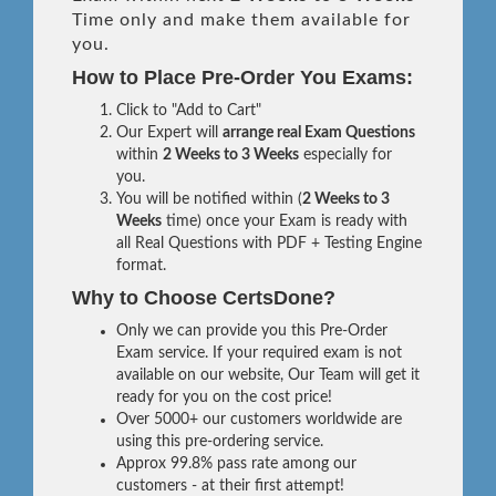
Time only and make them available for
you.
How to Place Pre-Order You Exams:
Click to "Add to Cart"
Our Expert will
arrange real Exam Questions
within
2 Weeks to 3 Weeks
especially for
you.
You will be notified within (
2 Weeks to 3
Weeks
time) once your Exam is ready with
all Real Questions with PDF + Testing Engine
format.
Why to Choose CertsDone?
Only we can provide you this Pre-Order
Exam service. If your required exam is not
available on our website, Our Team will get it
ready for you on the cost price!
Over 5000+ our customers worldwide are
using this pre-ordering service.
Approx 99.8% pass rate among our
customers - at their first attempt!