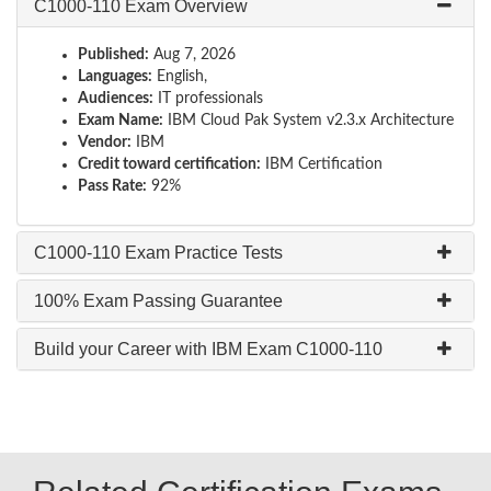
C1000-110 Exam Overview
Published:
Aug 7, 2026
Languages:
English,
Audiences:
IT professionals
Exam Name:
IBM Cloud Pak System v2.3.x Architecture
Vendor:
IBM
Credit toward certification:
IBM Certification
Pass Rate:
92%
C1000-110 Exam Practice Tests
100% Exam Passing Guarantee
Build your Career with IBM Exam C1000-110