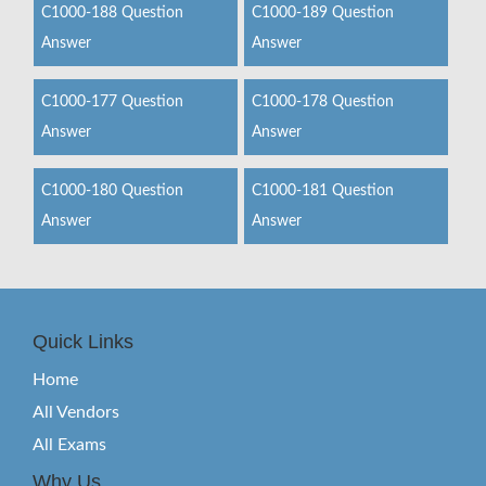
C1000-188 Question
C1000-189 Question
Answer
Answer
C1000-177 Question
C1000-178 Question
Answer
Answer
C1000-180 Question
C1000-181 Question
Answer
Answer
Quick Links
Home
All Vendors
All Exams
Why Us