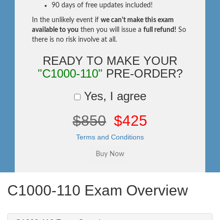
90 days of free updates included!
In the unlikely event if
we can't make this exam
available to you
then you will issue a
full refund!
So
there is no risk involve at all.
READY TO MAKE YOUR
"C1000-110"
PRE-ORDER?
Yes, I agree
$850
$425
Terms and Conditions
C1000-110 Exam Overview