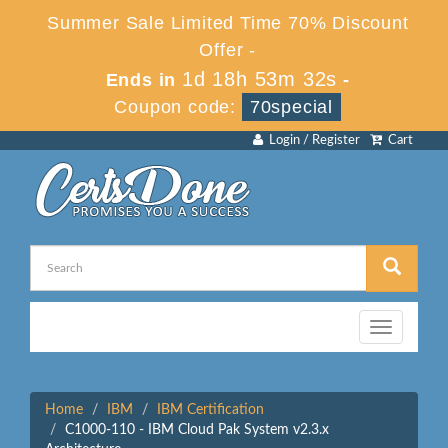
Summer Sale Limited Time 70% Discount
Offer -
1d 18h 53m 32s
Ends in
-
Coupon code:
70special
Login / Register
Cart
Toggle
navigation
Home
IBM
IBM Certification
C1000-110 - IBM Cloud Pak System v2.3.x