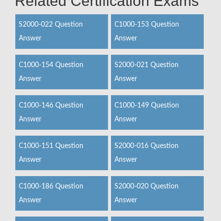
Related Certification Exams
S2000-022 Question
C1000-153 Question
Answer
Answer
C1000-154 Question
S2000-021 Question
Answer
Answer
C1000-146 Question
C1000-149 Question
Answer
Answer
C1000-151 Question
S2000-016 Question
Answer
Answer
C1000-186 Question
S2000-020 Question
Answer
Answer