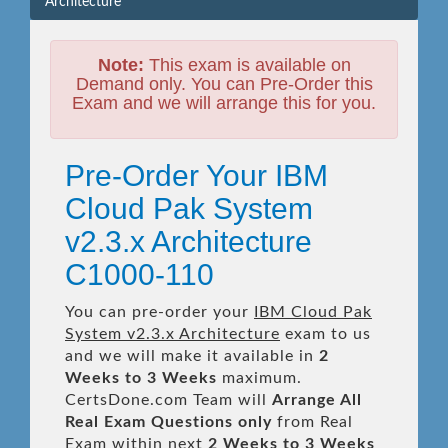
Architecture
Note:
This exam is available on
Demand only. You can Pre-Order this
Exam and we will arrange this for you.
Pre-Order Your IBM
Cloud Pak System
v2.3.x Architecture
C1000-110
You can pre-order your
IBM Cloud Pak
System v2.3.x Architecture
exam to us
and we will make it available in
2
Weeks to 3 Weeks
maximum.
CertsDone.com Team will
Arrange All
Real
Exam Questions only
from Real
Exam within next
2 Weeks to 3 Weeks