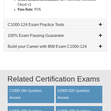
Cloud v1
Pass Rate:
95%
C1000-124 Exam Practice Tests
100% Exam Passing Guarantee
Build your Career with IBM Exam C1000-124
Related Certification Exams
C1000-186 Question
S2000-020 Question
Answer
Answer