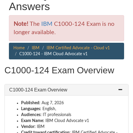
Answers
Note!
The
IBM
C1000-124 Exam is no
longer available.
Home
IBM
IBM Certified Advocate - Cloud v1
C1000-124 - IBM Cloud Advocate v1
C1000-124 Exam Overview
C1000-124 Exam Overview
Published:
Aug 7, 2026
Languages:
English,
Audiences:
IT professionals
Exam Name:
IBM Cloud Advocate v1
Vendor:
IBM
Credit toward certification:
IBM Certified Advocate -