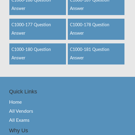
C1000-188 Question
C1000-189 Question
Answer
Answer
C1000-177 Question
C1000-178 Question
Answer
Answer
C1000-180 Question
C1000-181 Question
Answer
Answer
Quick Links
Home
All Vendors
All Exams
Why Us