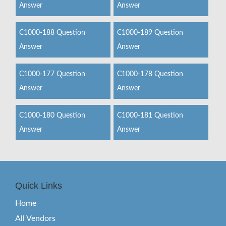
Answer
Answer
C1000-188 Question
C1000-189 Question
Answer
Answer
C1000-177 Question
C1000-178 Question
Answer
Answer
C1000-180 Question
C1000-181 Question
Answer
Answer
Quick Links
Home
All Vendors