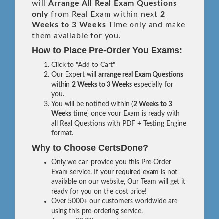
will
Arrange All
Real
Exam Questions
only
from Real Exam within next
2
Weeks to 3 Weeks
Time only and make
them available for you.
How to Place Pre-Order You Exams:
Click to "Add to Cart"
Our Expert will
arrange real Exam Questions
within
2 Weeks to 3 Weeks
especially for
you.
You will be notified within (
2 Weeks to 3
Weeks
time) once your Exam is ready with
all Real Questions with PDF + Testing Engine
format.
Why to Choose CertsDone?
Only we can provide you this Pre-Order
Exam service. If your required exam is not
available on our website, Our Team will get it
ready for you on the cost price!
Over 5000+ our customers worldwide are
using this pre-ordering service.