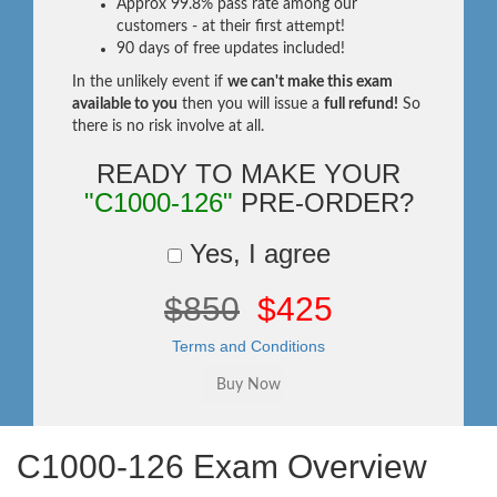
Approx 99.8% pass rate among our
customers - at their first attempt!
90 days of free updates included!
In the unlikely event if
we can't make this exam
available to you
then you will issue a
full refund!
So
there is no risk involve at all.
READY TO MAKE YOUR
"C1000-126"
PRE-ORDER?
Yes, I agree
$850
$425
Terms and Conditions
C1000-126 Exam Overview