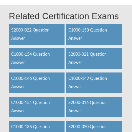
Related Certification Exams
S2000-022 Question
C1000-153 Question
Answer
Answer
C1000-154 Question
S2000-021 Question
Answer
Answer
C1000-146 Question
C1000-149 Question
Answer
Answer
C1000-151 Question
S2000-016 Question
Answer
Answer
C1000-186 Question
S2000-020 Question