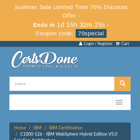
Summer Sale Limited Time 70% Discount
Offer -
1d 15h 32m 25s
Ends in
-
Coupon code:
70special
Login / Register
Cart
Toggle
navigation
Home
IBM
IBM Certification
C1000-126 - IBM WebSphere Hybrid Edition V5.0