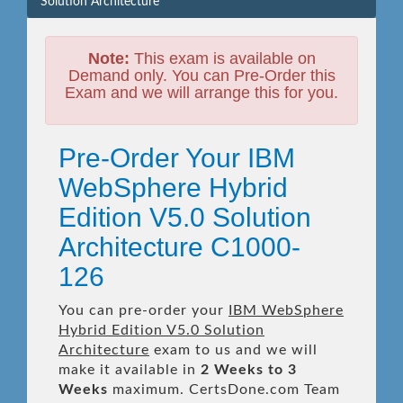
Solution Architecture
Note:
This exam is available on
Demand only. You can Pre-Order this
Exam and we will arrange this for you.
Pre-Order Your IBM
WebSphere Hybrid
Edition V5.0 Solution
Architecture C1000-
126
You can pre-order your
IBM WebSphere
Hybrid Edition V5.0 Solution
Architecture
exam to us and we will
make it available in
2 Weeks to 3
Weeks
maximum. CertsDone.com Team