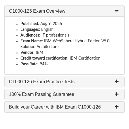
C1000-126 Exam Overview
Published:
Aug 9, 2026
Languages:
English,
Audiences:
IT professionals
Exam Name:
IBM WebSphere Hybrid Edition V5.0
Solution Architecture
Vendor:
IBM
Credit toward certification:
IBM Certification
Pass Rate:
94%
C1000-126 Exam Practice Tests
100% Exam Passing Guarantee
Build your Career with IBM Exam C1000-126