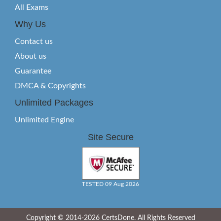
All Exams
Why Us
Contact us
About us
Guarantee
DMCA & Copyrights
Unlimited Packages
Unlimited Engine
Site Secure
TESTED 09 Aug 2026
Copyright © 2014-2026 CertsDone. All Rights Reserved